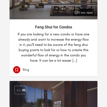
3 min read
Feng Shui for Condos
If you are looking for a new condo or have one
already and want to increase the energy flow
in it, you’ll need to be aware of the feng shui
buying points to look for or how to create this
wonderful flow of energy in the condo you
have. It can be a lot easier […]
Blog
JUL
09