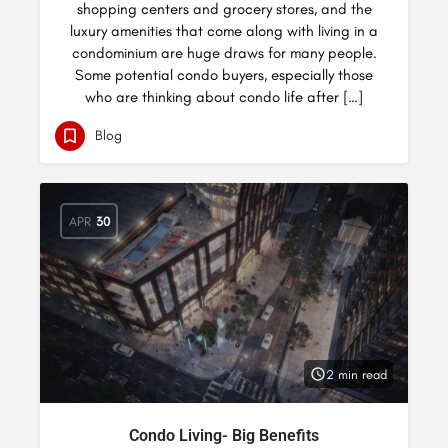
shopping centers and grocery stores, and the
luxury amenities that come along with living in a
condominium are huge draws for many people.
Some potential condo buyers, especially those
who are thinking about condo life after […]
Blog
APR
30
2 min read
Condo Living- Big Benefits