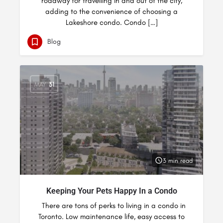
roadway for travelling in and out of the city,
adding to the convenience of choosing a
Lakeshore condo. Condo […]
Blog
MAY
31
3 min read
Keeping Your Pets Happy In a Condo
There are tons of perks to living in a condo in
Toronto. Low maintenance life, easy access to