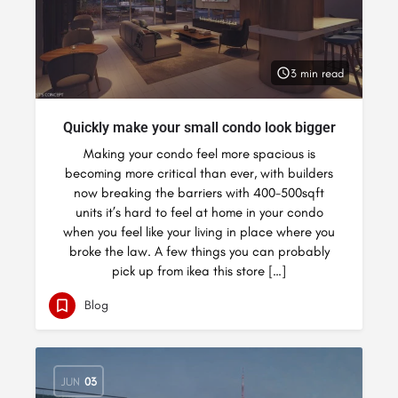
3 min read
Quickly make your small condo look bigger
Making your condo feel more spacious is
becoming more critical than ever, with builders
now breaking the barriers with 400-500sqft
units it’s hard to feel at home in your condo
when you feel like your living in place where you
broke the law. A few things you can probably
pick up from ikea this store […]
Blog
JUN
03