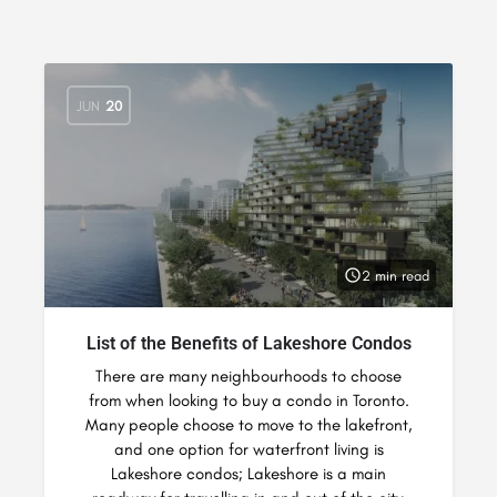
JUN
20
2 min read
List of the Benefits of Lakeshore Condos
There are many neighbourhoods to choose
from when looking to buy a condo in Toronto.
Many people choose to move to the lakefront,
and one option for waterfront living is
Lakeshore condos; Lakeshore is a main