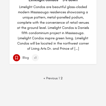
Limelight Condos are beautiful glass-claded
modern Mississauga residences showcasing a
unique pattern, metal-panelled podium,
complete with the convenience of retail venues
at the ground level. Limelight Condos is Daniels
fifth condominium project in Mississauga.
Limelight Condos inspire green living. Limelight
Condos will be located in the northwest corner
of Living Arts Dr. and Prince of […]
Blog
+1
« Previous
1
2