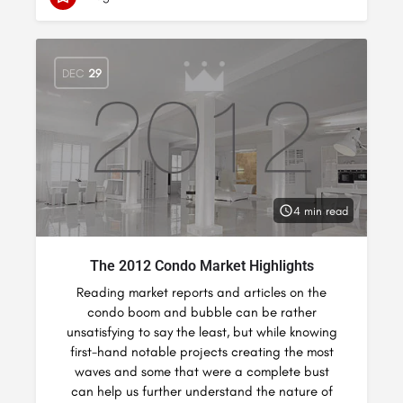
DEC
29
4 min read
The 2012 Condo Market Highlights
Reading market reports and articles on the
condo boom and bubble can be rather
unsatisfying to say the least, but while knowing
first-hand notable projects creating the most
waves and some that were a complete bust
can help us further understand the nature of