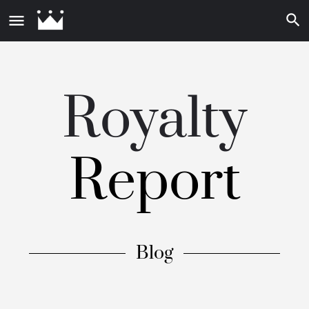
Royalty
Report
Blog