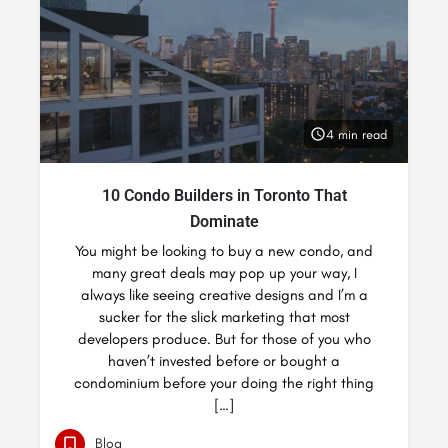
4 min read
10 Condo Builders in Toronto That
Dominate
You might be looking to buy a new condo, and
many great deals may pop up your way, I
always like seeing creative designs and I’m a
sucker for the slick marketing that most
developers produce. But for those of you who
haven’t invested before or bought a
condominium before your doing the right thing
[…]
Blog