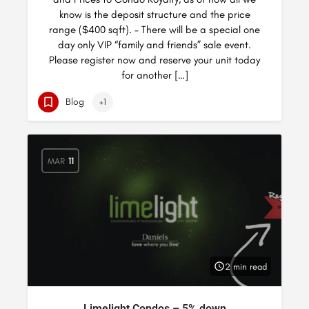
know is the deposit structure and the price
range ($400 sqft). – There will be a special one
day only VIP “family and friends” sale event.
Please register now and reserve your unit today
for another […]
Blog
+1
MAR
11
2 min read
Limelight Condos – 5% down