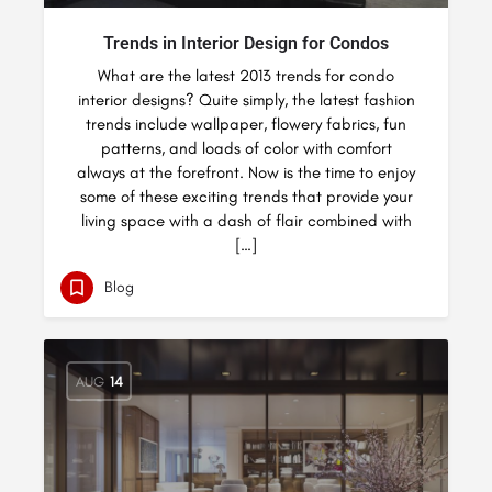
Trends in Interior Design for Condos
What are the latest 2013 trends for condo
interior designs? Quite simply, the latest fashion
trends include wallpaper, flowery fabrics, fun
patterns, and loads of color with comfort
always at the forefront. Now is the time to enjoy
some of these exciting trends that provide your
living space with a dash of flair combined with
[…]
Blog
AUG
14