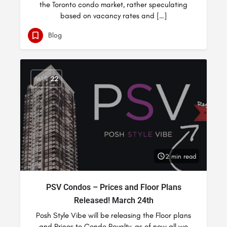
the Toronto condo market, rather speculating
based on vacancy rates and […]
Blog
MAR
22
2 min read
PSV Condos – Prices and Floor Plans
Released! March 24th
Posh Style Vibe will be releasing the Floor plans
and Prices to Condo Royalty, as of now all we