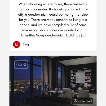
When choosing where to live, there are many
factors to consider. If choosing a home in the
city, a condominium could be the right choice
for you. There are many benefits to living in a
condo, and we have compiled a list of some
reasons you should consider condo living:
Amenities Many condominium buildings […]
Blog
OCT
01
3 min read