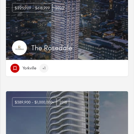
$225,999 - $618,999
2022
The Rosedale
Yorkville
+1
$389,900 - $1,000,000+
2018