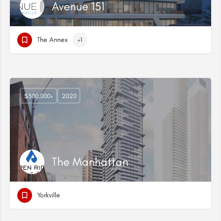
Avenue 151
The Annex
+1
$300,000+
2020
The Manhattan
Yorkville