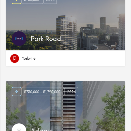
Park Road
Yorkville
$730,000 - $1,790,000+
2024
Adagio