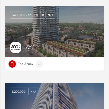
$400,000 - $2,000,000
N/A
AYC
The Annex
+1
$200,000+
N/A