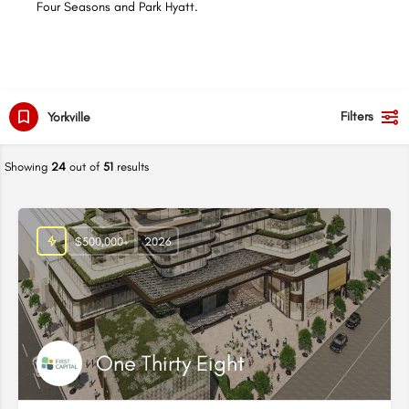
Four Seasons and Park Hyatt.
Filters
Yorkville
Showing
24
out of
51
results
$500,000+
2026
One Thirty Eight