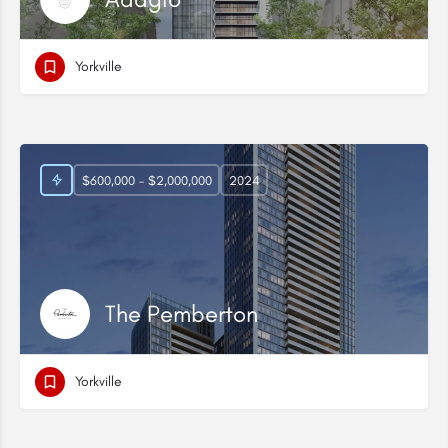
Yorkville
$600,000 - $2,000,000
2024
The Pemberton
Yorkville