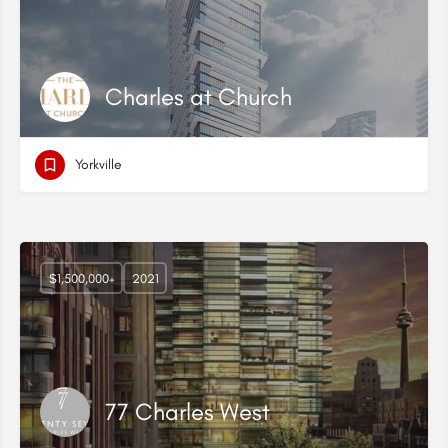
Charles at Church
Yorkville
$1,500,000+
2021
77 Charles West