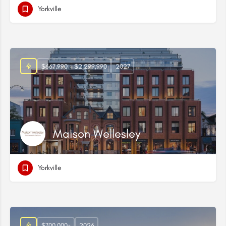
Yorkville
$667,990 - $2,299,990
2027
Maison Wellesley
Yorkville
$700,000+
2026