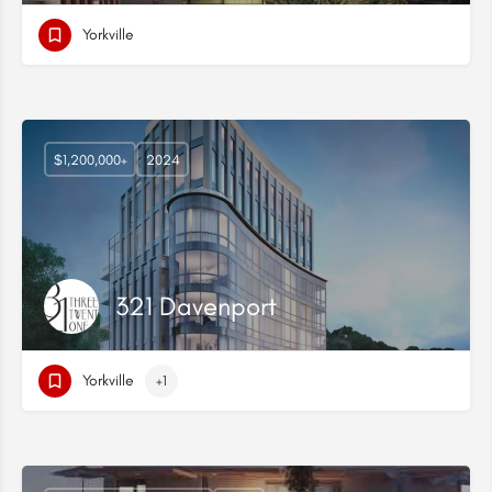
Yorkville
$1,200,000+
2024
321 Davenport
Yorkville
+1