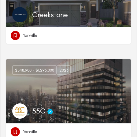
Creekstone
Yorkville
$548,900 - $1,295,000
2023
55C
Yorkville