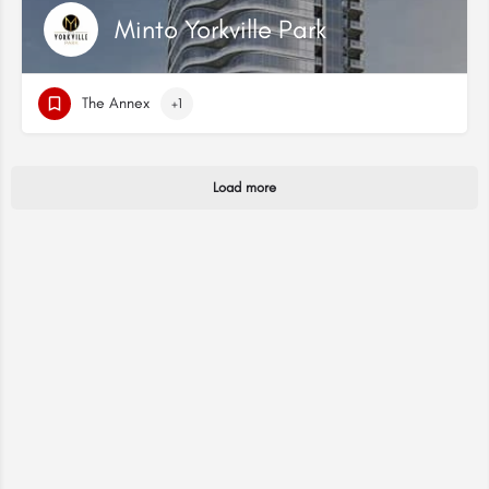
Minto Yorkville Park
The Annex
+1
Load more