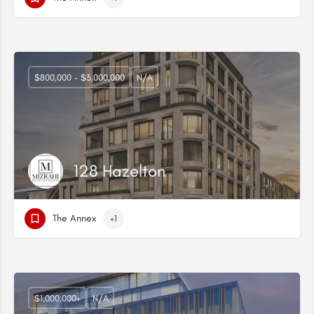
$800,000 - $3,000,000
N/A
128 Hazelton
The Annex
+1
$1,000,000+
N/A