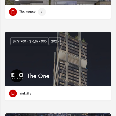
The Annex
+1
$779,900 - $16,899,900
2023
The One
Yorkville