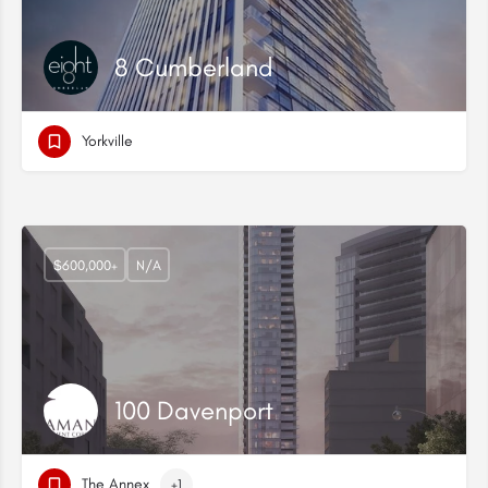
8 Cumberland
Yorkville
$600,000+
N/A
100 Davenport
The Annex
+1