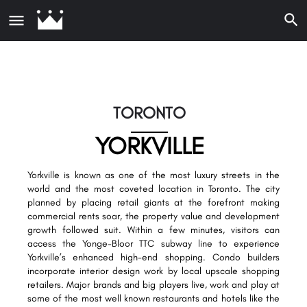
TORONTO
YORKVILLE
Yorkville is known as one of the most luxury streets in the
world and the most coveted location in Toronto. The city
planned by placing retail giants at the forefront making
commercial rents soar, the property value and development
growth followed suit. Within a few minutes, visitors can
access the Yonge-Bloor TTC subway line to experience
Yorkville’s enhanced high-end shopping. Condo builders
incorporate interior design work by local upscale shopping
retailers. Major brands and big players live, work and play at
some of the most well known restaurants and hotels like the