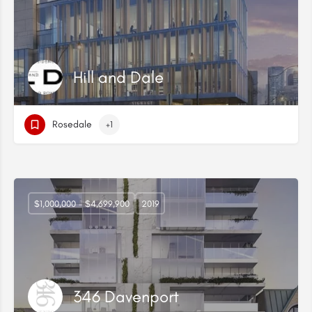
Hill and Dale
Rosedale
+1
$1,000,000 - $4,699,900
2019
346 Davenport