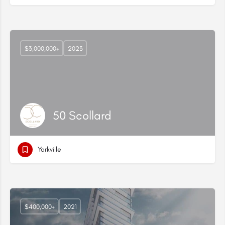
$3,000,000+
2023
50 Scollard
Yorkville
$400,000+
2021