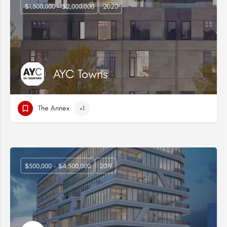
$1,500,000 - $2,000,000
2020
AYC Towns
The Annex
+1
$500,000 - $4,500,000
2019