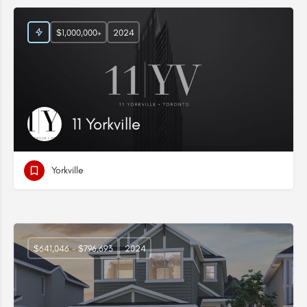
$1,000,000+
2024
11 Yorkville
Yorkville
$641,046 - $796,693
2024