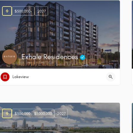
$500,000+
2027
Exhale Residences
Lakeview
$500,000 - $1,000,000
2027