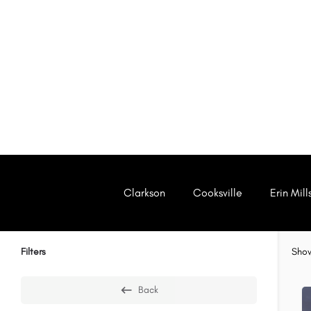
Clarkson
Cooksville
Erin Mill
Filters
Sho
Back