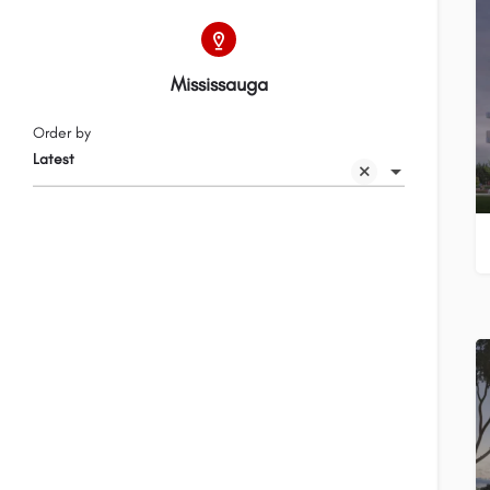
Mississauga
Order by
Latest