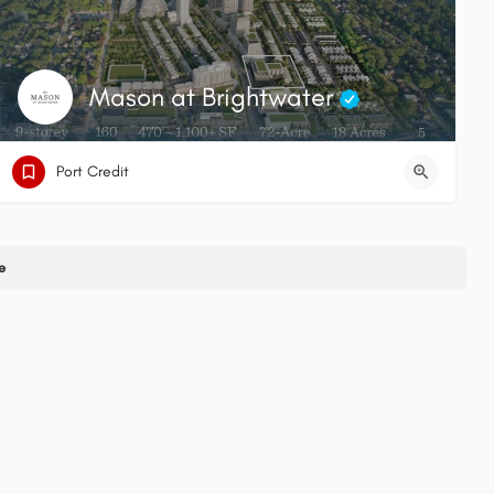
Mason at Brightwater
Port Credit
e