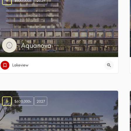
$500,000+
2029
Aquanova
Lakeview
$600,000+
2027