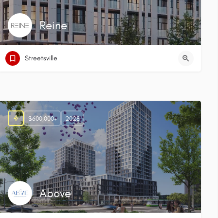
Reine
Streetsville
$600,000+
2028
Above