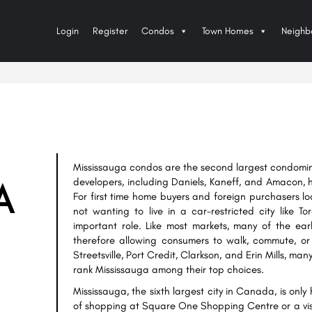
Login
Register
Condos
Town Homes
Neighb
Mississauga condos are the second largest condomin
developers, including Daniels, Kaneff, and Amacon, he
A
For first time home buyers and foreign purchasers lo
not wanting to live in a car-restricted city like 
important role. Like most markets, many of the ear
therefore allowing consumers to walk, commute, or 
Streetsville, Port Credit, Clarkson, and Erin Mills, ma
rank Mississauga among their top choices.
Mississauga, the sixth largest city in Canada, is onl
of shopping at Square One Shopping Centre or a visi