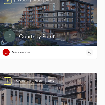
$425,000 - $760,000
2027
Courtney Point
Meadowvale
$465,900 - $1,330,900
2029