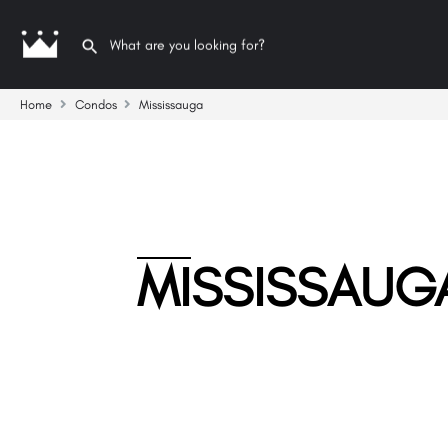
Home
Condos
Mississauga
MISSISSAUG