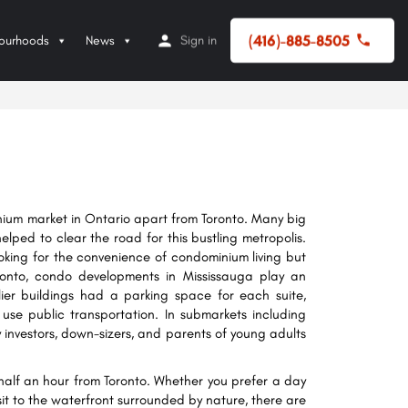
(416)-885-8505
ourhoods
News
Sign in
ium market in Ontario apart from Toronto. Many big
lped to clear the road for this bustling metropolis.
oking for the convenience of condominium living but
Toronto, condo developments in Mississauga play an
lier buildings had a parking space for each suite,
use public transportation. In submarkets including
ny investors, down-sizers, and parents of young adults
y half an hour from Toronto. Whether you prefer a day
t to the waterfront surrounded by nature, there are