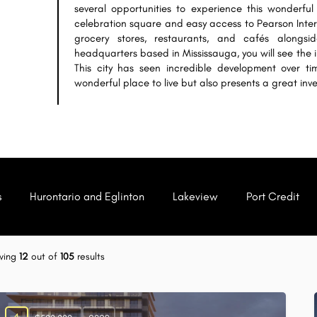
several opportunities to experience this wonderful 
celebration square and easy access to Pearson Intern
grocery stores, restaurants, and cafés alongs
headquarters based in Mississauga, you will see the 
This city has seen incredible development over t
wonderful place to live but also presents a great inv
s
Hurontario and Eglinton
Lakeview
Port Credit
wing
12
out of
105
results