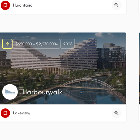
Hurontario
$650,000 - $2,270,000+
2028
Harbourwalk
Lakeview