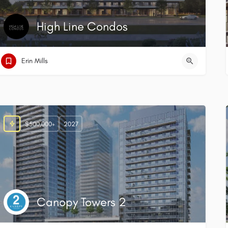
High Line Condos
Erin Mills
$500,000+
2027
Canopy Towers 2