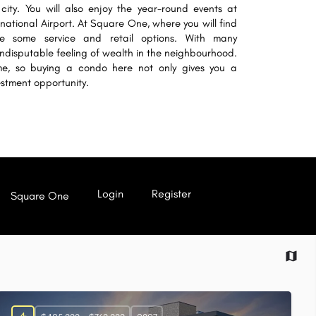
city. You will also enjoy the year-round events at
ational Airport. At Square One, where you will find
ide some service and retail options. With many
indisputable feeling of wealth in the neighbourhood.
ime, so buying a condo here not only gives you a
estment opportunity.
Login
Register
Square One