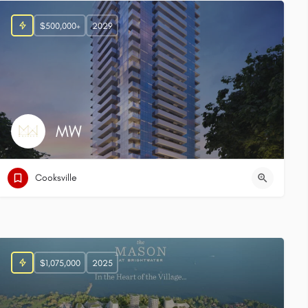
$500,000+
2029
MW
Cooksville
$1,075,000
2025