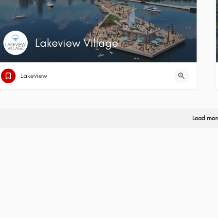
Lakeview Village
Lakeview
Load mor