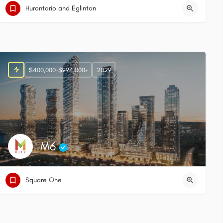
Hurontario and Eglinton
$400,000-$994,000+
2029
M6
Square One