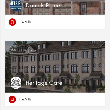
Daniels Place
Erin Mills
$800,000+
2016
Heritage Gate
Erin Mills