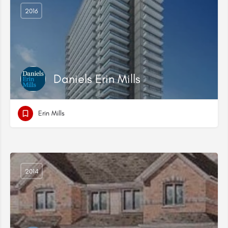
2016
Daniels Erin Mills
Erin Mills
2014