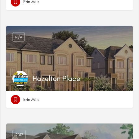
Erin Mills
N/A
Hazelton Place
Erin Mills
2013