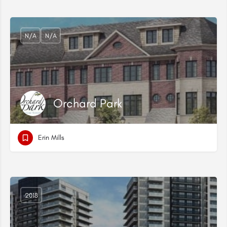
N/A
N/A
Orchard Park
Erin Mills
2018