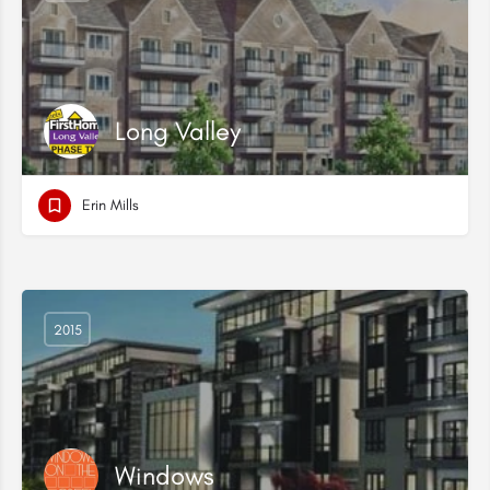
Long Valley
Erin Mills
2015
Windows