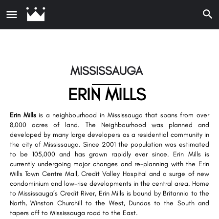
MISSISSAUGA
ERIN MILLS
Erin Mills
is a neighbourhood in Mississauga that spans from over
8,000 acres of land. The Neighbourhood was planned and
developed by many large developers as a residential community in
the city of Mississauga. Since 2001 the population was estimated
to be 105,000 and has grown rapidly ever since. Erin Mills is
currently undergoing major changes and re-planning with the Erin
Mills Town Centre Mall, Credit Valley Hospital and a surge of new
condominium and low-rise developments in the central area. Home
to Mississauga’s Credit River, Erin Mills is bound by Britannia to the
North, Winston Churchill to the West, Dundas to the South and
tapers off to Mississauga road to the East.