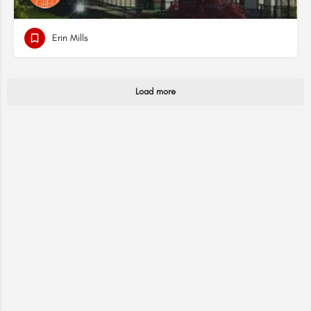
Erin Mills
Load more