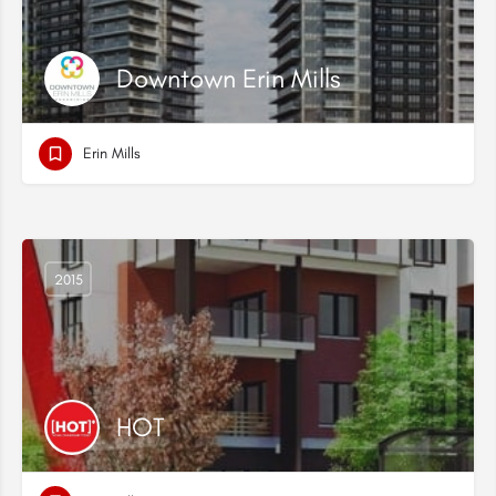
Downtown Erin Mills
Erin Mills
2015
HOT