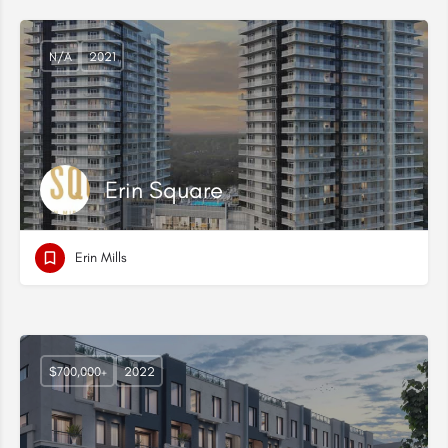
N/A
2021
Erin Square
Erin Mills
$700,000+
2022