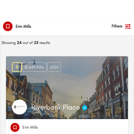
Filters
Erin Mills
Showing
24
out of
25
results
$1,049,900+
2025
Riverbank Place
Erin Mills