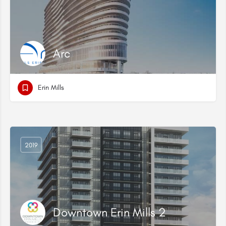
Arc
Erin Mills
2019
Downtown Erin Mills 2