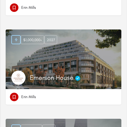
Erin Mills
$1,000,000+
2027
Emerson House
Erin Mills