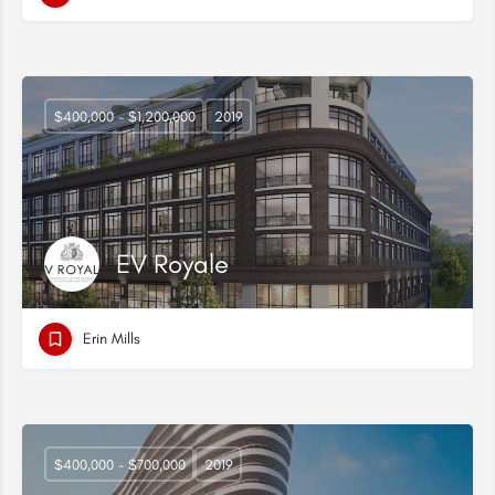
$400,000 - $1,200,000
2019
EV Royale
Erin Mills
$400,000 - $700,000
2019