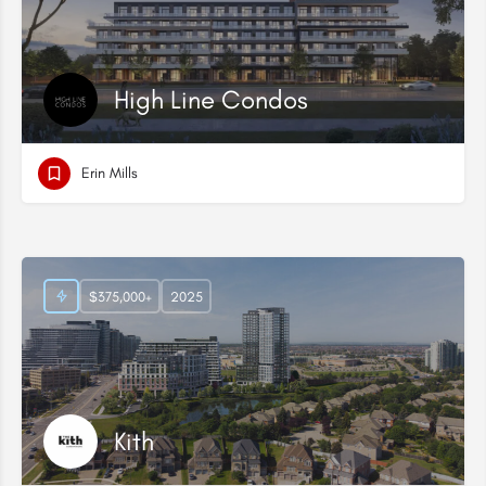
High Line Condos
Erin Mills
$375,000+
2025
Kith