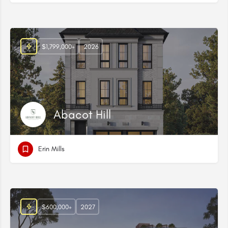
$1,799,000+
2026
Abacot Hill
Erin Mills
$600,000+
2027