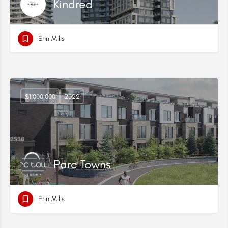
Kindred
Erin Mills
$1,000,000
2022
Parc Towns
Erin Mills