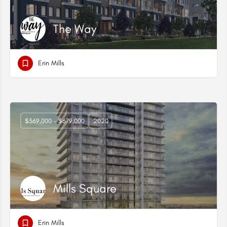
The Way
Erin Mills
$369,000 - $679,000
2020
Mills Square
Erin Mills