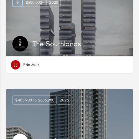
$500,000+
2028
The Southlands
Erin Mills
$485,900 to $886,900
2025