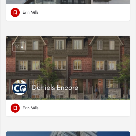
Erin Mills
2014
Daniels Encore
Erin Mills