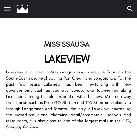
MISSISSAUGA
LAKEVIEW
Lakeview is located in Mississauga along Lakeshore Road on the
South-East side, neighbouring Port Credit and Longbranch. For the
past few years, Lakeview has been revitalizing with new
developments such as boutique condos and townhomes along
Lakeshore, mixing the old residential with the new. Minutes away
from transit such as Dixie GO Station and TTC Streetcar, takes you
through Longbranch and Toronto. Not only is Lakeview located by
the waterfront along charming retail/commercial, schools and
restaurants, it is also close to one of the largest malls in the GTA,
Sherway Gardens.