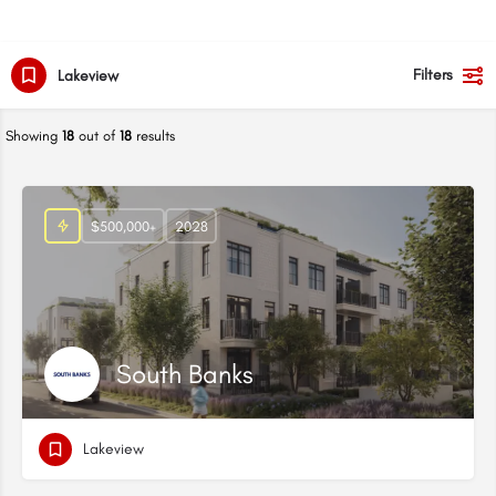
Filters
Lakeview
Showing
18
out of
18
results
$500,000+
2028
South Banks
Lakeview