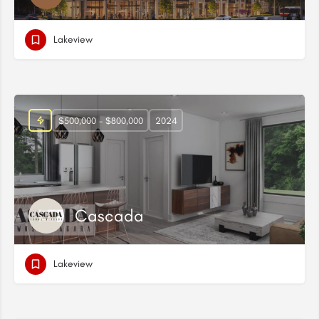
Lakeview
$500,000 - $800,000
2024
Cascada
Lakeview