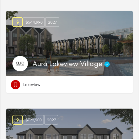
$544,990
2027
Aura Lakeview Village
Lakeview
$799,900
2027