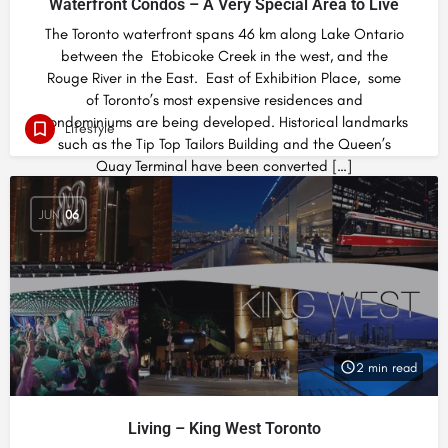
Waterfront Condos – A Very Special Area to Live
The Toronto waterfront spans 46 km along Lake Ontario
between the Etobicoke Creek in the west, and the
Rouge River in the East. East of Exhibition Place, some
of Toronto’s most expensive residences and
condominiums are being developed. Historical landmarks
Lifestyle
such as the Tip Top Tailors Building and the Queen’s
Quay Terminal have been converted […]
JUN
06
2 min read
Living – King West Toronto