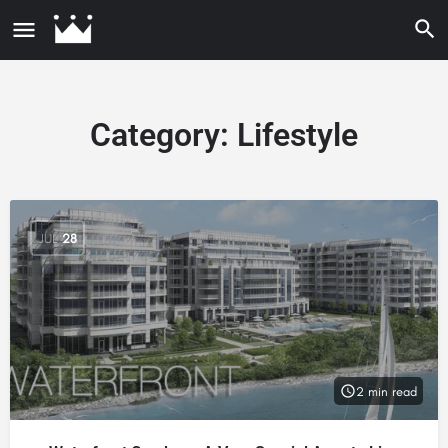
Category:
Lifestyle
JUL
28
2 min read