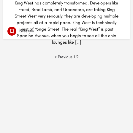
King West has completely transformed. Developers like
Freed, Brad Lamb, and Urbancorp, are taking King
Street West very seriously, they are developing multiple
projects all at a rapid pace. King West is technically
west of Yonge Street. The real “King West” is past
Lifestyle
Spadina Avenue, when you begin to see all the chic
lounges like […]
« Previous
1
2