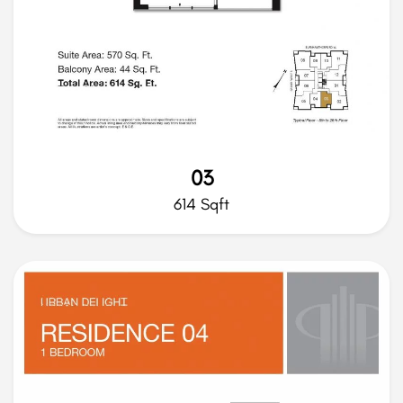
03
614 Sqft