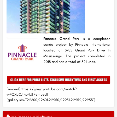
Pinnacle Grand Park
is a completed
condo project by Pinnacle International
located at 3985 Grand Park Drive in
Mississauga. The project completed in
2013 and has a total of 321 units.
[embed]https://www.youtube.com/watch?
v=FQXqCJthb4U[/embed]
[gallery ids="22600,22601,22950,22951,22952,22953"]