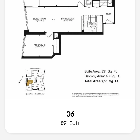
06
891 Sqft