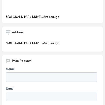
3981 GRAND PARK DRIVE, Mississauga
Address
3981 GRAND PARK DRIVE, Mississauga
Price Request