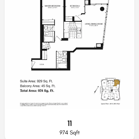
11
974 Sqft