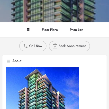
☰
Floor Plans
Price List
Call Now
Book Appointment
About