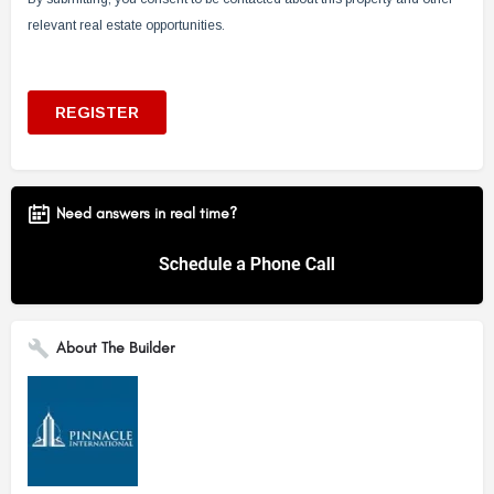
Need answers in real time?
About The Builder