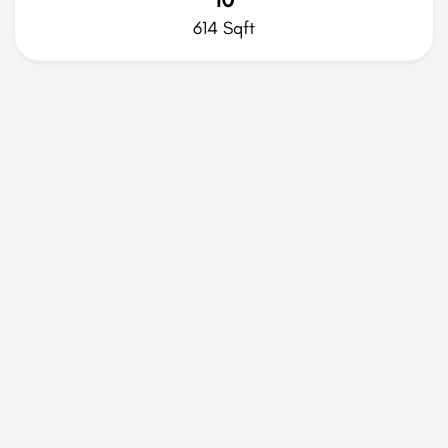
614 Sqft