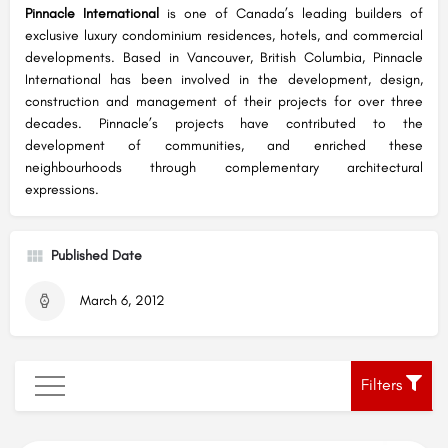
Pinnacle International
is one of Canada’s leading builders of
exclusive luxury condominium residences, hotels, and commercial
developments. Based in Vancouver, British Columbia, Pinnacle
International has been involved in the development, design,
construction and management of their projects for over three
decades. Pinnacle’s projects have contributed to the
development of communities, and enriched these
neighbourhoods through complementary architectural
expressions.
Published Date
March 6, 2012
Filters