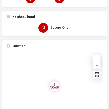
Neighbourhood
Square One
Location