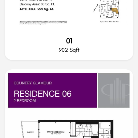
01
902 Sqft