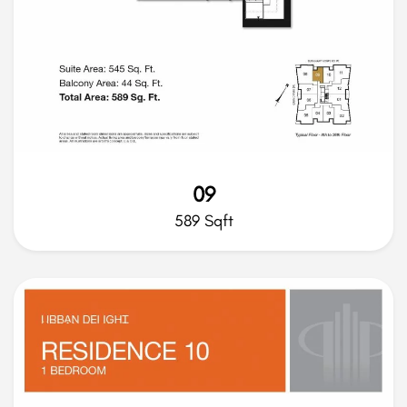
09
589 Sqft