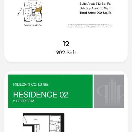
12
902 Sqft