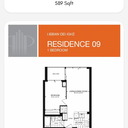
589 Sqft