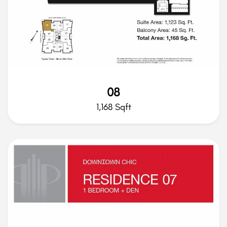
08
1,168 Sqft