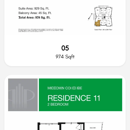
05
974 Sqft