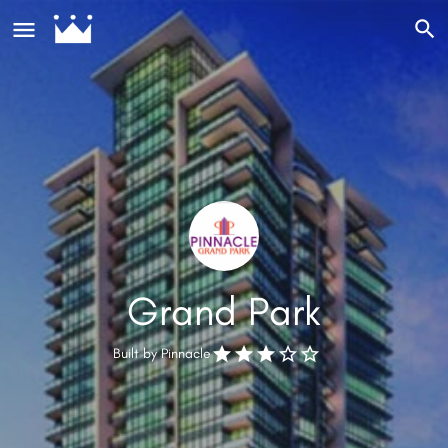
Grand Park
Built by
Pinnacle