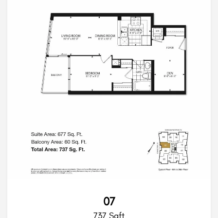
07
737 Sqft