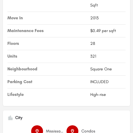
Sqft
Move In
2013
Maintenance Fees
$0.49 per sqft
Floors
28
Units
321
Neighbourhood
Square One
Parking Cost
INCLUDED
Lifestyle
High-rise
City
Mississauga
Condos