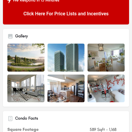
We Respond in 15 Minutes
Gallery
Condo Facts
Square Footage
589 Sqft - 1,168