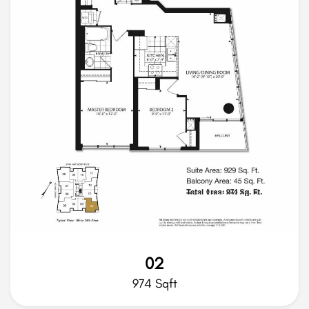
02
974 Sqft