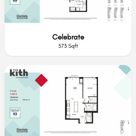
Celebrate
573 Sqft