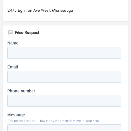
2475 Eglinton Ave West, Mississauga
Price Request