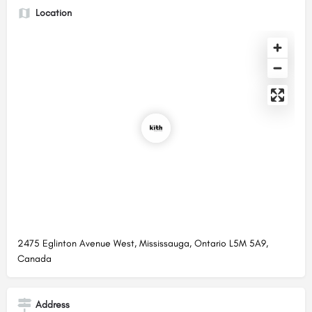
Location
2475 Eglinton Avenue West, Mississauga, Ontario L5M 5A9,
Canada
Address