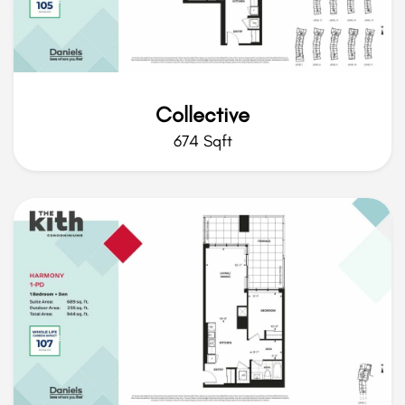
Collective
674 Sqft