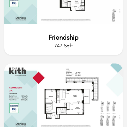
Friendship
747 Sqft