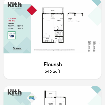
Flourish
643 Sqft