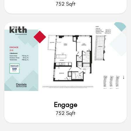
752 Sqft
Engage
752 Sqft