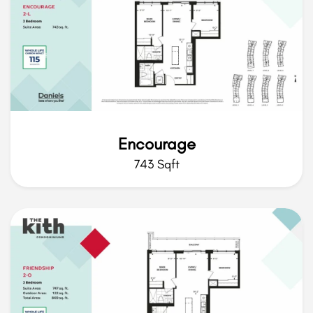
Encourage
743 Sqft