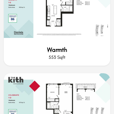
Warmth
553 Sqft