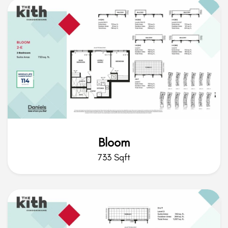
Bloom
733 Sqft