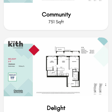
Community
751 Sqft
Delight