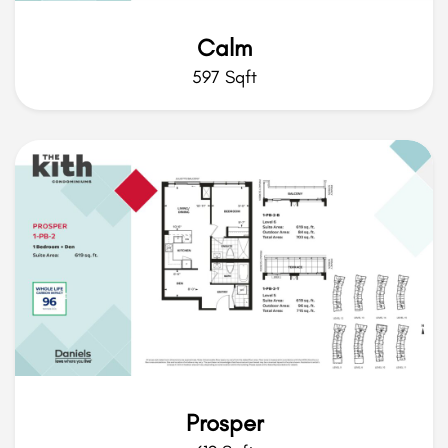
Calm
597 Sqft
Prosper