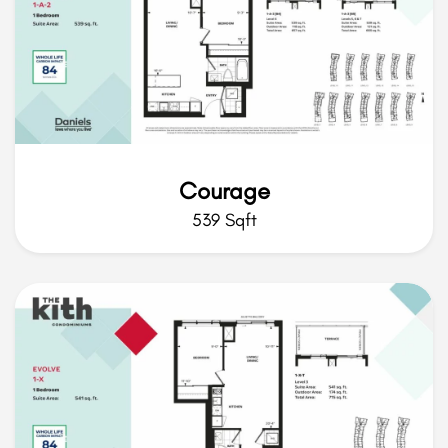
Courage
539 Sqft