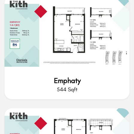
Emphaty
544 Sqft