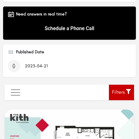
Need answers in real time?
Published Date
2023-04-21
Filters