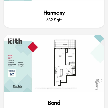
Harmony
689 Sqft
Bond