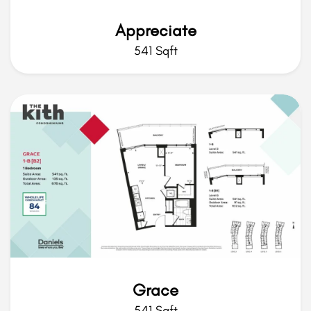
Appreciate
541 Sqft
Grace
541 Sqft