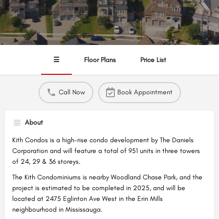
☰
Floor Plans
Price List
Call Now
Book Appointment
About
Kith Condos is a high-rise condo development by The Daniels
Corporation and will feature a total of 951 units in three towers
of 24, 29 & 36 storeys.
The Kith Condominiums is nearby Woodland Chase Park, and the
project is estimated to be completed in 2025, and will be
located at 2475 Eglinton Ave West in the Erin Mills
neighbourhood in Mississauga.