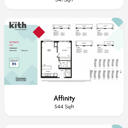
Affinity
544 Sqft