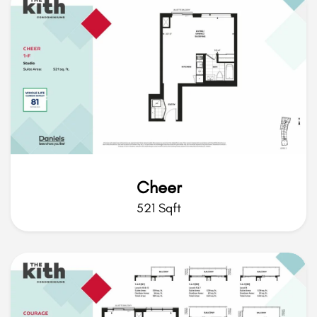
Cheer
521 Sqft