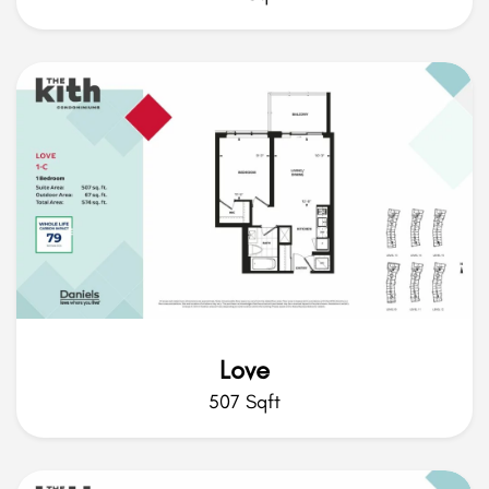
Love
507 Sqft