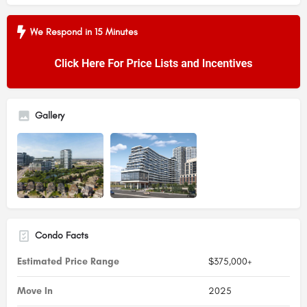
We Respond in 15 Minutes
Gallery
Condo Facts
Estimated Price Range
$375,000+
Move In
2025