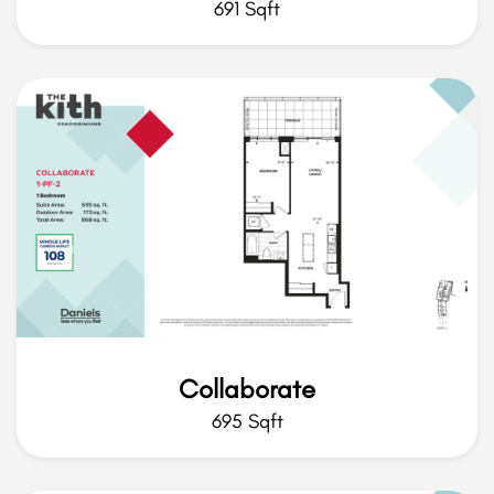
691 Sqft
Collaborate
695 Sqft