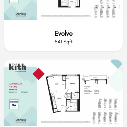
Evolve
541 Sqft