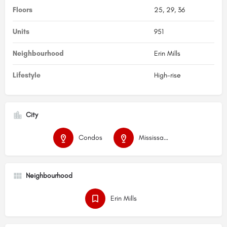
Floors
25, 29, 36
Units
951
Neighbourhood
Erin Mills
Lifestyle
High-rise
City
Condos
Mississauga
Neighbourhood
Erin Mills