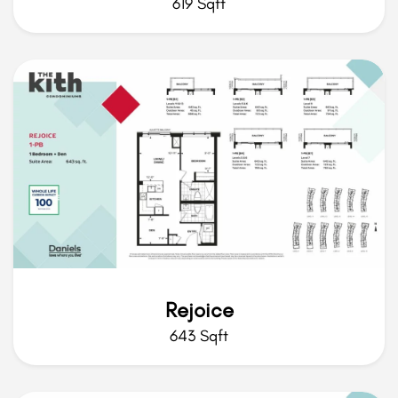
619 Sqft
Rejoice
643 Sqft