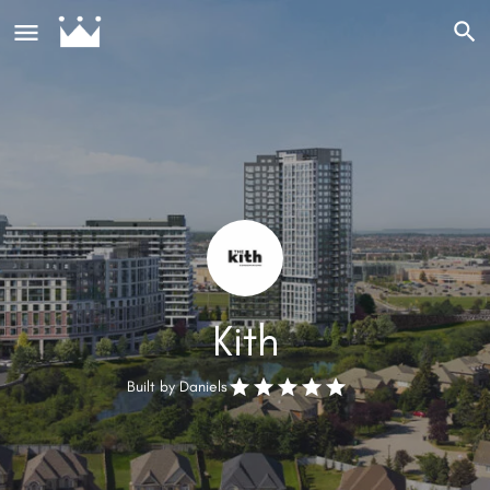
Kith
Built by
Daniels