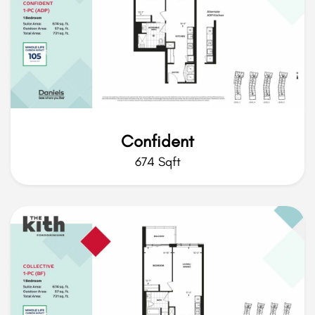
Confident
674 Sqft