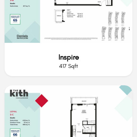
Inspire
417 Sqft