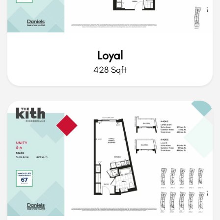
Loyal
428 Sqft