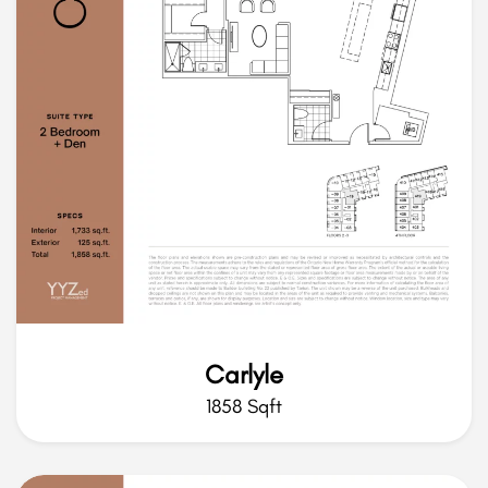
Carlyle
1858 Sqft