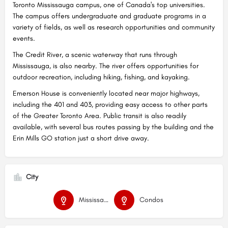
Toronto Mississauga campus, one of Canada's top universities.
The campus offers undergraduate and graduate programs in a
variety of fields, as well as research opportunities and community
events.
The Credit River, a scenic waterway that runs through
Mississauga, is also nearby. The river offers opportunities for
outdoor recreation, including hiking, fishing, and kayaking.
Emerson House is conveniently located near major highways,
including the 401 and 403, providing easy access to other parts
of the Greater Toronto Area. Public transit is also readily
available, with several bus routes passing by the building and the
Erin Mills GO station just a short drive away.
City
Mississauga
Condos