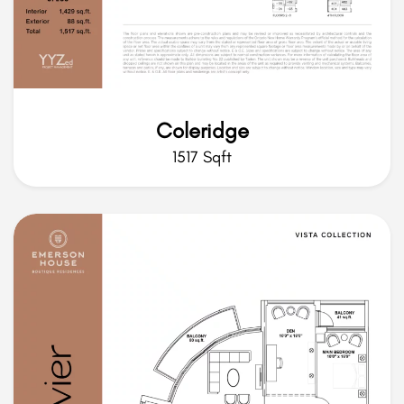
Coleridge
1517 Sqft