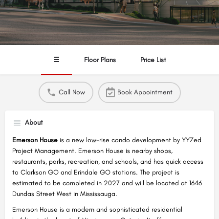
☰
Floor Plans
Price List
Call Now
Book Appointment
About
Emerson House
is a new low-rise condo development by YYZed
Project Management. Emerson House is nearby shops,
restaurants, parks, recreation, and schools, and has quick access
to Clarkson GO and Erindale GO stations. The project is
estimated to be completed in 2027 and will be located at 1646
Dundas Street West in Mississauga.
Emerson House is a modern and sophisticated residential