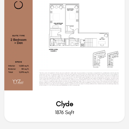
Clyde
1876 Sqft