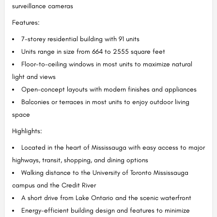
surveillance cameras
Features:
7-storey residential building with 91 units
Units range in size from 664 to 2555 square feet
Floor-to-ceiling windows in most units to maximize natural
light and views
Open-concept layouts with modern finishes and appliances
Balconies or terraces in most units to enjoy outdoor living
space
Highlights:
Located in the heart of Mississauga with easy access to major
highways, transit, shopping, and dining options
Walking distance to the University of Toronto Mississauga
campus and the Credit River
A short drive from Lake Ontario and the scenic waterfront
Energy-efficient building design and features to minimize