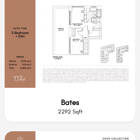
Bates
2292 Sqft