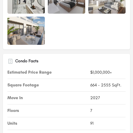
Condo Facts
Estimated Price Range
$1,000,000+
Square Footage
664 - 2555 SqFt.
Move In
2027
Floors
7
Units
91