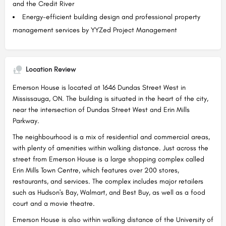
and the Credit River
Energy-efficient building design and professional property
management services by YYZed Project Management
Location Review
Emerson House is located at 1646 Dundas Street West in
Mississauga, ON. The building is situated in the heart of the city,
near the intersection of Dundas Street West and Erin Mills
Parkway.
The neighbourhood is a mix of residential and commercial areas,
with plenty of amenities within walking distance. Just across the
street from Emerson House is a large shopping complex called
Erin Mills Town Centre, which features over 200 stores,
restaurants, and services. The complex includes major retailers
such as Hudson's Bay, Walmart, and Best Buy, as well as a food
court and a movie theatre.
Emerson House is also within walking distance of the University of