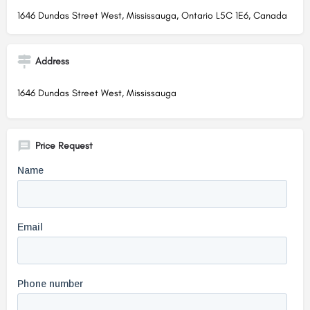
1646 Dundas Street West, Mississauga, Ontario L5C 1E6, Canada
Address
1646 Dundas Street West, Mississauga
Price Request