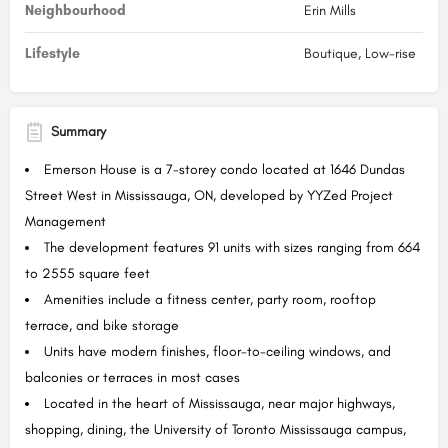
Neighbourhood
Erin Mills
Lifestyle
Boutique, Low-rise
Summary
Emerson House is a 7-storey condo located at 1646 Dundas
Street West in Mississauga, ON, developed by YYZed Project
Management
The development features 91 units with sizes ranging from 664
to 2555 square feet
Amenities include a fitness center, party room, rooftop
terrace, and bike storage
Units have modern finishes, floor-to-ceiling windows, and
balconies or terraces in most cases
Located in the heart of Mississauga, near major highways,
shopping, dining, the University of Toronto Mississauga campus,