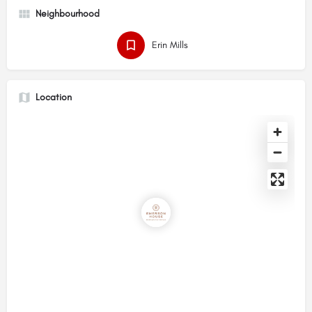
Neighbourhood
Erin Mills
Location