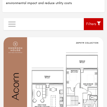
environmental impact and reduce utility costs
Filters