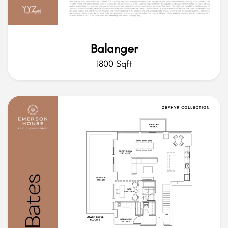
Balanger
1800 Sqft