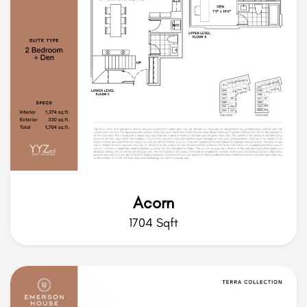
Acorn
1704 Sqft