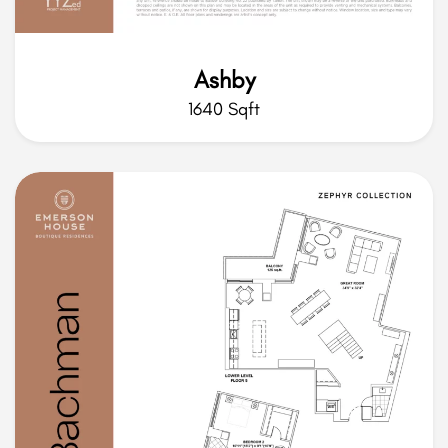
Ashby
1640 Sqft