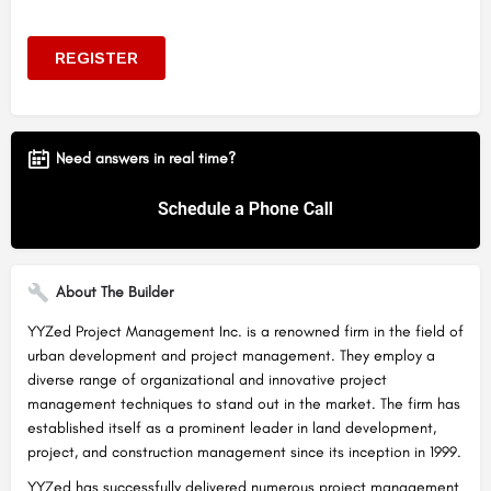
Need answers in real time?
About The Builder
YYZed Project Management Inc. is a renowned firm in the field of
urban development and project management. They employ a
diverse range of organizational and innovative project
management techniques to stand out in the market. The firm has
established itself as a prominent leader in land development,
project, and construction management since its inception in 1999.
YYZed has successfully delivered numerous project management