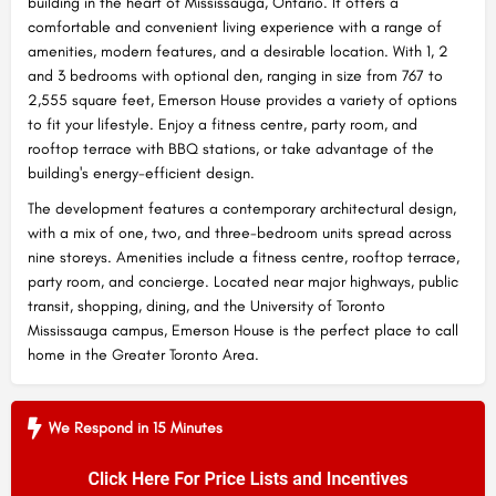
building in the heart of Mississauga, Ontario. It offers a
comfortable and convenient living experience with a range of
amenities, modern features, and a desirable location. With 1, 2
and 3 bedrooms with optional den, ranging in size from 767 to
2,555 square feet, Emerson House provides a variety of options
to fit your lifestyle. Enjoy a fitness centre, party room, and
rooftop terrace with BBQ stations, or take advantage of the
building's energy-efficient design.
The development features a contemporary architectural design,
with a mix of one, two, and three-bedroom units spread across
nine storeys. Amenities include a fitness centre, rooftop terrace,
party room, and concierge. Located near major highways, public
transit, shopping, dining, and the University of Toronto
Mississauga campus, Emerson House is the perfect place to call
home in the Greater Toronto Area.
We Respond in 15 Minutes