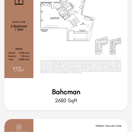
Bahcman
2680 Sqft