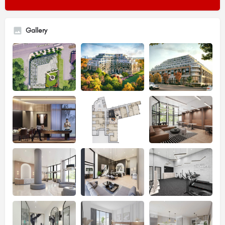
Gallery