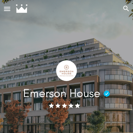
Emerson House