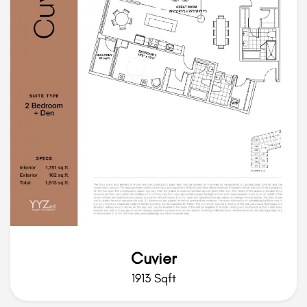
Cuvier
1913 Sqft