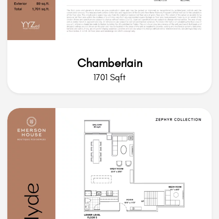
Chamberlain
1701 Sqft