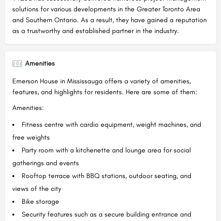
solutions for various developments in the Greater Toronto Area
and Southern Ontario. As a result, they have gained a reputation
as a trustworthy and established partner in the industry.
Amenities
Emerson House in Mississauga offers a variety of amenities,
features, and highlights for residents. Here are some of them:
Amenities:
Fitness centre with cardio equipment, weight machines, and
free weights
Party room with a kitchenette and lounge area for social
gatherings and events
Rooftop terrace with BBQ stations, outdoor seating, and
views of the city
Bike storage
Security features such as a secure building entrance and