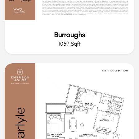
Burroughs
1059 Sqft