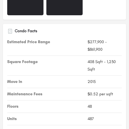
Condo Facts
Estimated Price Range
$277,900 -
$861,900
Square Footage
408 Sqft - 1,230
Sqft
Move In
2015
Maintenance Fees
$0.52 per sqft
Floors
48
Units
487