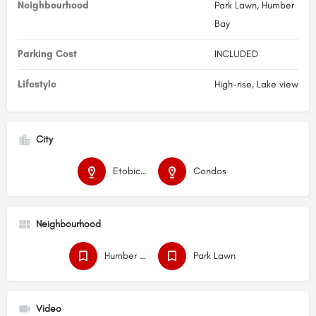
Neighbourhood
Park Lawn, Humber
Bay
Parking Cost
INCLUDED
Lifestyle
High-rise, Lake view
City
Etobicoke
Condos
Neighbourhood
Humber Bay
Park Lawn
Video