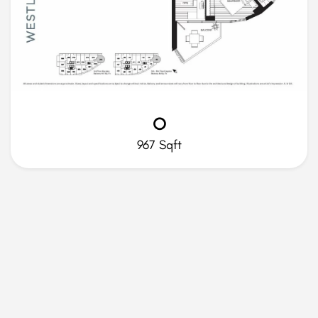
O
967 Sqft