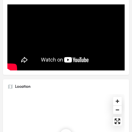
Location