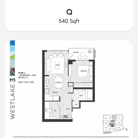
Q
540 Sqft