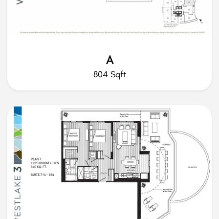
A
804 Sqft