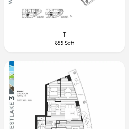
T
855 Sqft