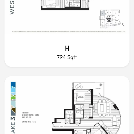
H
794 Sqft