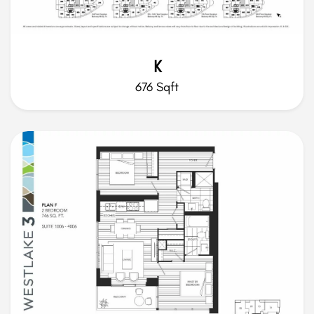
K
676 Sqft