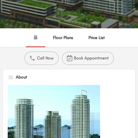
☰
Floor Plans
Price List
Call Now
Book Appointment
About