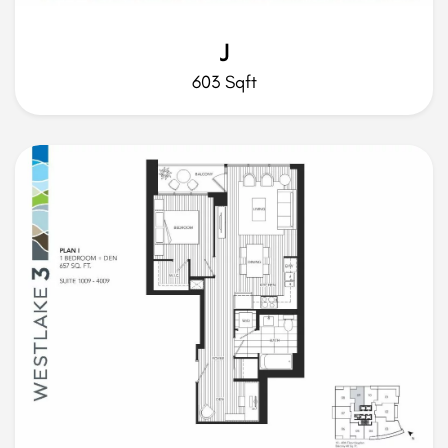
J
603 Sqft