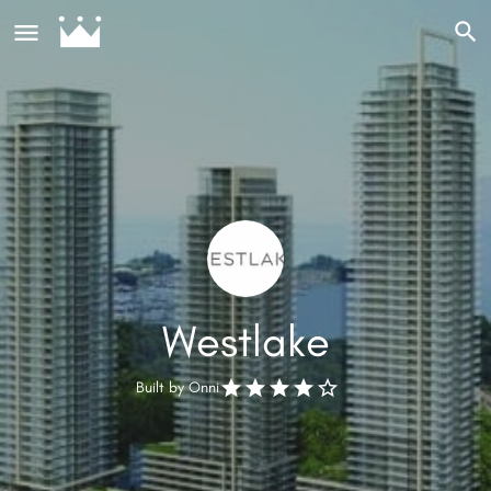
Westlake
Built by
Onni