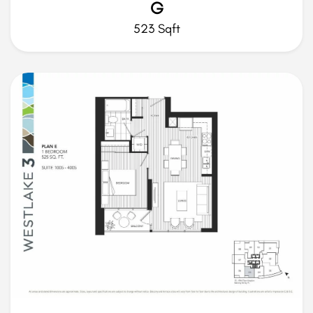
G
523 Sqft