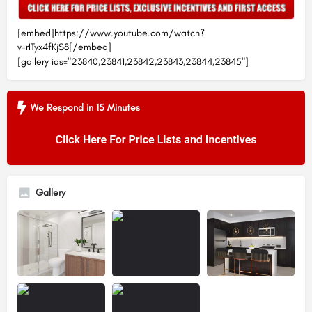
[embed]https://www.youtube.com/watch?
v=rITyx4fKjS8[/embed]
[gallery ids="23840,23841,23842,23843,23844,23845"]
We Respond in 15 Minutes
Gallery