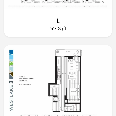
L
667 Sqft