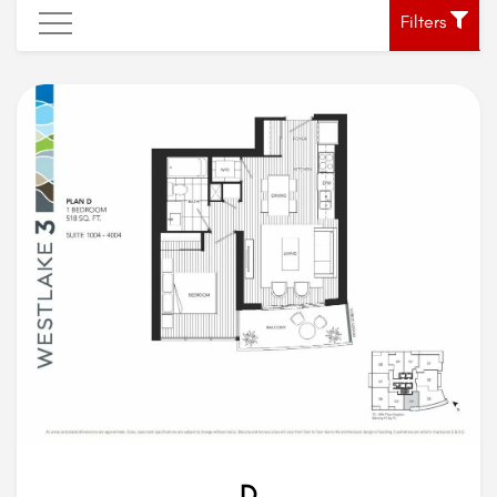
Filters
D