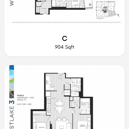
C
904 Sqft