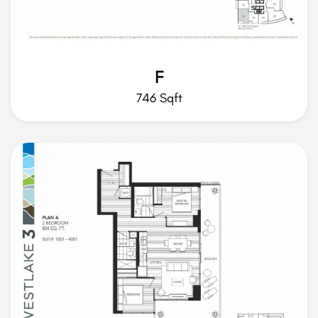
F
746 Sqft