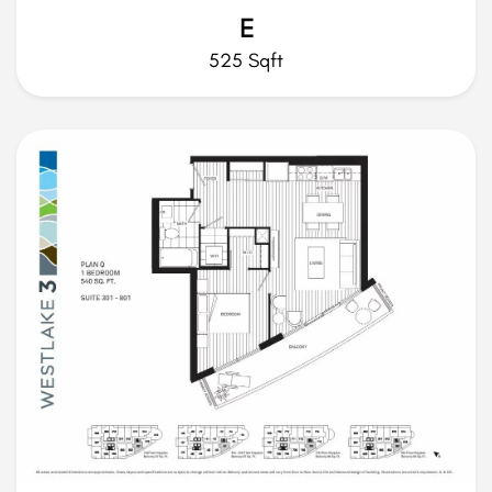
E
525 Sqft