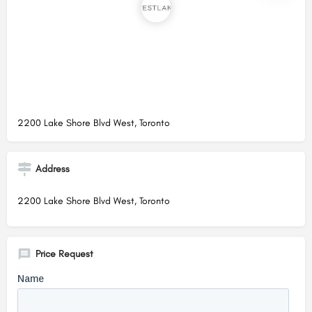
2200 Lake Shore Blvd West, Toronto
Address
2200 Lake Shore Blvd West, Toronto
Price Request