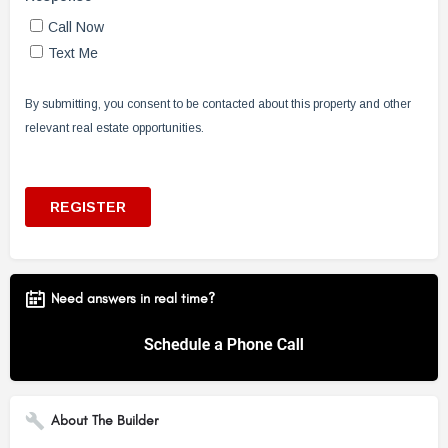
Need answers in real time?
About The Builder