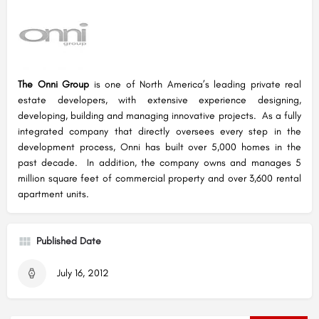
The Onni Group
is one of North America’s leading private real
estate developers, with extensive experience designing,
developing, building and managing innovative projects. As a fully
integrated company that directly oversees every step in the
development process, Onni has built over 5,000 homes in the
past decade. In addition, the company owns and manages 5
million square feet of commercial property and over 3,600 rental
apartment units.
Published Date
July 16, 2012