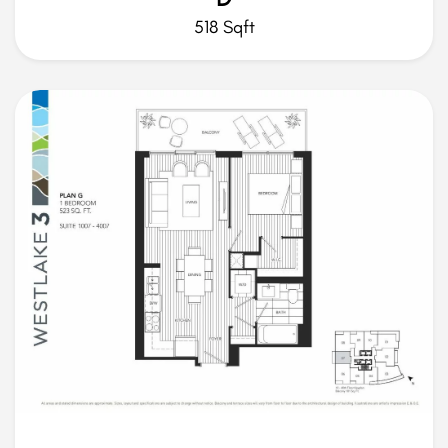
518 Sqft