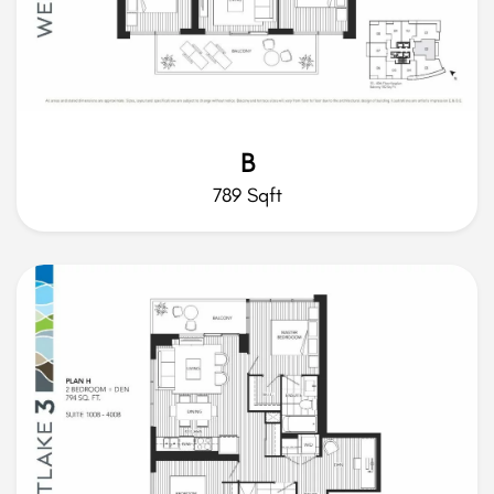
B
789 Sqft