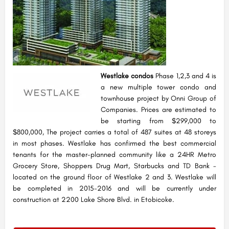
Westlake condos
Phase 1,2,3 and 4 is
a new multiple tower condo and
townhouse project by Onni Group of
Companies. Prices are estimated to
be starting from $299,000 to
$800,000, The project carries a total of 487 suites at 48 storeys
in most phases. Westlake has confirmed the best commercial
tenants for the master-planned community like a 24HR Metro
Grocery Store, Shoppers Drug Mart, Starbucks and TD Bank -
located on the ground floor of Westlake 2 and 3. Westlake will
be completed in 2015-2016 and will be currently under
construction at 2200 Lake Shore Blvd. in Etobicoke.