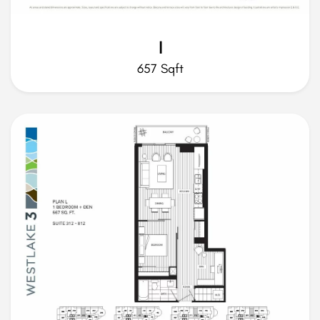
I
657 Sqft