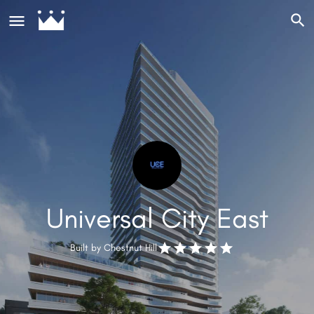
Universal City East
Built by
Chestnut Hill