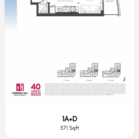
1A+D
571 Sqft