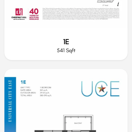
1E
541 Sqft