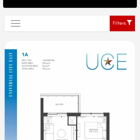
Filters