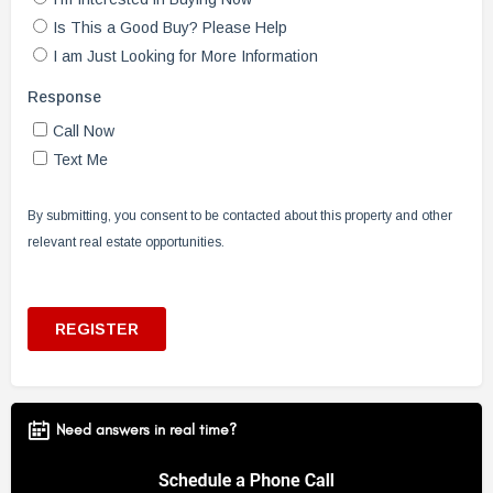
Need answers in real time?