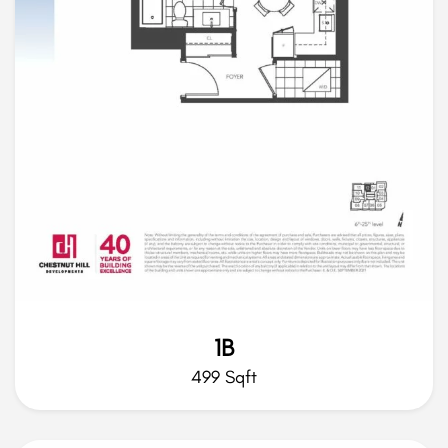
1B
499 Sqft