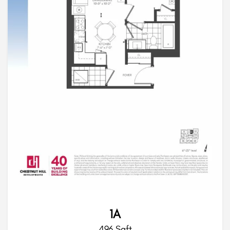
1A
496 Sqft