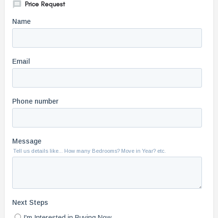
Price Request