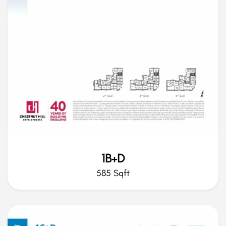
1B+D
585 Sqft