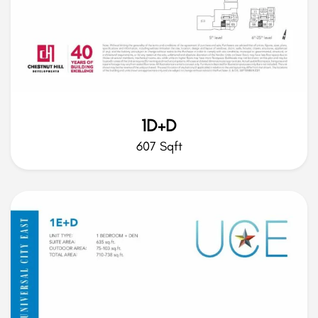
1D+D
607 Sqft