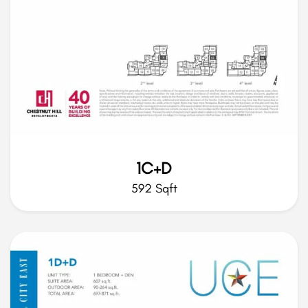
1C+D
592 Sqft