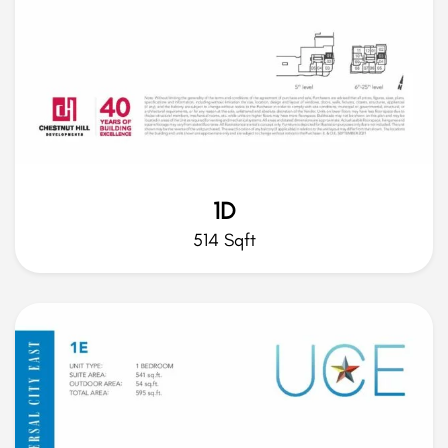
1D
514 Sqft