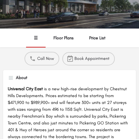
☰
Floor Plans
Price List
Call Now
Book Appointment
About
Universal City East
is a new high-rise development by Chestnut
Hills Developments. Prices estimated to be starting from
$471,900 to $989,900+ and will feature 300+ units at 27 storeys
with sizes ranging from 496 to 1158 Sqft. Universal City East is
nearby Frenchman's Bay which is surrounded by parks, Pickering
Town Centre, and also just minutes to Pickering GO Station with
401 & Hwy of Heroes just around the corner so residents are
always connected to the bordering towns. The project is