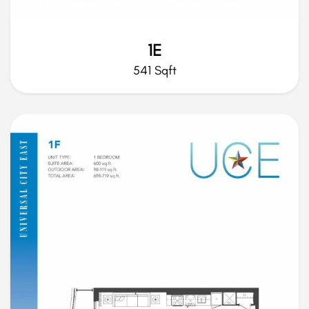
1E
541 Sqft