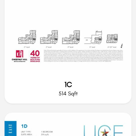
1C
514 Sqft