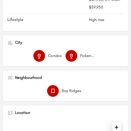
$59,950
Lifestyle
High-rise
City
Condos
Pickering
Neighbourhood
Bay Ridges
Location