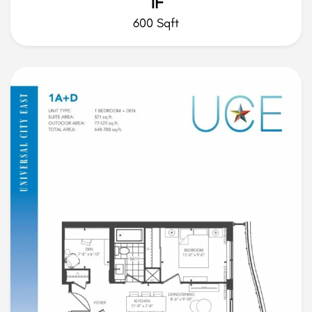
1F
600 Sqft