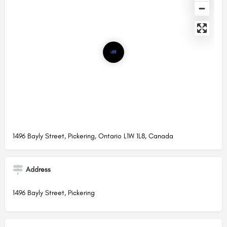
1496 Bayly Street, Pickering, Ontario L1W 1L8, Canada
Address
1496 Bayly Street, Pickering