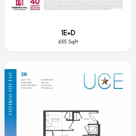
1E+D
635 Sqft