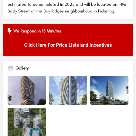
estimated to be completed in 2025 and will be located on 1496
Bayly Street at the Bay Ridges neighbourhood in Pickering.
We Respond in 15 Minutes
Gallery