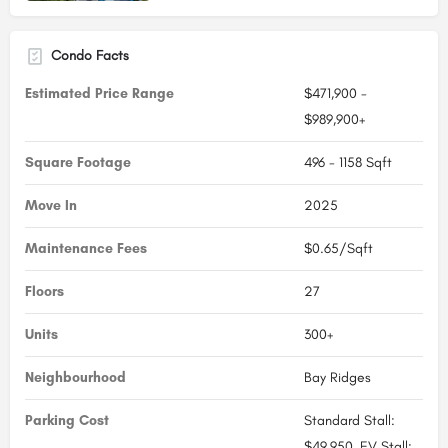
Condo Facts
Estimated Price Range
$471,900 -
$989,900+
Square Footage
496 - 1158 Sqft
Move In
2025
Maintenance Fees
$0.65/Sqft
Floors
27
Units
300+
Neighbourhood
Bay Ridges
Parking Cost
Standard Stall:
$49,950, EV Stall: