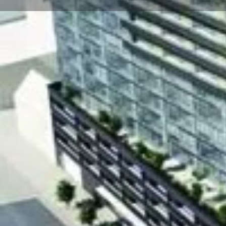
About