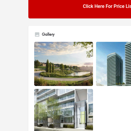
Gallery