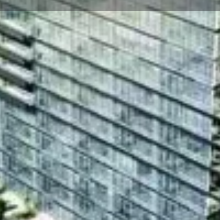
☰
Floor Plans
Price List
Call Now
Book Appointment
Location