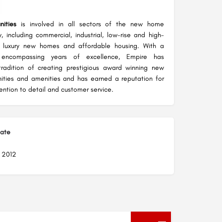
ities
is involved in all sectors of the new home
y, including commercial, industrial, low-rise and high-
al, luxury new homes and affordable housing. With a
 encompassing years of excellence, Empire has
tradition of creating prestigious award winning new
ties and amenities and has earned a reputation for
ention to detail and customer service.
Date
, 2012