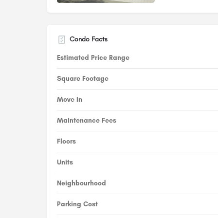
Condo Facts
Estimated Price Range
Square Footage
Move In
Maintenance Fees
Floors
Units
Neighbourhood
Parking Cost