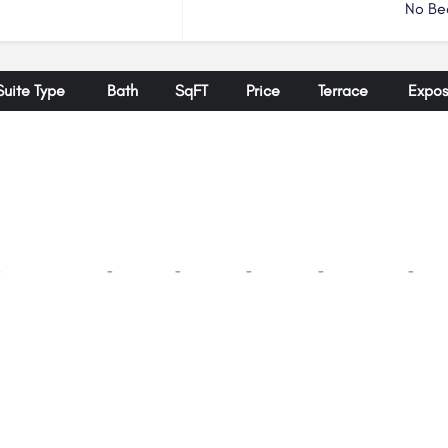
No Be
Suite Type
Bath
SqFT
Price
Terrace
Expos
-
-
-
-
-
-