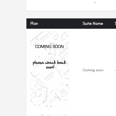
-
Plan
Suite Name
Coming soon