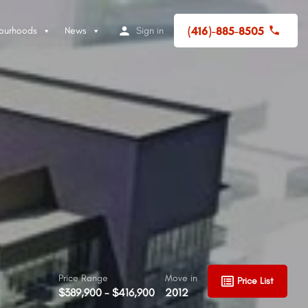
(416)-885-8505
ourhoods
News
Sign in
Price Range
Move in
Price List
$389,900 - $416,900
2012