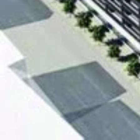
The Modern on Richmon
Prices starting from $389
343 suites at 17 storey
Richmond Street and Sher
[embed]https://www.youtube.com/watch?v=FQXqC
[gallery ids="22600,22601,22602,23757"]
We Respond in 15 Minutes