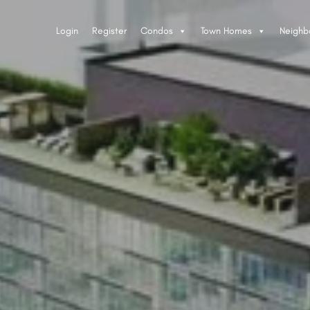
Login
Register
Condos
Town Homes
Neighb