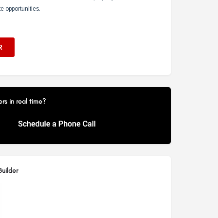
s in real time?
uilder