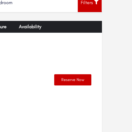
droom
Filters
ure
Availability
Reserve Now