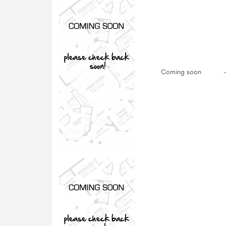
Coming soon