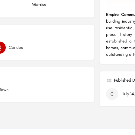
Mid-rise
Empire Commun
building industr
rise residenti
proud history
established a 
Condos
homes, communi
outstanding att
Published 
 Town
July 14