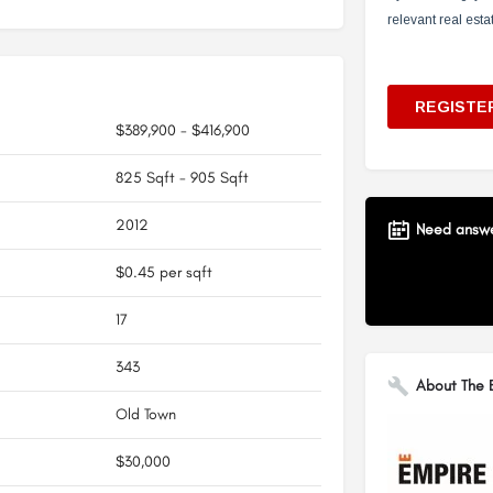
$389,900 - $416,900
825 Sqft - 905 Sqft
2012
Need answer
$0.45 per sqft
17
343
About The B
Old Town
$30,000