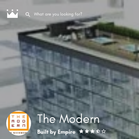
The Modern
Built by
Empire