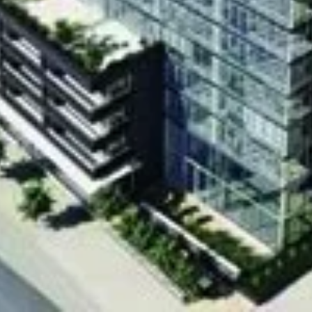
Richmond street
d
is a condo project by Empire Communities.
,900 to $416,900, The project carries a total of
s. The Modern has been completed in 2012 at
bourne Street in Toronto.
Address
Richmond street
Jthb4U[/embed]
Price Reque