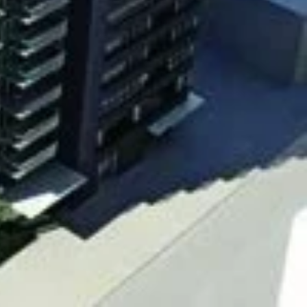
 East and Sherbourne street, Toronto
 East and Sherbourne street, Toronto
st