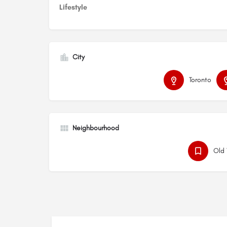
Lifestyle
City
Toronto
Neighbourhood
Old