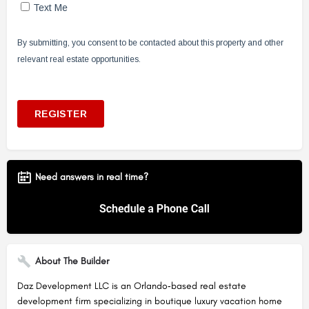
Need answers in real time?
About The Builder
Daz Development LLC is an Orlando‑based real estate
development firm specializing in boutique luxury vacation home