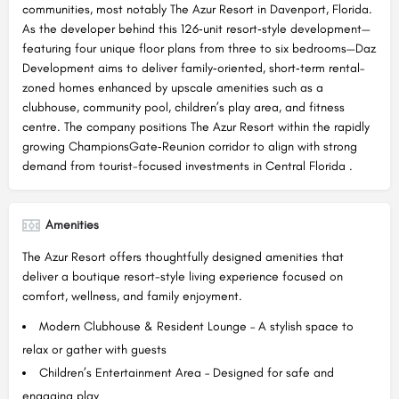
communities, most notably The Azur Resort in Davenport, Florida.
As the developer behind this 126‑unit resort‑style development—
featuring four unique floor plans from three to six bedrooms—Daz
Development aims to deliver family‑oriented, short‑term rental–
zoned homes enhanced by upscale amenities such as a
clubhouse, community pool, children’s play area, and fitness
centre. The company positions The Azur Resort within the rapidly
growing ChampionsGate‑Reunion corridor to align with strong
demand from tourist-focused investments in Central Florida .
Amenities
The Azur Resort offers thoughtfully designed amenities that
deliver a boutique resort-style living experience focused on
comfort, wellness, and family enjoyment.
Modern Clubhouse & Resident Lounge – A stylish space to
relax or gather with guests
Children’s Entertainment Area – Designed for safe and
engaging play