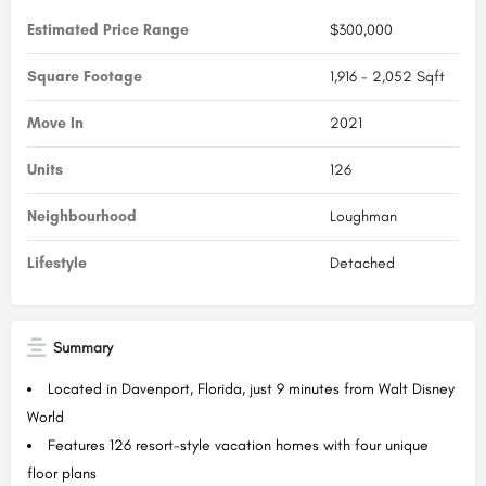
Estimated Price Range
$300,000
Square Footage
1,916 - 2,052 Sqft
Move In
2021
Units
126
Neighbourhood
Loughman
Lifestyle
Detached
Summary
Located in Davenport, Florida, just 9 minutes from Walt Disney
World
Features 126 resort-style vacation homes with four unique
floor plans