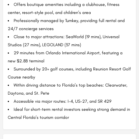
Offers boutique amenities including a clubhouse, fitness
center, resort-style pool, and children’s area
Professionally managed by Turnkey, providing full rental and
24/7 concierge services
Close to major attractions: SeaWorld (19 mins), Universal
Studios (27 mins), LEGOLAND (37 mins)
29 minutes from Orlando International Airport, featuring a
new $2.8B terminal
Surrounded by 20+ golf courses, including Reunion Resort Golf
Course nearby
Within driving distance to Florida’s top beaches: Clearwater,
Daytona, and St. Pete
Accessible via major routes: I-4, US-27, and SR 429
Ideal for short-term rental investors seeking strong demand in
Central Florida’s tourism corridor