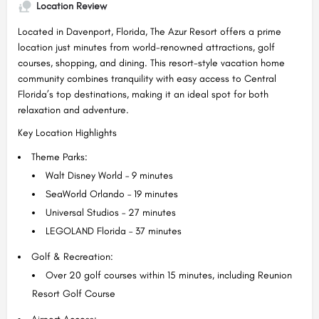
Location Review
Located in Davenport, Florida, The Azur Resort offers a prime
location just minutes from world-renowned attractions, golf
courses, shopping, and dining. This resort-style vacation home
community combines tranquility with easy access to Central
Florida’s top destinations, making it an ideal spot for both
relaxation and adventure.
Key Location Highlights
Theme Parks:
Walt Disney World – 9 minutes
SeaWorld Orlando – 19 minutes
Universal Studios – 27 minutes
LEGOLAND Florida – 37 minutes
Golf & Recreation:
Over 20 golf courses within 15 minutes, including Reunion
Resort Golf Course