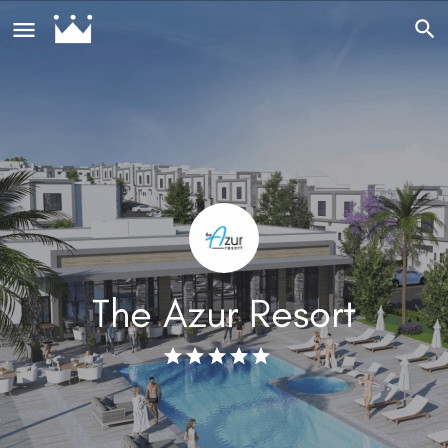
The Azur Resort