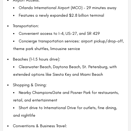
Airport Access:
Orlando International Airport (MCO) – 29 minutes away
Features a newly expanded $2.8 billion terminal
Transportation:
Convenient access to I-4, US-27, and SR 429
Concierge transportation services: airport pickup/drop-off,
theme park shuttles, limousine service
Beaches (1–1.5 hours drive):
Clearwater Beach, Daytona Beach, St. Petersburg, with
extended options like Siesta Key and Miami Beach
Shopping & Dining:
Nearby ChampionsGate and Posner Park for restaurants,
retail, and entertainment
Short drive to International Drive for outlets, fine dining,
and nightlife
Conventions & Business Travel: