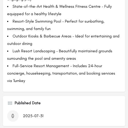
State-of-the-Art Health & Wellness Fitness Centre – Fully
equipped for a healthy lifestyle
Resort-Style Swimming Pool – Perfect for sunbathing,
swimming, and family fun
Outdoor Kiosks & Barbecue Areas – Ideal for entertaining and
outdoor dining
Lush Resort Landscaping – Beautifully maintained grounds
surrounding the pool and amenity areas
Full-Service Resort Management – Includes 24-hour
concierge, housekeeping, transportation, and booking services
via Turnkey
Published Date
2025-07-31