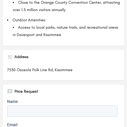
Close to the Orange County Convention Center, attracting
over 1.5 million visitors annually
Outdoor Amenities:
Access to local parks, nature trails, and recreational areas
in Davenport and Kissimmee
Address
7530 Osceola Polk Line Rd, Kissimmee
Price Request