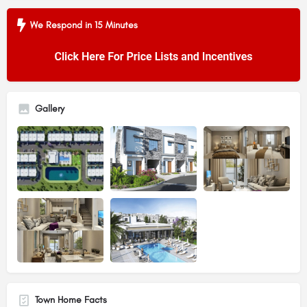
We Respond in 15 Minutes
Gallery
Town Home Facts