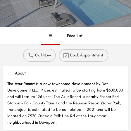
☰
Price List
Call Now
Book Appointment
About
The Azur Resort
is a new townhome development by Daz
Development LLC. Prices estimated to be starting from $300,000
and will feature 126 units. The Azur Resort is nearby Posner Park
Station - Polk County Transit and the Reunion Resort Water Park,
the project is estimated to be completed in 2021 and will be
located on 7530 Osceola Polk Line Rd at the Loughman
neighbourhood in Daveport.