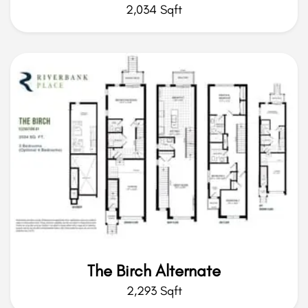
2,034 Sqft
The Birch Alternate
2,293 Sqft