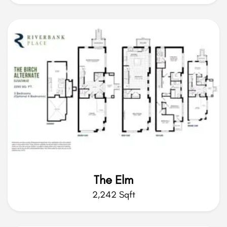
The Elm
2,242 Sqft