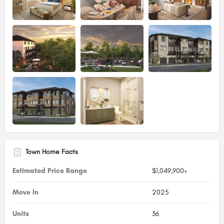
Town Home Facts
Estimated Price Range
$1,049,900+
Move In
2025
Units
36