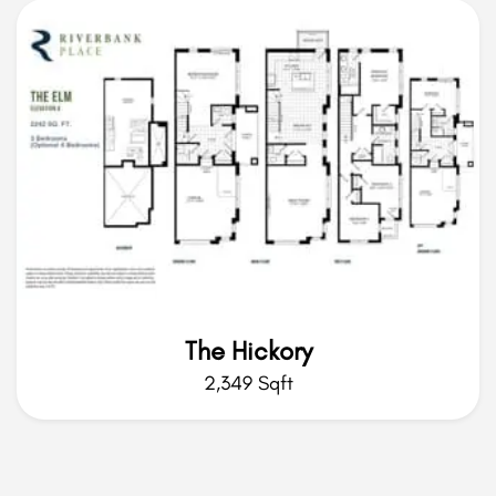
The Hickory
2,349 Sqft