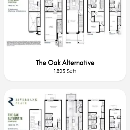
The Oak Alternative
1,825 Sqft