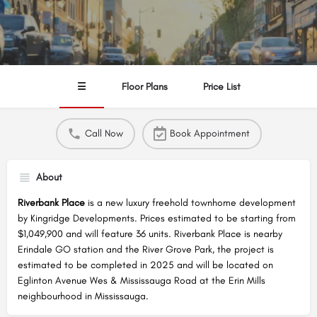
☰
Floor Plans
Price List
Call Now
Book Appointment
About
Riverbank Place
is a new luxury freehold townhome development
by Kingridge Developments. Prices estimated to be starting from
$1,049,900 and will feature 36 units. Riverbank Place is nearby
Erindale GO station and the River Grove Park, the project is
estimated to be completed in 2025 and will be located on
Eglinton Avenue Wes & Mississauga Road at the Erin Mills
neighbourhood in Mississauga.