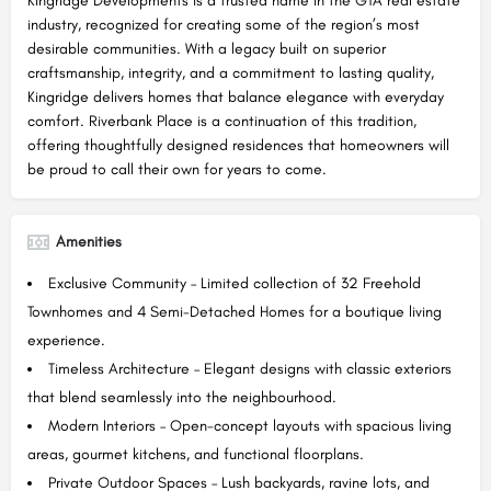
Kingridge Developments is a trusted name in the GTA real estate
industry, recognized for creating some of the region’s most
desirable communities. With a legacy built on superior
craftsmanship, integrity, and a commitment to lasting quality,
Kingridge delivers homes that balance elegance with everyday
comfort. Riverbank Place is a continuation of this tradition,
offering thoughtfully designed residences that homeowners will
be proud to call their own for years to come.
Amenities
Exclusive Community – Limited collection of 32 Freehold
Townhomes and 4 Semi-Detached Homes for a boutique living
experience.
Timeless Architecture – Elegant designs with classic exteriors
that blend seamlessly into the neighbourhood.
Modern Interiors – Open-concept layouts with spacious living
areas, gourmet kitchens, and functional floorplans.
Private Outdoor Spaces – Lush backyards, ravine lots, and