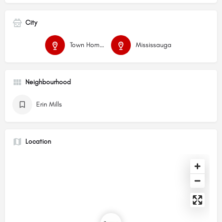
City
Town Homes
Mississauga
Neighbourhood
Erin Mills
Location