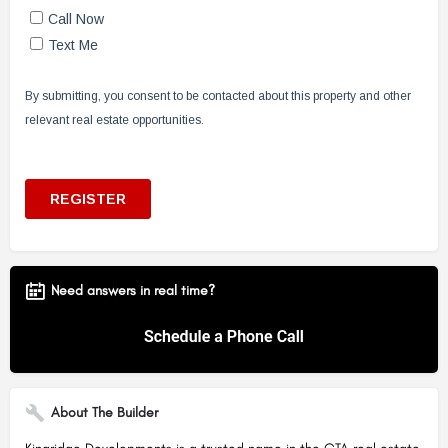
Need answers in real time?
About The Builder