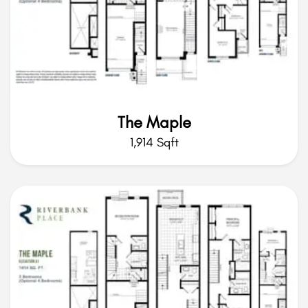
The Maple
1,914 Sqft