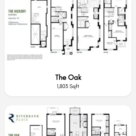
The Oak
1,803 Sqft