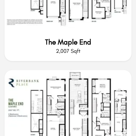
The Maple End
2,007 Sqft