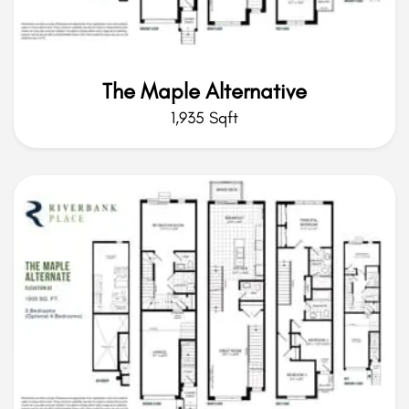
The Maple Alternative
1,935 Sqft