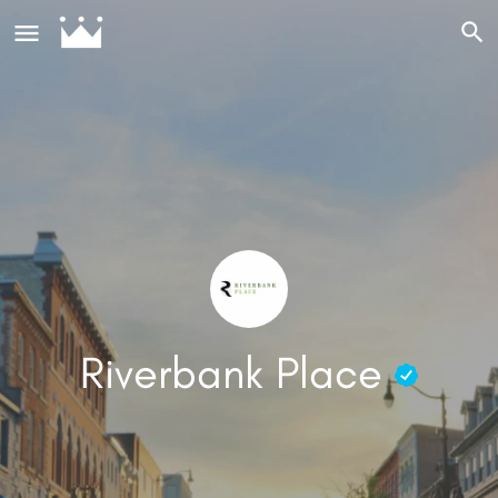
Riverbank Place