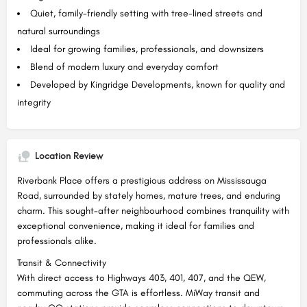
Quiet, family-friendly setting with tree-lined streets and
natural surroundings
Ideal for growing families, professionals, and downsizers
Blend of modern luxury and everyday comfort
Developed by Kingridge Developments, known for quality and
integrity
Location Review
Riverbank Place offers a prestigious address on Mississauga
Road, surrounded by stately homes, mature trees, and enduring
charm. This sought-after neighbourhood combines tranquility with
exceptional convenience, making it ideal for families and
professionals alike.
Transit & Connectivity
With direct access to Highways 403, 401, 407, and the QEW,
commuting across the GTA is effortless. MiWay transit and