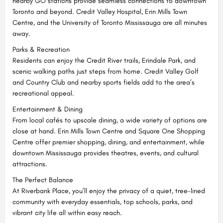
nearby GO stations provide seamless connections to downtown
Toronto and beyond. Credit Valley Hospital, Erin Mills Town
Centre, and the University of Toronto Mississauga are all minutes
away.
Parks & Recreation
Residents can enjoy the Credit River trails, Erindale Park, and
scenic walking paths just steps from home. Credit Valley Golf
and Country Club and nearby sports fields add to the area’s
recreational appeal.
Entertainment & Dining
From local cafés to upscale dining, a wide variety of options are
close at hand. Erin Mills Town Centre and Square One Shopping
Centre offer premier shopping, dining, and entertainment, while
downtown Mississauga provides theatres, events, and cultural
attractions.
The Perfect Balance
At Riverbank Place, you’ll enjoy the privacy of a quiet, tree-lined
community with everyday essentials, top schools, parks, and
vibrant city life all within easy reach.