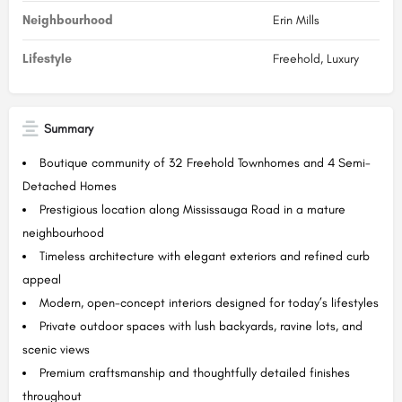
Neighbourhood
Erin Mills
Lifestyle
Freehold, Luxury
Summary
Boutique community of 32 Freehold Townhomes and 4 Semi-
Detached Homes
Prestigious location along Mississauga Road in a mature
neighbourhood
Timeless architecture with elegant exteriors and refined curb
appeal
Modern, open-concept interiors designed for today’s lifestyles
Private outdoor spaces with lush backyards, ravine lots, and
scenic views
Premium craftsmanship and thoughtfully detailed finishes
throughout