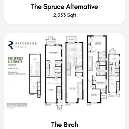
The Spruce Alternative
2,053 Sqft
The Birch