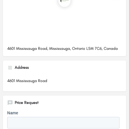
4601 Mississauga Road, Mississauga, Ontario L5M 7C6, Canada
Address
4601 Mississauga Road
Price Request