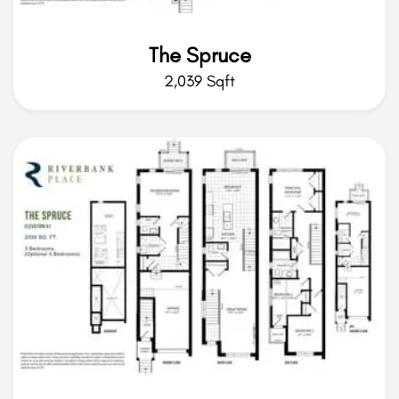
The Spruce
2,039 Sqft