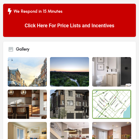
We Respond in 15 Minutes
Gallery