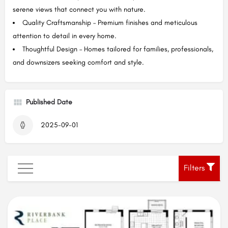
serene views that connect you with nature.
Quality Craftsmanship – Premium finishes and meticulous
attention to detail in every home.
Thoughtful Design – Homes tailored for families, professionals,
and downsizers seeking comfort and style.
Published Date
2025-09-01
Filters