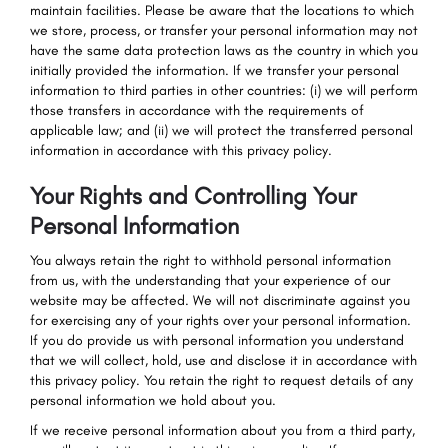
maintain facilities. Please be aware that the locations to which
we store, process, or transfer your personal information may not
have the same data protection laws as the country in which you
initially provided the information. If we transfer your personal
information to third parties in other countries: (i) we will perform
those transfers in accordance with the requirements of
applicable law; and (ii) we will protect the transferred personal
information in accordance with this privacy policy.
Your Rights and Controlling Your
Personal Information
You always retain the right to withhold personal information
from us, with the understanding that your experience of our
website may be affected. We will not discriminate against you
for exercising any of your rights over your personal information.
If you do provide us with personal information you understand
that we will collect, hold, use and disclose it in accordance with
this privacy policy. You retain the right to request details of any
personal information we hold about you.
If we receive personal information about you from a third party,