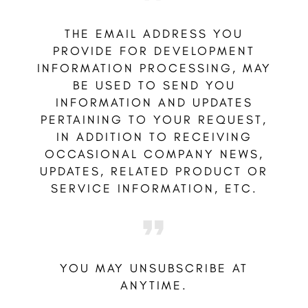
THE EMAIL ADDRESS YOU
PROVIDE FOR DEVELOPMENT
INFORMATION PROCESSING, MAY
BE USED TO SEND YOU
INFORMATION AND UPDATES
PERTAINING TO YOUR REQUEST,
IN ADDITION TO RECEIVING
OCCASIONAL COMPANY NEWS,
UPDATES, RELATED PRODUCT OR
SERVICE INFORMATION, ETC.
YOU MAY UNSUBSCRIBE AT
ANYTIME.