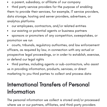
a parent, subsidiary, or affiliate of our company
third party service providers for the purpose of enabling
them to provide their services, for example, IT service providers,
data storage, hosting and server providers, advertisers, or
analytics platforms
our employees, contractors, and/or related entities
our existing or potential agents or business partners
sponsors or promoters of any competition, sweepstakes, or
promotion we run
courts, tribunals, regulatory authorities, and law enforcement
officers, as required by law, in connection with any actual or
prospective legal proceedings, or in order to establish, exercise,
or defend our legal rights
third parties, including agents or sub-contractors, who assist
us in providing information, products, services, or direct
marketing to you third parties to collect and process data
International Transfers of Personal
Information
The personal information we collect is stored and/or processed
where we or our partners, affiliates, and third-party providers