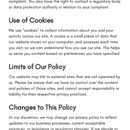
complaint. You also have the right to contact a regulatory body
or data protection authority in relation to your complaint.
Use of Cookies
We use “cookies” to collect information about you and your
activity across our site. A cookie is a small piece of data that
our website stores on your computer, and accesses each time
you visit, so we can understand how you use our site. This helps
us serve you content based on preferences you have specified.
Limits of Our Policy
Our website may link to external sites that are not operated by
us. Please be aware that we have no control over the content
and policies of those sites, and cannot accept responsibility or
liability for their respective privacy practices.
Changes to This Policy
At our discretion, we may change our privacy policy to reflect
updates to our business processes, current acceptable
practices, or legislative or regulatory changes. If we decide to