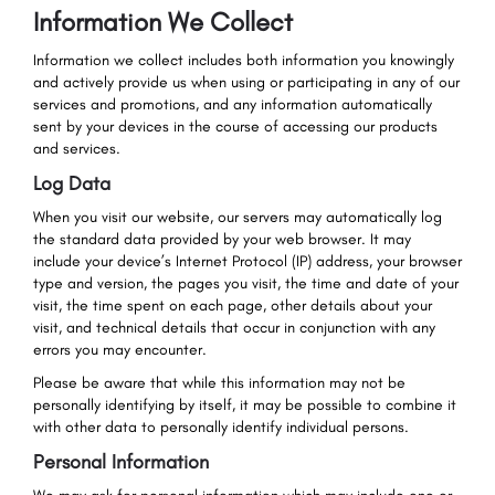
Information We Collect
Information we collect includes both information you knowingly
and actively provide us when using or participating in any of our
services and promotions, and any information automatically
sent by your devices in the course of accessing our products
and services.
Log Data
When you visit our website, our servers may automatically log
the standard data provided by your web browser. It may
include your device’s Internet Protocol (IP) address, your browser
type and version, the pages you visit, the time and date of your
visit, the time spent on each page, other details about your
visit, and technical details that occur in conjunction with any
errors you may encounter.
Please be aware that while this information may not be
personally identifying by itself, it may be possible to combine it
with other data to personally identify individual persons.
Personal Information