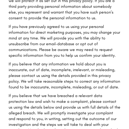
we will protect it as set out in this privacy policy. If you are a
third party providing personal information about somebody
else, you represent and warrant that you have such person’s
consent to provide the personal information to us.
If you have previously agreed to us using your personal
information for direct marketing purposes, you may change your
mind at any time. We will provide you with the ability to
unsubscribe from our email-database or opt out of
communications. Please be aware we may need to request
specific information from you to help us confirm your identity.
If you believe that any information we hold about you is
inaccurate, out of date, incomplete, irrelevant, or misleading,
please contact us using the details provided in this privacy
policy. We will take reasonable steps to correct any information
found to be inaccurate, incomplete, misleading, or out of date.
If you believe that we have breached a relevant data
protection law and wish to make a complaint, please contact
us using the details below and provide us with full details of the
alleged breach. We will promptly investigate your complaint
and respond to you, in writing, setting out the outcome of our
investigation and the steps we will take to deal with your