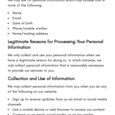
We may ask for personal information which may include one or
more of the following:
Name
Email
Date of birth
Phone/mobile number
Home/mailing address
Legitimate Reasons for Processing Your Personal
Information
We only collect and use your personal information when we
have a legitimate reason for doing so. In which instance, we
only collect personal information that is reasonably necessary
to provide our services to you.
Collection and Use of Information
We may collect personal information from you when you do any
of the following on our website:
Sign up to receive updates from us via email or social media
channels
Use a mobile device or web browser to access our content
Contact us via email, social media, or on any similar