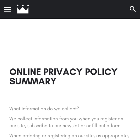
ONLINE PRIVACY POLICY
SUMMARY
What information do we collect?
We collect information from you when you register on
our site, subscribe to our newsletter or fill out a form.
When ordering or registering on our site, as appropriate,