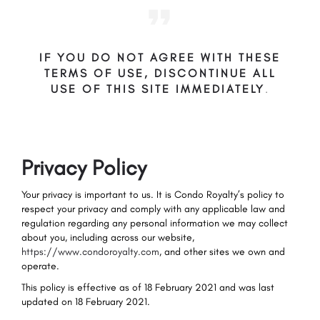
IF YOU DO NOT AGREE WITH THESE
TERMS OF USE, DISCONTINUE ALL
USE OF THIS SITE IMMEDIATELY
.
Privacy Policy
Your privacy is important to us. It is Condo Royalty’s policy to
respect your privacy and comply with any applicable law and
regulation regarding any personal information we may collect
about you, including across our website,
https://www.condoroyalty.com
, and other sites we own and
operate.
This policy is effective as of 18 February 2021 and was last
updated on 18 February 2021.