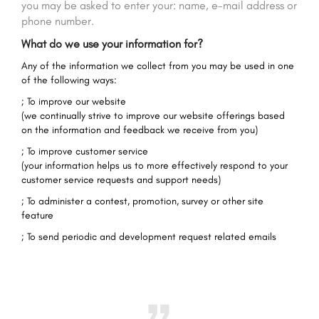
you may be asked to enter your: name, e-mail address or
phone number.
What do we use your information for?
Any of the information we collect from you may be used in one
of the following ways:
; To improve our website
(we continually strive to improve our website offerings based
on the information and feedback we receive from you)
; To improve customer service
(your information helps us to more effectively respond to your
customer service requests and support needs)
; To administer a contest, promotion, survey or other site
feature
; To send periodic and development request related emails