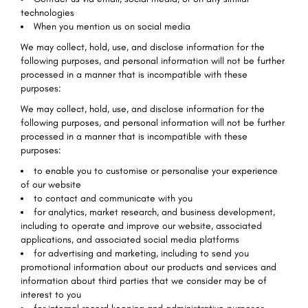
technologies
When you mention us on social media
We may collect, hold, use, and disclose information for the
following purposes, and personal information will not be further
processed in a manner that is incompatible with these
purposes:
We may collect, hold, use, and disclose information for the
following purposes, and personal information will not be further
processed in a manner that is incompatible with these
purposes:
to enable you to customise or personalise your experience
of our website
to contact and communicate with you
for analytics, market research, and business development,
including to operate and improve our website, associated
applications, and associated social media platforms
for advertising and marketing, including to send you
promotional information about our products and services and
information about third parties that we consider may be of
interest to you