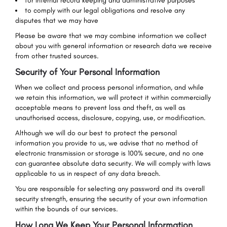
for internal record keeping and administrative purposes
to comply with our legal obligations and resolve any
disputes that we may have
Please be aware that we may combine information we collect
about you with general information or research data we receive
from other trusted sources.
Security of Your Personal Information
When we collect and process personal information, and while
we retain this information, we will protect it within commercially
acceptable means to prevent loss and theft, as well as
unauthorised access, disclosure, copying, use, or modification.
Although we will do our best to protect the personal
information you provide to us, we advise that no method of
electronic transmission or storage is 100% secure, and no one
can guarantee absolute data security. We will comply with laws
applicable to us in respect of any data breach.
You are responsible for selecting any password and its overall
security strength, ensuring the security of your own information
within the bounds of our services.
How Long We Keep Your Personal Information