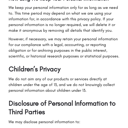
We keep your personal information only for as long as we need
to. This time period may depend on what we are using your
information for, in accordance with this privacy policy. If your
personal information is no longer required, we will delete it or
make it anonymous by removing all details that identify you.
However, if necessary, we may retain your personal information
for our compliance with a legal, accounting, or reporting
obligation or for archiving purposes in the public interest,
scientific, or historical research purposes or statistical purposes.
Children’s Privacy
We do not aim any of our products or services directly at
children under the age of 13, and we do not knowingly collect
personal information about children under 13.
Disclosure of Personal Information to
Third Parties
We may disclose personal information to: