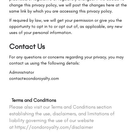
change this privacy policy, we will post the changes here at the
same link by which you are accessing this privacy policy.
If required by law, we will get your permission or give you the
opportunity to opt in to or opt out of, as applicable, any new
uses of your personal information.
Contact Us
For any questions or concerns regarding your privacy, you may
contact us using the following details:
Administrator
contact@condoroyalty.com
Terms and Conditions
Please also visit our Terms and Conditions section
establishing the use, disclaimers, and limitations of
liability governing the use of our website
at https://condoroyalty.com/disclaimer