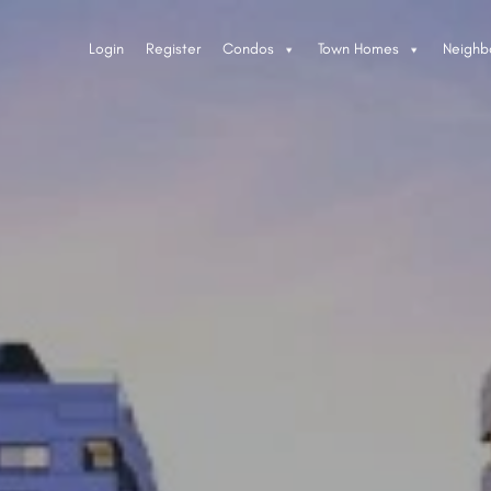
Login
Register
Condos
Town Homes
Neighb