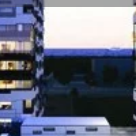
☰
Floor Plans
Price List
Call Now
Book Appointment
Location