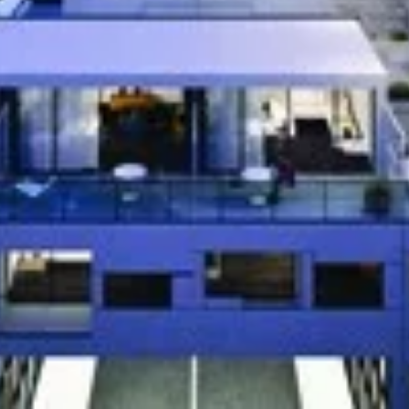
54-60 Shepherd
d townhouse project by Neilas Inc. currently in
60 Shepherd Rd in Oakville. Available
he low $200,000's. The project has a total of
Address
54-60 Shepherd
Jthb4U[/embed]
]
Price Reque