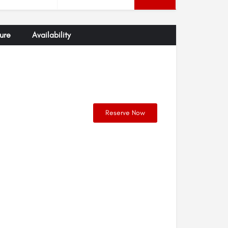
ure
Availability
Reserve Now