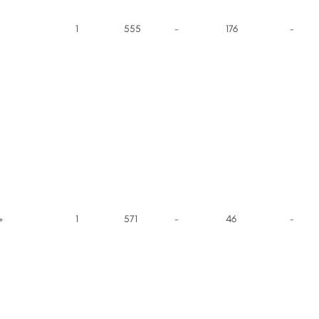
1
555
-
176
-
+
1
571
-
46
-