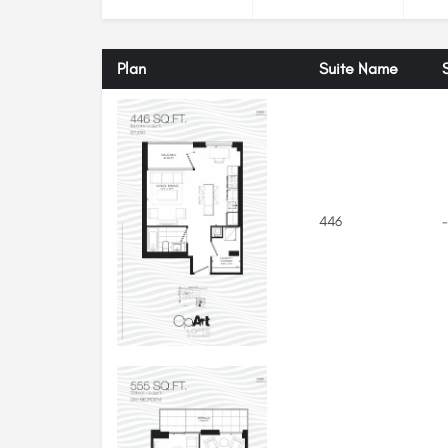
Plan
Suite Name
446
-