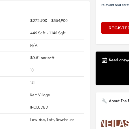
$272,900 - $534,900
446 Sqft - 1,146 Sqft
N/A
$0.51 per sqft
Need answer
10
181
Kerr Village
About The B
INCLUDED
Low-rise, Loft, Townhouse