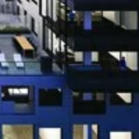
 Rd, Oakville
 Rd, Oakville
st