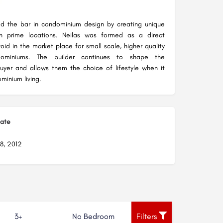
d the bar in condominium design by creating unique
in prime locations. Neilas was formed as a direct
oid in the market place for small scale, higher quality
dominiums. The builder continues to shape the
uyer and allows them the choice of lifestyle when it
inium living.
Date
8, 2012
3+
No Bedroom
Filters