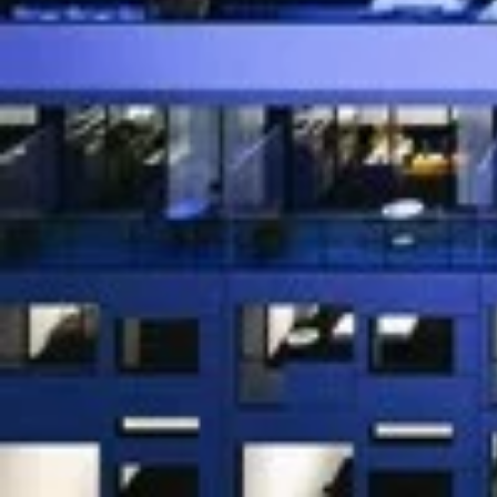
OpArt Lofts
is a new condo an
preconstruction at 54 
condos/townhouses start in t
188 units.
[embed]https://www.youtube.com/watch?v=FQXqC
[gallery ids="22600,22601,22602,23016,22619,22604"
We Respond in 15 Minutes