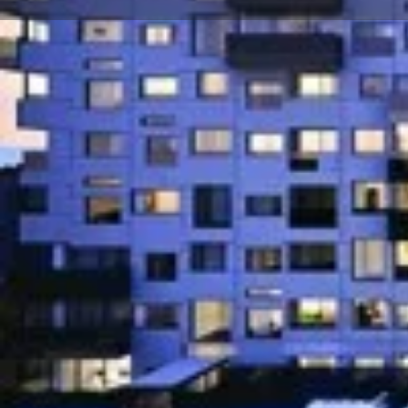
About