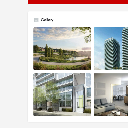
Gallery