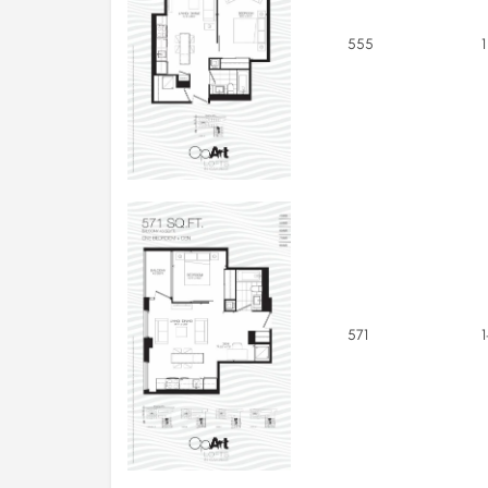
555
1
571
1