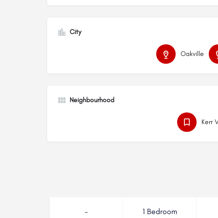
City
Oakville
Neighbourhood
Kerr 
-
1 Bedroom