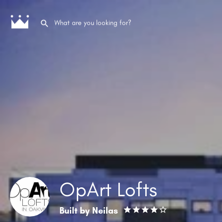
OpArt Lofts
Built by
Neilas