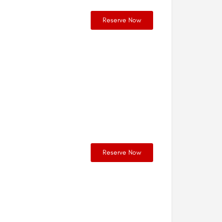
Reserve Now
Reserve Now