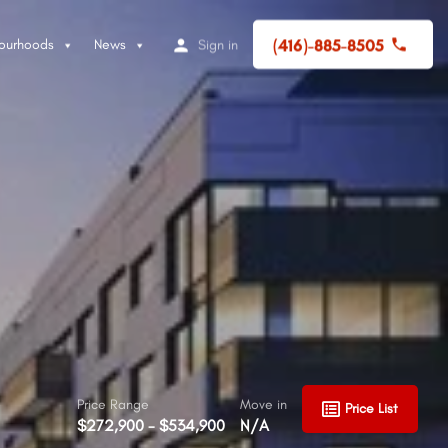
(416)-885-8505
ourhoods
News
Sign in
Price Range
Move in
Price List
$272,900 - $534,900
N/A