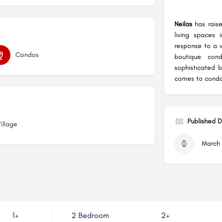
Neilas
has raise
living spaces 
response to a v
Condos
boutique con
sophisticated b
comes to condom
Published 
Village
March 
1+
2 Bedroom
2+