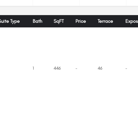
Suite Type
Bath
SqFT
Price
Terrace
Expos
1
446
-
46
-