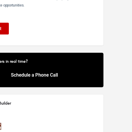
s in real time?
uilder