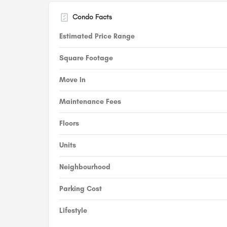
Condo Facts
Estimated Price Range
Square Footage
Move In
Maintenance Fees
Floors
Units
Neighbourhood
Parking Cost
Lifestyle