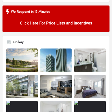
We Respond in 15 Minutes
Gallery