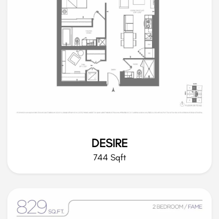
DESIRE
744 Sqft