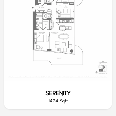
SERENITY
1424 Sqft