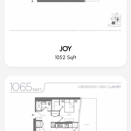
JOY
1052 Sqft