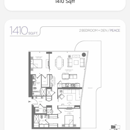
1410 Sqft