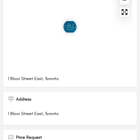
1 Bloor Street East, Toronto
Address
1 Bloor Street East, Toronto
Price Request