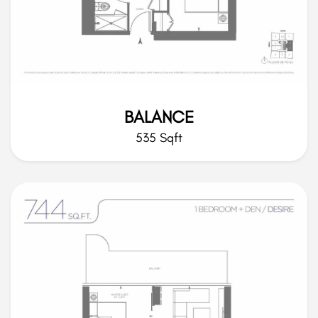
BALANCE
535 Sqft