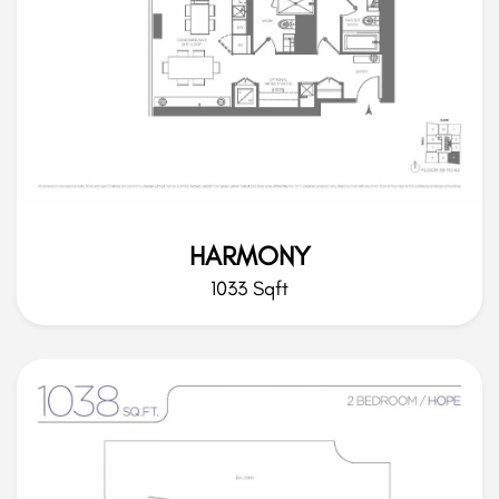
HARMONY
1033 Sqft