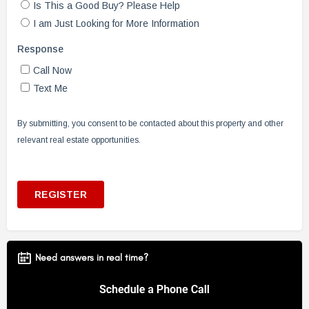
Need answers in real time?