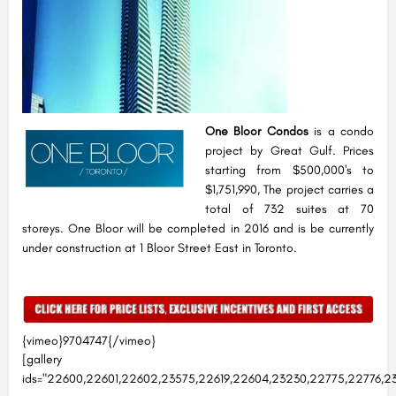
One Bloor Condos
is a condo
project by Great Gulf. Prices
starting from $500,000's to
$1,751,990, The project carries a
total of 732 suites at 70
storeys. One Bloor will be completed in 2016 and is be currently
under construction at 1 Bloor Street East in Toronto.
{vimeo}9704747{/vimeo}
[gallery
ids="22600,22601,22602,23575,22619,22604,23230,22775,22776,23