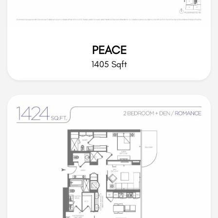
PEACE
1405 Sqft