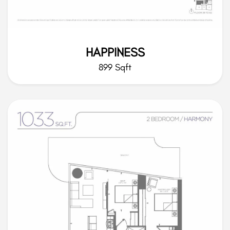
HAPPINESS
899 Sqft