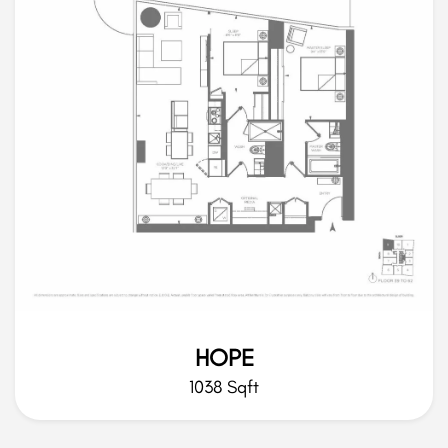
HOPE
1038 Sqft