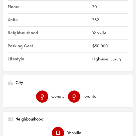
Floors
70
Units
732
Neighbourhood
Yorkville
Parking Cost
$50,000
Lifestyle
High-rise, Luxury
City
Condos
Toronto
Neighbourhood
Yorkville