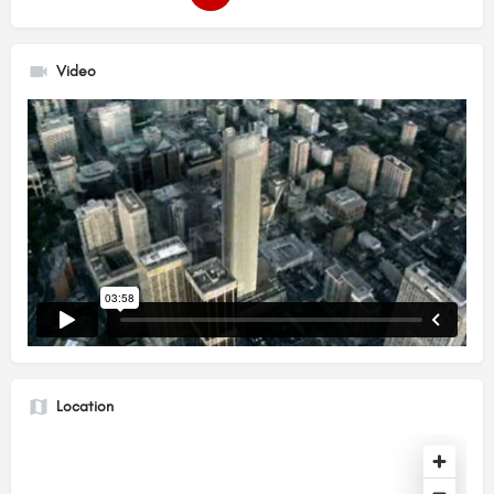
Video
Location