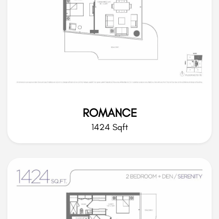
ROMANCE
1424 Sqft