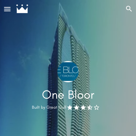
One Bloor
Built by
Great Gulf