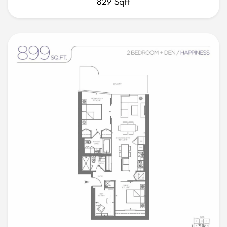
829 Sqft