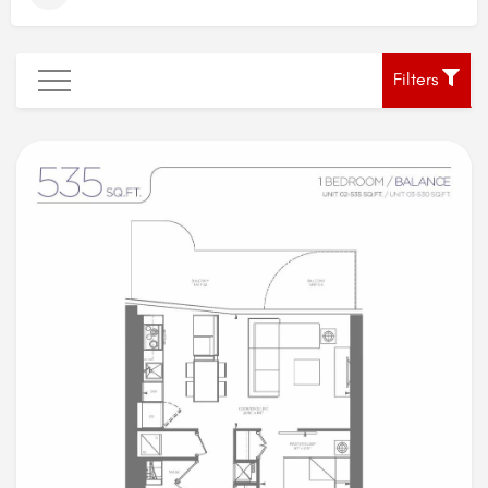
Filters