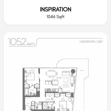
INSPIRATION
1046 Sqft