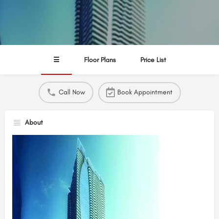
☰
Floor Plans
Price List
Call Now
Book Appointment
About