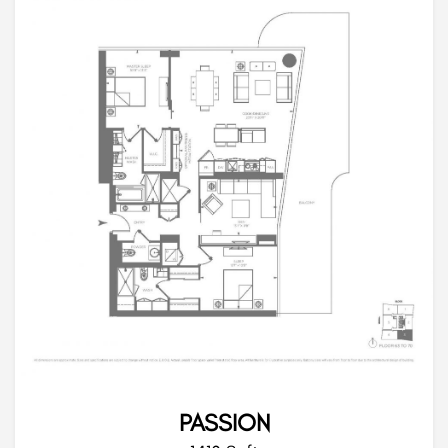
PASSION