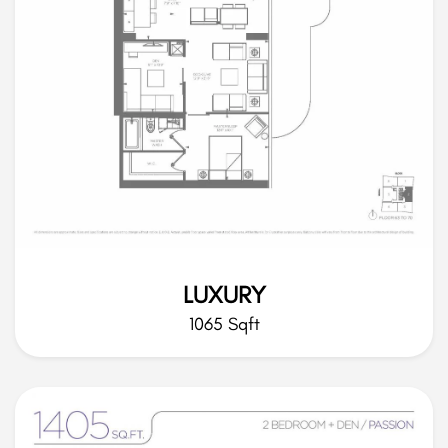
LUXURY
1065 Sqft