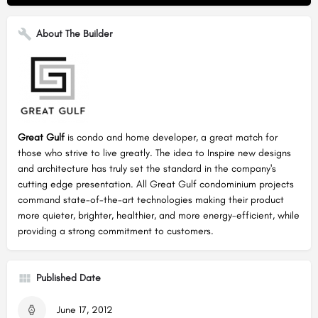
About The Builder
Great Gulf
is condo and home developer, a great match for
those who strive to live greatly. The idea to Inspire new designs
and architecture has truly set the standard in the company's
cutting edge presentation. All Great Gulf condominium projects
command state-of-the-art technologies making their product
more quieter, brighter, healthier, and more energy-efficient, while
providing a strong commitment to customers.
Published Date
June 17, 2012