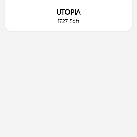
UTOPIA
1727 Sqft