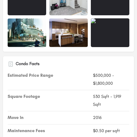
Condo Facts
Estimated Price Range
$500,000 -
$1,800,000
Square Footage
530 Sqft - 1,919
Sqft
Move In
2016
Maintenance Fees
$0.50 per sqft