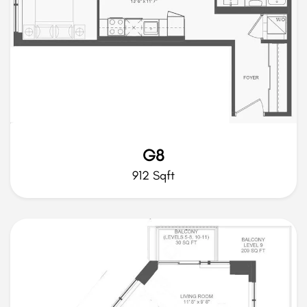
G8
912 Sqft