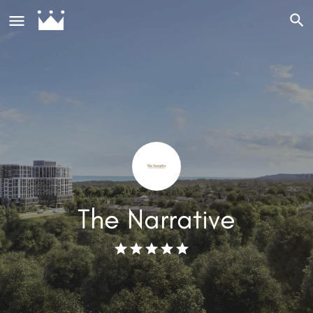
The Narrative