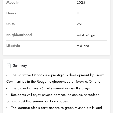
Move In
2025
Floors
11
Units
231
Neighbourhood
West Rouge
Lifestyle
Mid-rise
Summary
The Narrative Condos is a prestigious development by Crown
Communities in the Rouge neighbourhood of Toronto, Ontario.
The project offers 231 units spread across 11 storeys.
Residents will enjoy private porches, balconies, or rooftop
patios, providing serene outdoor spaces.
The location offers easy access to green ravines, trails, and