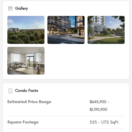
Gallery
Condo Facts
Estimated Price Range
$645,900 -
$1,190,900
Square Footage
525 - 1,172 SqFt.