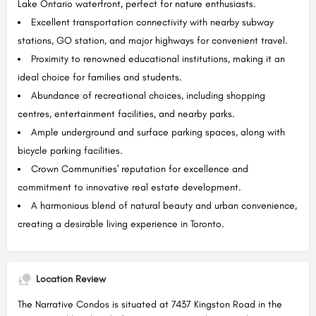
Lake Ontario waterfront, perfect for nature enthusiasts.
Excellent transportation connectivity with nearby subway
stations, GO station, and major highways for convenient travel.
Proximity to renowned educational institutions, making it an
ideal choice for families and students.
Abundance of recreational choices, including shopping
centres, entertainment facilities, and nearby parks.
Ample underground and surface parking spaces, along with
bicycle parking facilities.
Crown Communities' reputation for excellence and
commitment to innovative real estate development.
A harmonious blend of natural beauty and urban convenience,
creating a desirable living experience in Toronto.
Location Review
The Narrative Condos is situated at 7437 Kingston Road in the