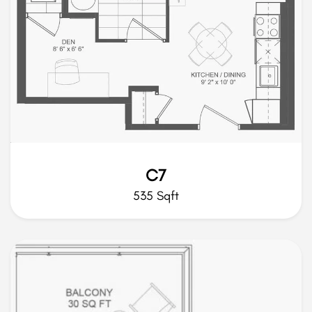
C7
535 Sqft