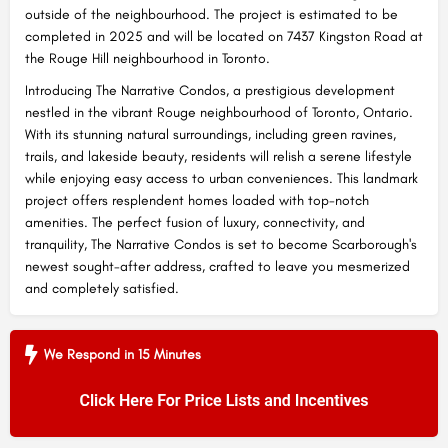
outside of the neighbourhood. The project is estimated to be
completed in 2025 and will be located on 7437 Kingston Road at
the Rouge Hill neighbourhood in Toronto.
Introducing The Narrative Condos, a prestigious development
nestled in the vibrant Rouge neighbourhood of Toronto, Ontario.
With its stunning natural surroundings, including green ravines,
trails, and lakeside beauty, residents will relish a serene lifestyle
while enjoying easy access to urban conveniences. This landmark
project offers resplendent homes loaded with top-notch
amenities. The perfect fusion of luxury, connectivity, and
tranquility, The Narrative Condos is set to become Scarborough's
newest sought-after address, crafted to leave you mesmerized
and completely satisfied.
We Respond in 15 Minutes