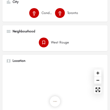
City
Condos
Toronto
Neighbourhood
West Rouge
Location