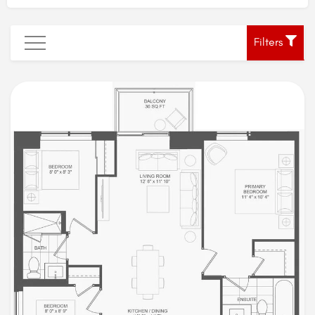
Filters