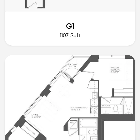
G1
1107 Sqft