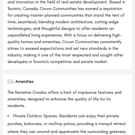
and innovation in the field of real estate development. Based in
Toronto, Canada, Crown Communities has earned a reputation
for creating master-planned communities that stand the test of
time, seamlessly blending modern architecture, cutting-edge
technologies, and thoughtful designs to offer residents an
unparalleled living experience. With a focus on delivering high-
quality homes and amenities, Crown Communities consistently
strives to exceed expectations and set new standards in the
industry, making it one of the most respected and sought-after
developers in Toronto's competitive real estate market.
Amenities
The Narrative Condos offers a host of impressive features and
amenities, designed to enhance the quality of life for its
residents.
Private Outdoor Spaces: Residents can enjoy their private
porches, balconies, or rooftop patios, providing a tranquil retreat
where they can unwind and appreciate the surrounding greenery.