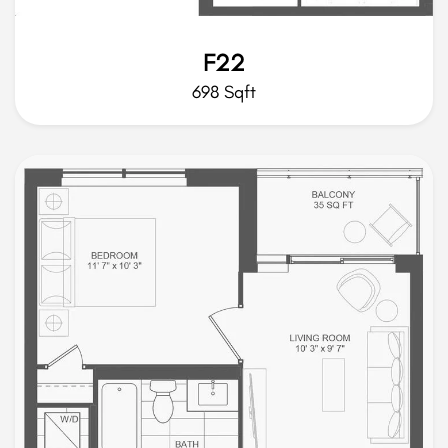
F22
698 Sqft