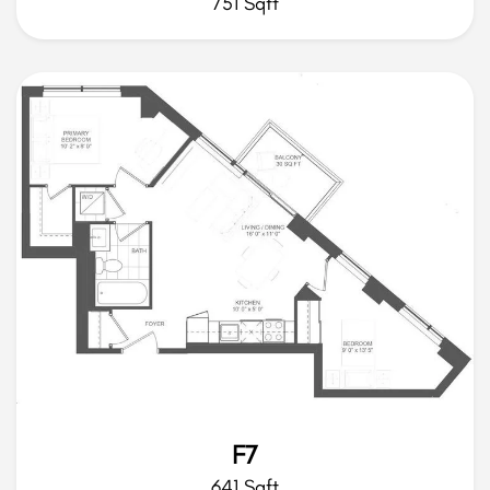
751 Sqft
F7
641 Sqft