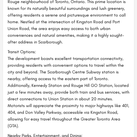
Rouge neighbourhood of Toronto, Ontario. This prime location is
known for its naturally beautiful surroundings and lush greenery,
offering residents a serene and picturesque environment to call
home. Nestled at the intersection of Kingston Road and Port
Union Road, the area enjoys easy access to both urban
conveniences and natural amenities, making it a highly sought-
after address in Scarborough.
Transit Options:
The development boasts excellent transportation connectivity,
providing residents with convenient options to travel within the
city and beyond. The Scarborough Centre Subway station is
nearby, offering access to the eastern part of Toronto.
Additionally, Kennedy Station and Rouge Hill GO Station, located
just a few minutes away, provide both train and bus services, with
direct connections to Union Station in about 20 minutes.
Motorists will appreciate the proximity to major highways like 401,
404, and Don Valley Parkway, accessible via Kingston Road,
allowing for easy travel throughout the Greater Toronto Area
(GTA).
Nearby Parks, Entertainment, and Dining: