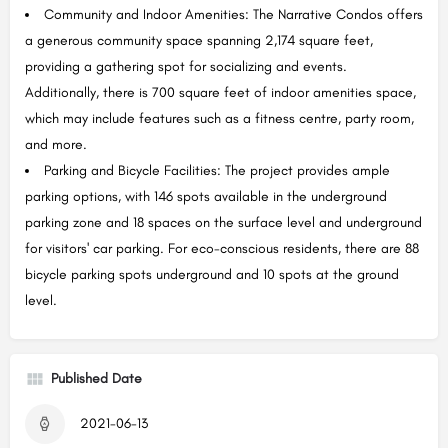
Community and Indoor Amenities: The Narrative Condos offers
a generous community space spanning 2,174 square feet,
providing a gathering spot for socializing and events.
Additionally, there is 700 square feet of indoor amenities space,
which may include features such as a fitness centre, party room,
and more.
Parking and Bicycle Facilities: The project provides ample
parking options, with 146 spots available in the underground
parking zone and 18 spaces on the surface level and underground
for visitors' car parking. For eco-conscious residents, there are 88
bicycle parking spots underground and 10 spots at the ground
level.
Published Date
2021-06-13