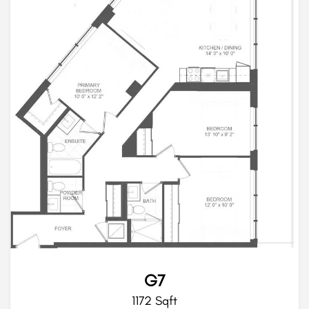
G7
1172 Sqft