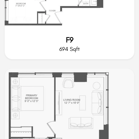
F9
694 Sqft