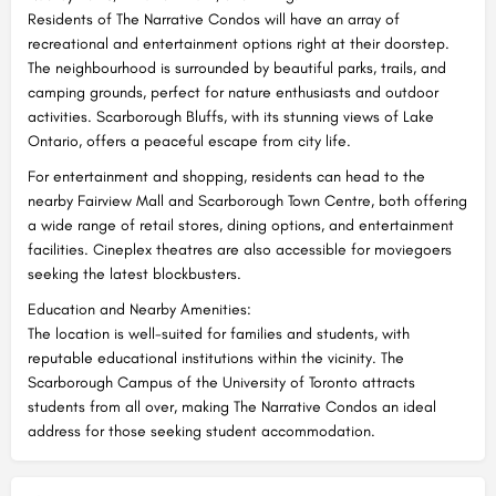
Residents of The Narrative Condos will have an array of
recreational and entertainment options right at their doorstep.
The neighbourhood is surrounded by beautiful parks, trails, and
camping grounds, perfect for nature enthusiasts and outdoor
activities. Scarborough Bluffs, with its stunning views of Lake
Ontario, offers a peaceful escape from city life.
For entertainment and shopping, residents can head to the
nearby Fairview Mall and Scarborough Town Centre, both offering
a wide range of retail stores, dining options, and entertainment
facilities. Cineplex theatres are also accessible for moviegoers
seeking the latest blockbusters.
Education and Nearby Amenities:
The location is well-suited for families and students, with
reputable educational institutions within the vicinity. The
Scarborough Campus of the University of Toronto attracts
students from all over, making The Narrative Condos an ideal
address for those seeking student accommodation.