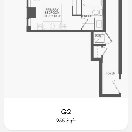
G2
955 Sqft