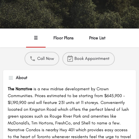
☰
Floor Plans
Price List
Call Now
Book Appointment
About
The Narrative
is a new midrise development by Crown
Communities. Prices estimated to be starting from $645,900 -
$1,190,900 and will feature 231 units at 11 storeys. Conveniently
located on Kingston Road which offers the perfect blend of lush
green spaces such as Rouge River Park and amenities like
McDonald's, Tim Hortons, FreshCo, and Shell to name a few.
Narrative Condos is nearby Hwy 401 which provides easy access
to the heart of Toronto whenever residents feel the urge to travel