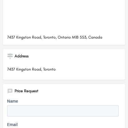
7437 Kingston Road, Toronto, Ontario M1B 5S3, Canada
Address
7437 Kingston Road, Toronto
Price Request