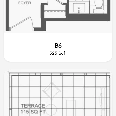
B6
525 Sqft