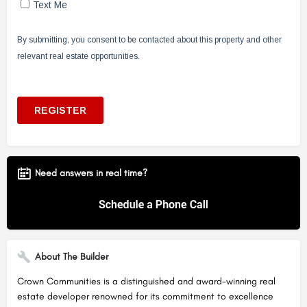
Need answers in real time?
About The Builder
Crown Communities is a distinguished and award-winning real
estate developer renowned for its commitment to excellence