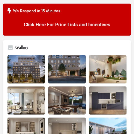
We Respond in 15 Minutes
Gallery