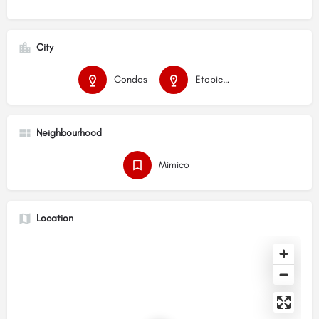
City
Condos
Etobicoke
Neighbourhood
Mimico
Location