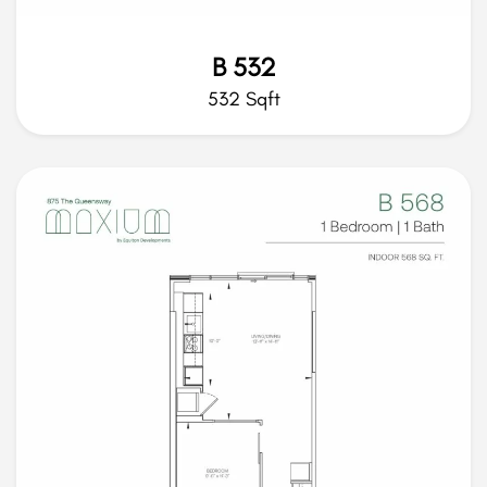
B 532
532 Sqft