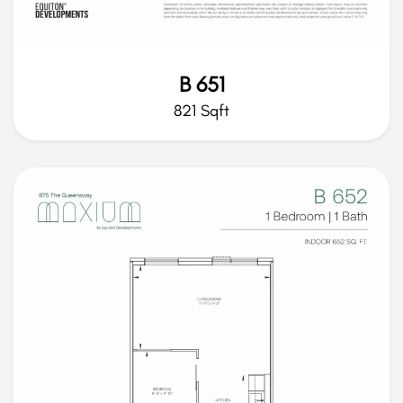
B 651
821 Sqft