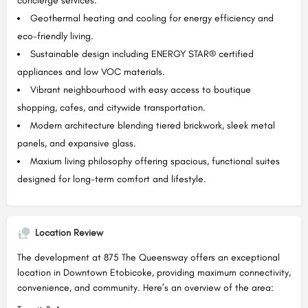
concierge services.
Geothermal heating and cooling for energy efficiency and
eco-friendly living.
Sustainable design including ENERGY STAR® certified
appliances and low VOC materials.
Vibrant neighbourhood with easy access to boutique
shopping, cafes, and citywide transportation.
Modern architecture blending tiered brickwork, sleek metal
panels, and expansive glass.
Maxium living philosophy offering spacious, functional suites
designed for long-term comfort and lifestyle.
Location Review
The development at 875 The Queensway offers an exceptional
location in Downtown Etobicoke, providing maximum connectivity,
convenience, and community. Here’s an overview of the area: