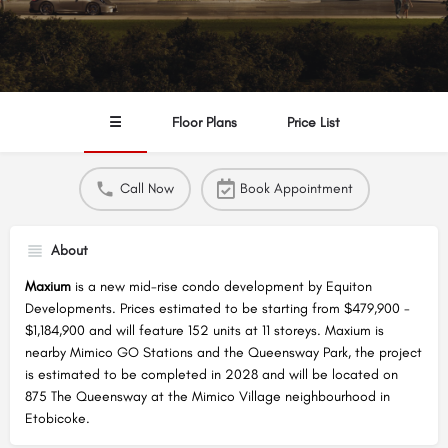
☰
Floor Plans
Price List
Call Now
Book Appointment
About
Maxium
is a new mid-rise condo development by Equiton
Developments. Prices estimated to be starting from $479,900 -
$1,184,900 and will feature 152 units at 11 storeys. Maxium is
nearby Mimico GO Stations and the Queensway Park, the project
is estimated to be completed in 2028 and will be located on
875 The Queensway at the Mimico Village neighbourhood in
Etobicoke.