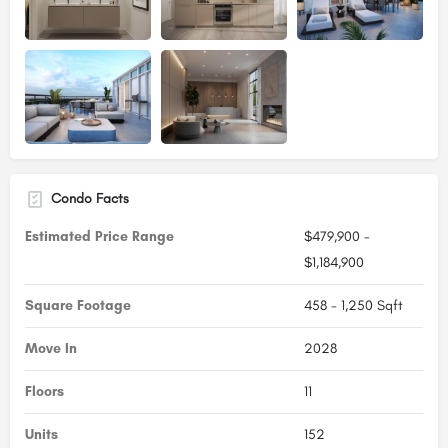
Condo Facts
Estimated Price Range
$479,900 -
$1,184,900
Square Footage
458 - 1,250 Sqft
Move In
2028
Floors
11
Units
152