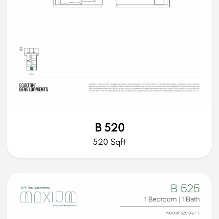
B 520
520 Sqft