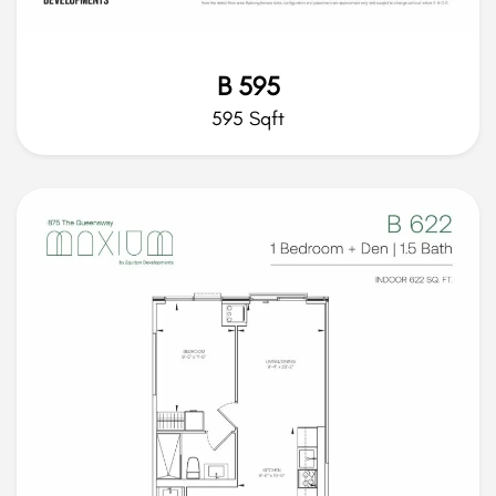
B 595
595 Sqft