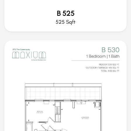
B 525
525 Sqft