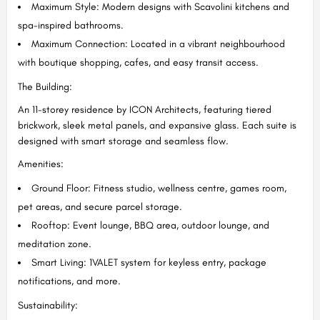
Maximum Style: Modern designs with Scavolini kitchens and
spa-inspired bathrooms.
Maximum Connection: Located in a vibrant neighbourhood
with boutique shopping, cafes, and easy transit access.
The Building:
An 11-storey residence by ICON Architects, featuring tiered
brickwork, sleek metal panels, and expansive glass. Each suite is
designed with smart storage and seamless flow.
Amenities:
Ground Floor: Fitness studio, wellness centre, games room,
pet areas, and secure parcel storage.
Rooftop: Event lounge, BBQ area, outdoor lounge, and
meditation zone.
Smart Living: 1VALET system for keyless entry, package
notifications, and more.
Sustainability: