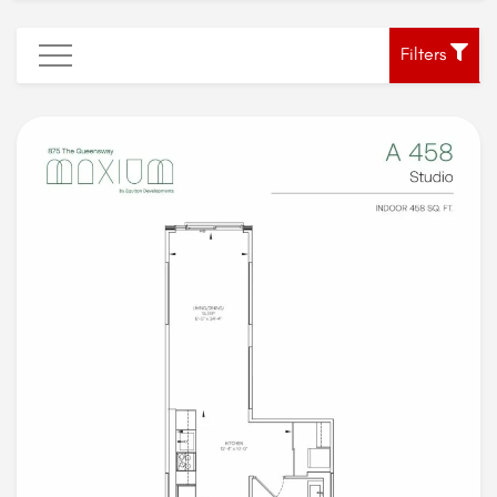
Filters