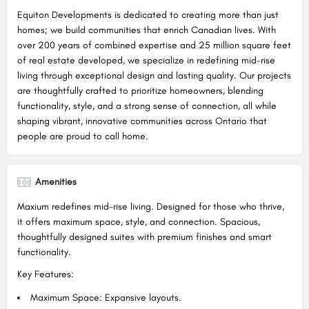
Equiton Developments is dedicated to creating more than just
homes; we build communities that enrich Canadian lives. With
over 200 years of combined expertise and 25 million square feet
of real estate developed, we specialize in redefining mid-rise
living through exceptional design and lasting quality. Our projects
are thoughtfully crafted to prioritize homeowners, blending
functionality, style, and a strong sense of connection, all while
shaping vibrant, innovative communities across Ontario that
people are proud to call home.
Amenities
Maxium redefines mid-rise living. Designed for those who thrive,
it offers maximum space, style, and connection. Spacious,
thoughtfully designed suites with premium finishes and smart
functionality.
Key Features:
Maximum Space: Expansive layouts.