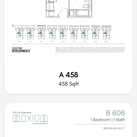
A 458
458 Sqft