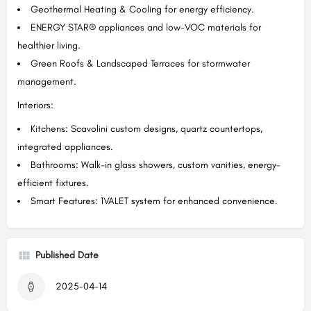
Geothermal Heating & Cooling for energy efficiency.
ENERGY STAR® appliances and low-VOC materials for
healthier living.
Green Roofs & Landscaped Terraces for stormwater
management.
Interiors:
Kitchens: Scavolini custom designs, quartz countertops,
integrated appliances.
Bathrooms: Walk-in glass showers, custom vanities, energy-
efficient fixtures.
Smart Features: 1VALET system for enhanced convenience.
Published Date
2025-04-14