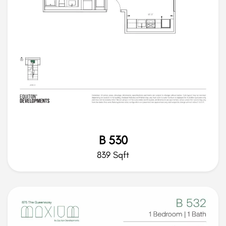
B 530
839 Sqft