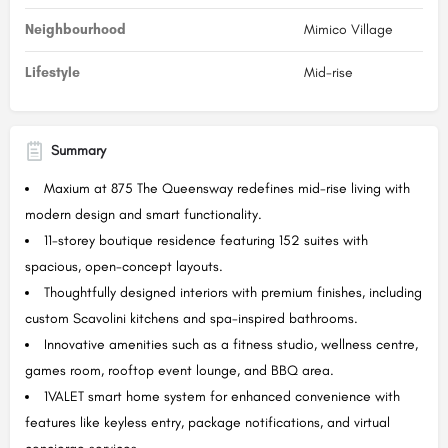
Neighbourhood
Mimico Village
Lifestyle
Mid-rise
Summary
Maxium at 875 The Queensway redefines mid-rise living with
modern design and smart functionality.
11-storey boutique residence featuring 152 suites with
spacious, open-concept layouts.
Thoughtfully designed interiors with premium finishes, including
custom Scavolini kitchens and spa-inspired bathrooms.
Innovative amenities such as a fitness studio, wellness centre,
games room, rooftop event lounge, and BBQ area.
1VALET smart home system for enhanced convenience with
features like keyless entry, package notifications, and virtual