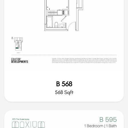
B 568
568 Sqft