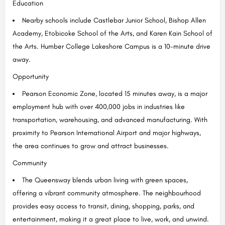
Education
Nearby schools include Castlebar Junior School, Bishop Allen
Academy, Etobicoke School of the Arts, and Karen Kain School of
the Arts. Humber College Lakeshore Campus is a 10-minute drive
away.
Opportunity
Pearson Economic Zone, located 15 minutes away, is a major
employment hub with over 400,000 jobs in industries like
transportation, warehousing, and advanced manufacturing. With
proximity to Pearson International Airport and major highways,
the area continues to grow and attract businesses.
Community
The Queensway blends urban living with green spaces,
offering a vibrant community atmosphere. The neighbourhood
provides easy access to transit, dining, shopping, parks, and
entertainment, making it a great place to live, work, and unwind.