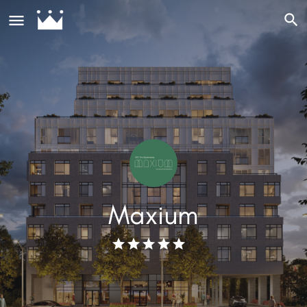
Maxium