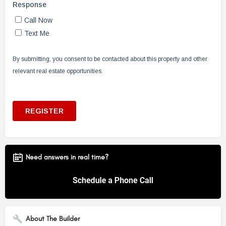
Need answers in real time?
About The Builder