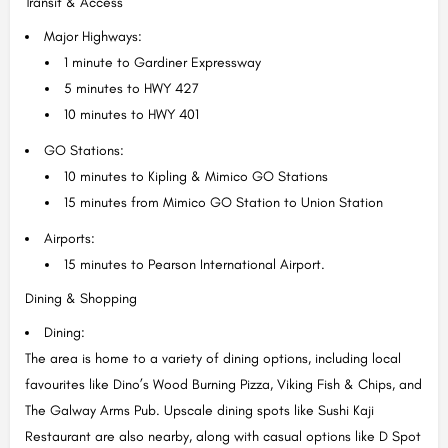
Transit & Access
Major Highways:
1 minute to Gardiner Expressway
5 minutes to HWY 427
10 minutes to HWY 401
GO Stations:
10 minutes to Kipling & Mimico GO Stations
15 minutes from Mimico GO Station to Union Station
Airports:
15 minutes to Pearson International Airport.
Dining & Shopping
Dining:
The area is home to a variety of dining options, including local
favourites like Dino’s Wood Burning Pizza, Viking Fish & Chips, and
The Galway Arms Pub. Upscale dining spots like Sushi Kaji
Restaurant are also nearby, along with casual options like D Spot