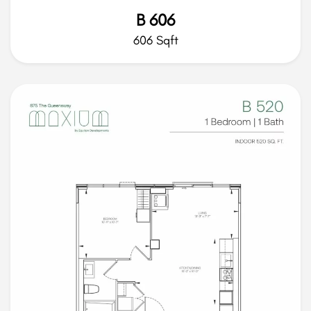
B 606
606 Sqft