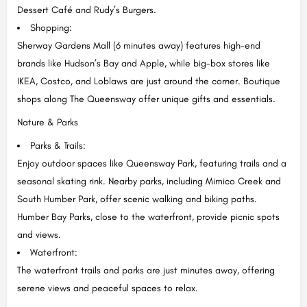
Dessert Café and Rudy’s Burgers.
Shopping:
Sherway Gardens Mall (6 minutes away) features high-end
brands like Hudson’s Bay and Apple, while big-box stores like
IKEA, Costco, and Loblaws are just around the corner. Boutique
shops along The Queensway offer unique gifts and essentials.
Nature & Parks
Parks & Trails:
Enjoy outdoor spaces like Queensway Park, featuring trails and a
seasonal skating rink. Nearby parks, including Mimico Creek and
South Humber Park, offer scenic walking and biking paths.
Humber Bay Parks, close to the waterfront, provide picnic spots
and views.
Waterfront:
The waterfront trails and parks are just minutes away, offering
serene views and peaceful spaces to relax.