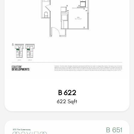
B 622
622 Sqft