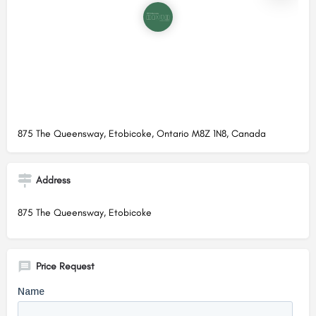
875 The Queensway, Etobicoke, Ontario M8Z 1N8, Canada
Address
875 The Queensway, Etobicoke
Price Request