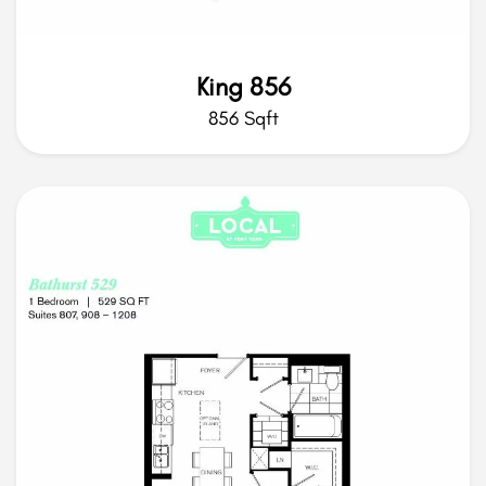
King 856
856 Sqft