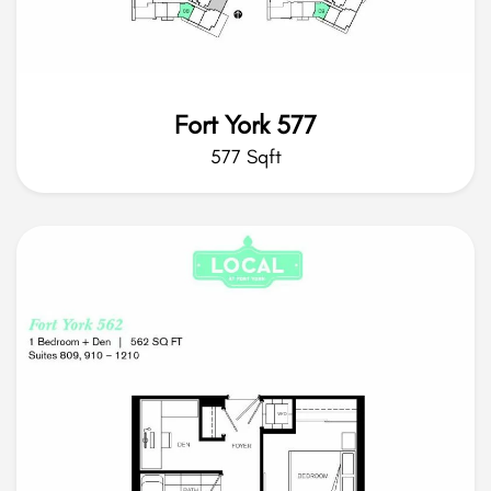
Fort York 577
577 Sqft