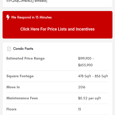
v=FQXqCJthb4U[/embed]
We Respond in 15 Minutes
Condo Facts
Estimated Price Range
$199,900 -
$655,900
Square Footage
478 Sqft - 856 Sqft
Move In
2016
Maintenance Fees
$0.52 per sqft
Floors
13