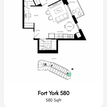
Fort York 580
580 Sqft