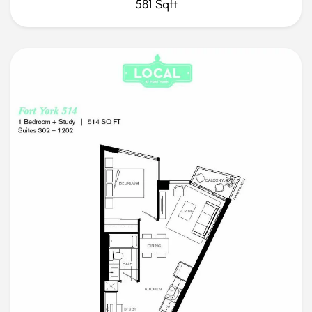
581 Sqft