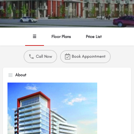
☰
Floor Plans
Price List
Call Now
Book Appointment
About