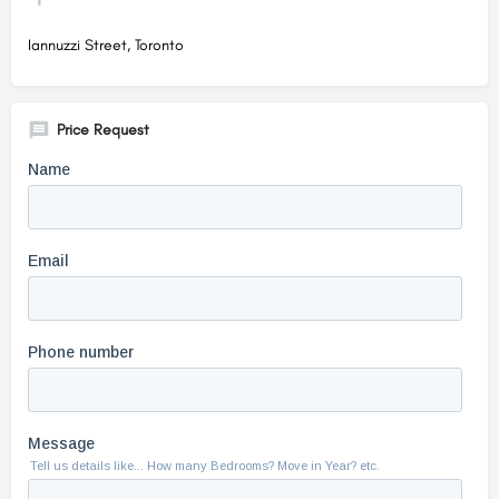
Iannuzzi Street, Toronto
Price Request