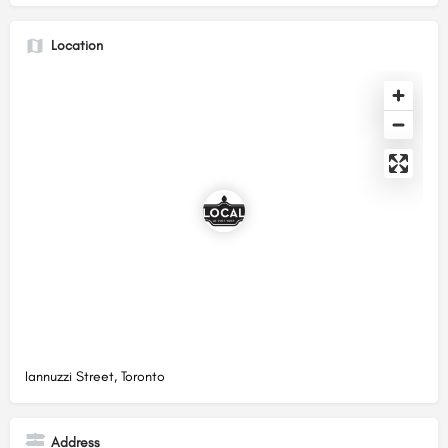
Location
Iannuzzi Street, Toronto
Address