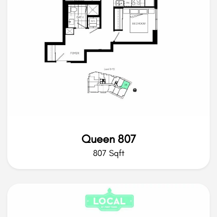
Queen 807
807 Sqft