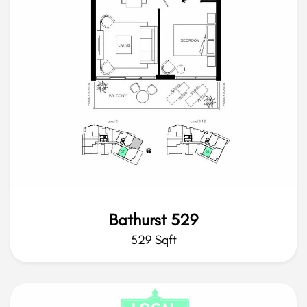
Bathurst 529
529 Sqft