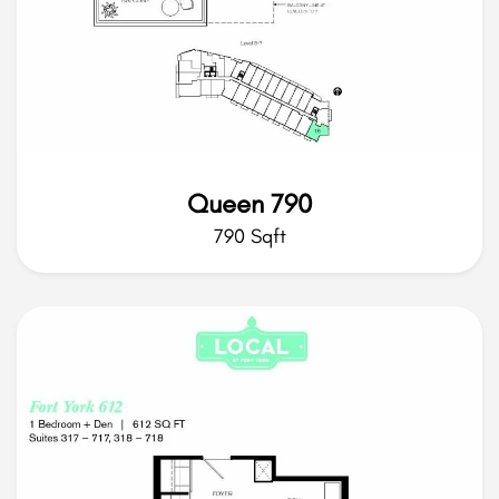
Queen 790
790 Sqft