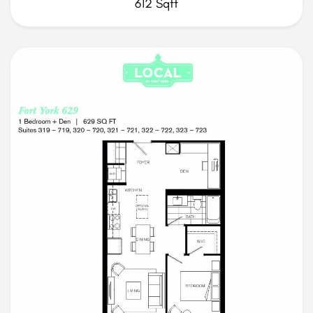
612 Sqft