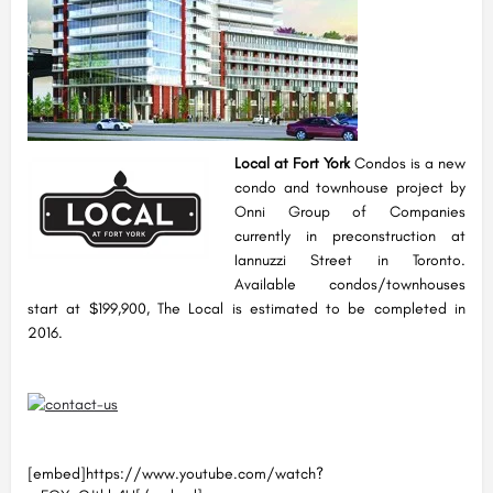
Local at Fort York
Condos is a new
condo and townhouse project by
Onni Group of Companies
currently in preconstruction at
Iannuzzi Street in Toronto.
Available condos/townhouses
start at $199,900, The Local is estimated to be completed in
2016.
[embed]https://www.youtube.com/watch?