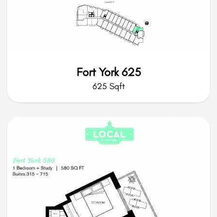
Fort York 625
625 Sqft