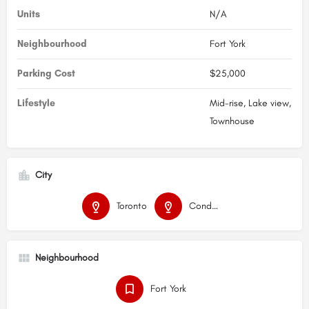
Units
N/A
Neighbourhood
Fort York
Parking Cost
$25,000
Lifestyle
Mid-rise, Lake view,
Townhouse
City
Toronto
Condos
Neighbourhood
Fort York