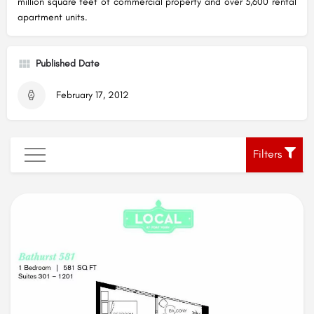
million square feet of commercial property and over 3,600 rental
apartment units.
Published Date
February 17, 2012
Filters