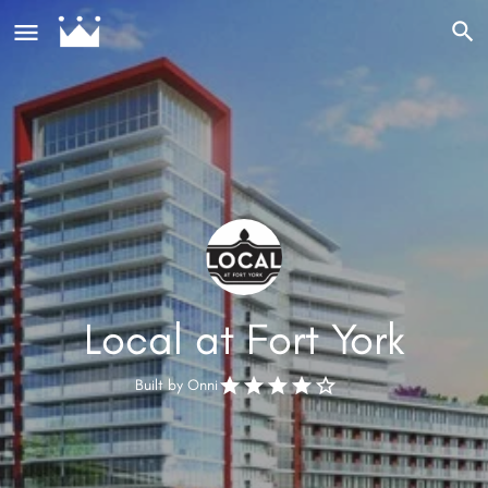
Local at Fort York
Built by
Onni