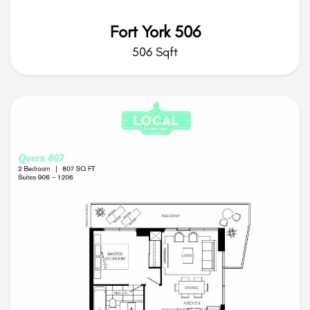
Fort York 506
506 Sqft