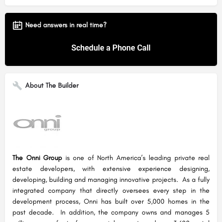
Need answers in real time?
About The Builder
The Onni Group
is one of North America’s leading private real
estate developers, with extensive experience designing,
developing, building and managing innovative projects. As a fully
integrated company that directly oversees every step in the
development process, Onni has built over 5,000 homes in the
past decade. In addition, the company owns and manages 5