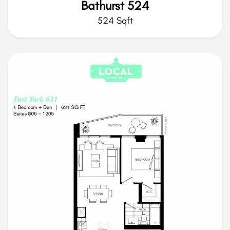
Bathurst 524
524 Sqft