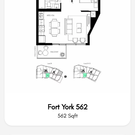
Fort York 562
562 Sqft