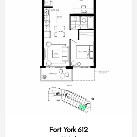
Fort York 612