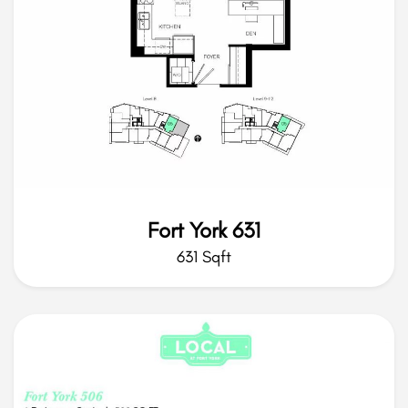
Fort York 631
631 Sqft