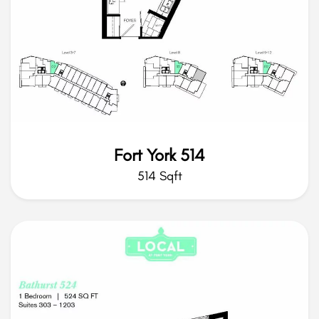
Fort York 514
514 Sqft