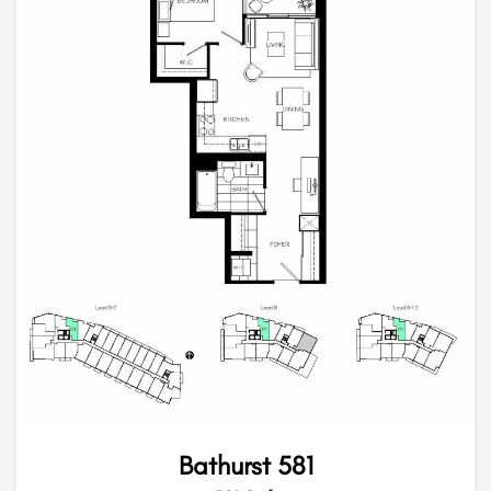
Bathurst 581