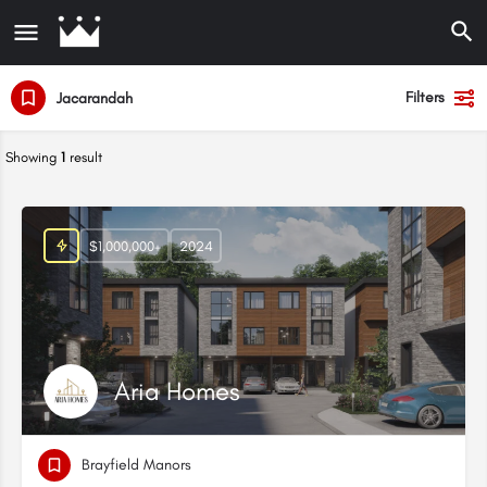
Filters
Jacarandah
Showing
1
result
$1,000,000+
2024
Aria Homes
Brayfield Manors