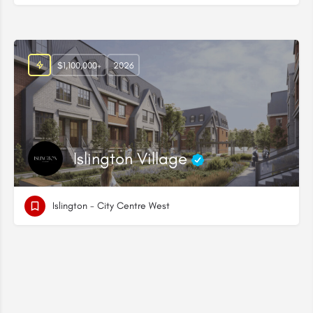
$1,100,000+
2026
Islington Village
Islington - City Centre West