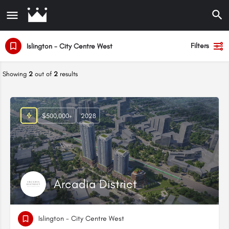
Filters
Islington - City Centre West
Showing
2
out of
2
results
$500,000+
2028
Arcadia District
Islington - City Centre West