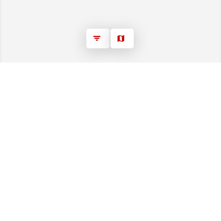
*Prices displayed on this website may or may not
include the HST rebate, and eligibility for the rebate
may or may not apply to your purchase, as program
details and rules are subject to ongoing changes
please consult the Canada Revenue Agency or a tax
professional for your specific situation.