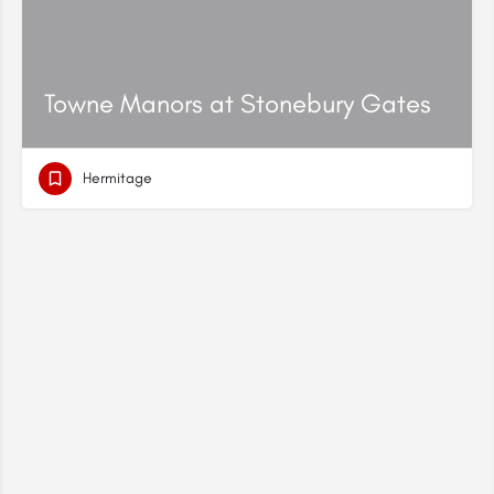
Towne Manors at Stonebury Gates
Hermitage