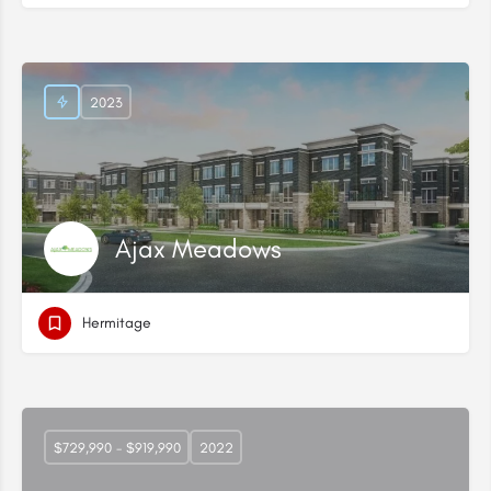
2023
Ajax Meadows
Hermitage
$729,990 - $919,990
2022