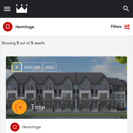
Filters
Hermitage
Showing
3
out of
3
results
$589,990
2026
Time
Hermitage