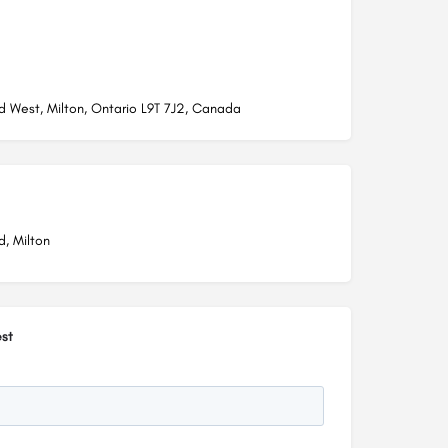
d West, Milton, Ontario L9T 7J2, Canada
d, Milton
st