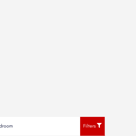
droom
Filters