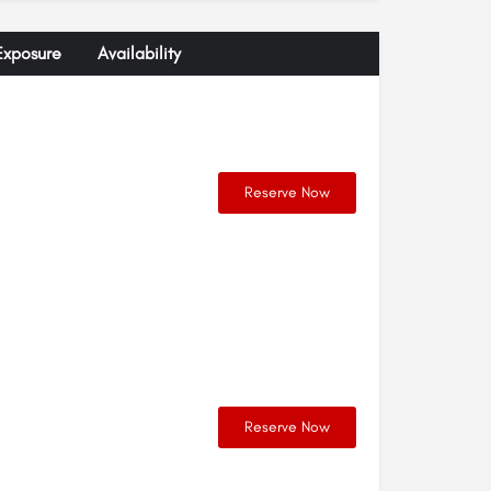
Exposure
Availability
Reserve Now
Reserve Now