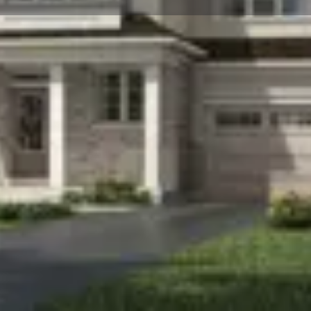
☰
Floor Plans
Price List
Call Now
Book Appointment
Location
e-family home development by Mattamy Homes
0 and will feature 276. Hawthorne East Village
to be completed in 2024 and will be located on
ood in Ontario.