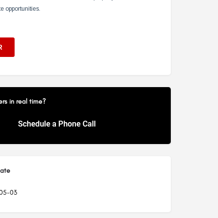
s in real time?
Date
05-03