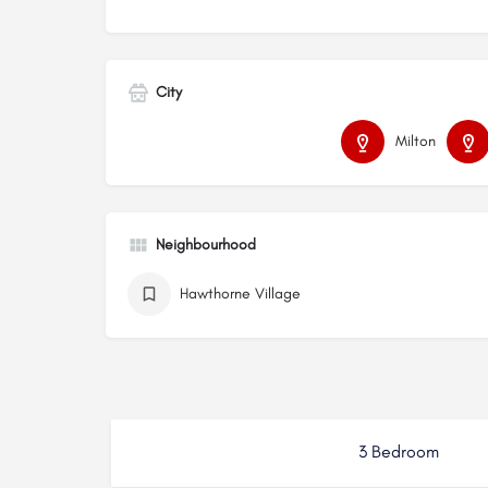
City
Milton
Neighbourhood
Hawthorne Village
3 Bedroom