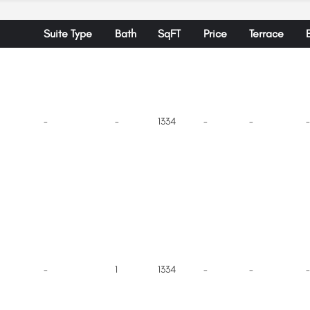
Suite Type
Bath
SqFT
Price
Terrace
-
-
1334
-
-
-
-
1
1334
-
-
-