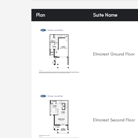
Plan
Suite Name
Elmcrest Ground Floor
Elmcrest Second Floor