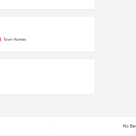
Town Homes
No Be