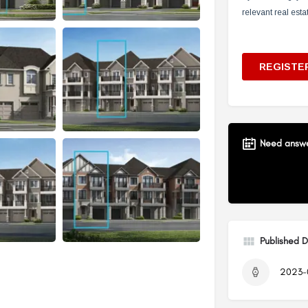
Need answer
Published 
2023-