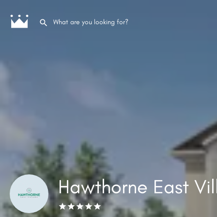
Hawthorne East Vi