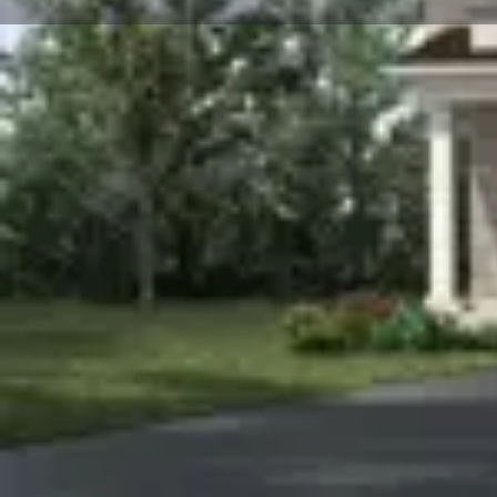
About
Hawthorne East Village
is a new townhome and singl
Canada. Prices estimated to be starting from $800,00
is nearby Harwood Park and the project is estimated 
10180 Derry Road at the Hawthorne Village neighbourh
We Respond in 15 Minutes