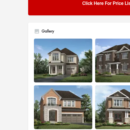
Gallery