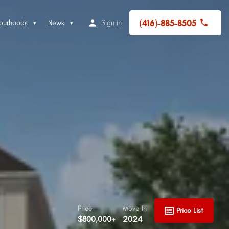
(416)-885-8505
ourhoods
News
Sign in
Price
Move In
Price List
$800,000+
2024