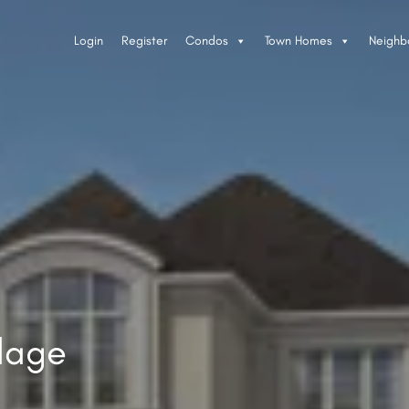
Login
Register
Condos
Town Homes
Neighb
llage