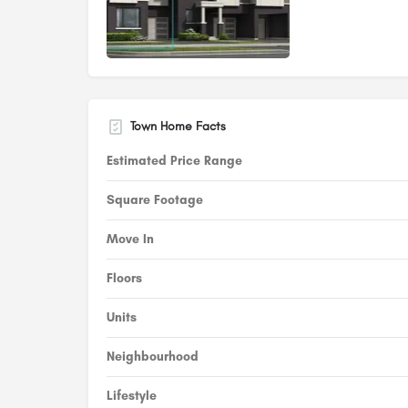
Town Home Facts
Estimated Price Range
Square Footage
Move In
Floors
Units
Neighbourhood
Lifestyle