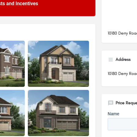
10180 Derry Roa
Address
10180 Derry Roa
Price Reque