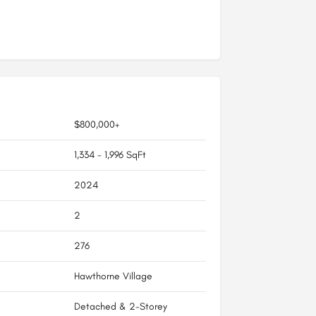
$800,000+
1,334 - 1,996 SqFt
2024
2
276
Hawthorne Village
Detached & 2-Storey