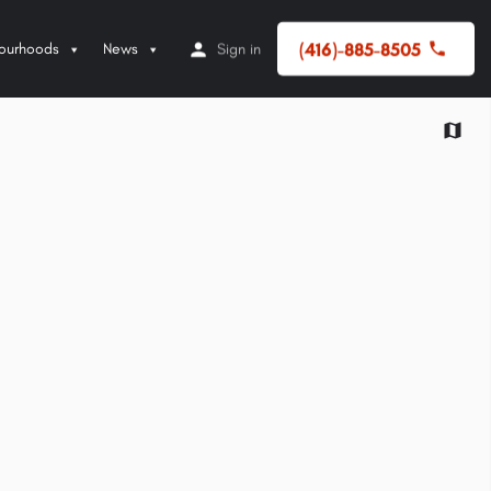
(416)-885-8505
ourhoods
News
Sign in