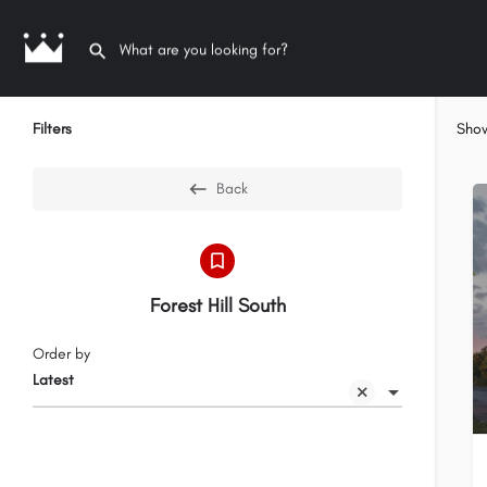
Filters
Sho
Back
Forest Hill South
Order by
Latest