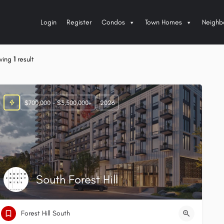
Login
Register
Condos
Town Homes
Neighb
wing
1
result
$700,000 - $3,500,000+
2026
South Forest Hill
Forest Hill South