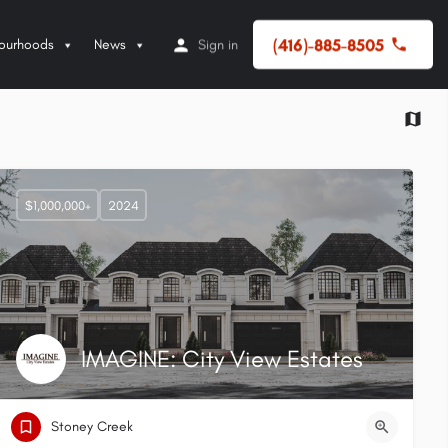
(416)-885-8505
ourhoods
News
Sign in
$1,000,000+
2024
IMAGINE: City View Estates
Stoney Creek