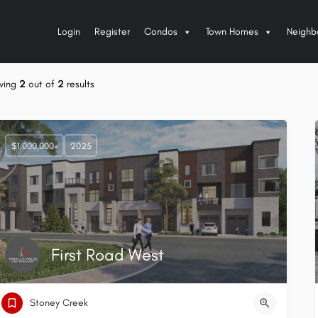
Login
Register
Condos
Town Homes
Neighb
wing
2
out of
2
results
$1,000,000+
2025
First Road West
Stoney Creek