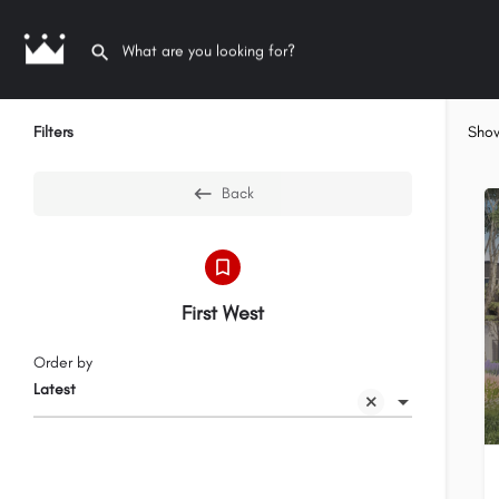
Filters
Sho
Back
First West
Order by
Latest