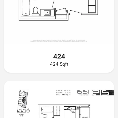
424
424 Sqft