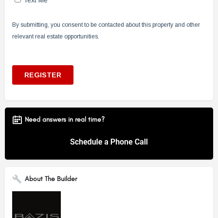
Need answers in real time?
About The Builder