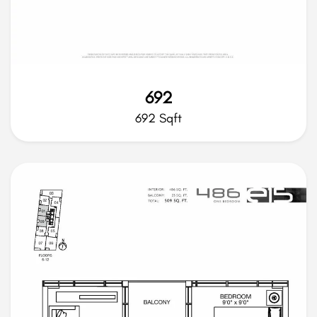
692
692 Sqft