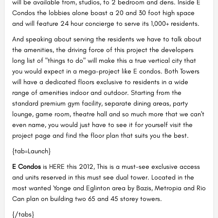
will be available from, studios, to 2 bedroom and dens. Inside E
Condos the lobbies alone boast a 20 and 30 foot high space
and will feature 24 hour concierge to serve its 1,000+ residents.
And speaking about serving the residents we have to talk about
the amenities, the driving force of this project the developers
long list of "things to do" will make this a true vertical city that
you would expect in a mega-project like E condos. Both Towers
will have a dedicated floors exclusive to residents in a wide
range of amenities indoor and outdoor. Starting from the
standard premium gym facility, separate dining areas, party
lounge, game room, theatre hall and so much more that we can't
even name, you would just have to see it for yourself visit the
project page and find the floor plan that suits you the best.
{tab=Launch}
E Condos
is HERE this 2012, This is a must-see exclusive access
and units reserved in this must see dual tower. Located in the
most wanted Yonge and Eglinton area by Bazis, Metropia and Rio
Can plan on building two 65 and 45 storey towers.
{/tabs}