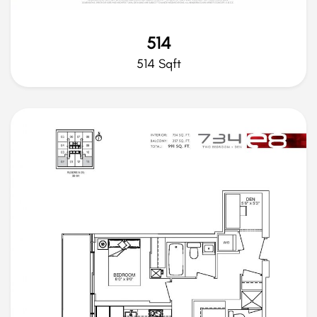
514
514 Sqft