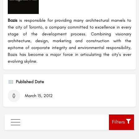
Bazis
is responsible for providing many architectural marvels to
the city of Toronto, a company committed to excellence in every
stage of the development process. Combining visionary
architecture, design, marketing and construction with the
epitome of corporate integrity and environmental responsibility,
Bazis has become a major force in articulating the city’s ever
evolving skyline.
Published Date
March 15, 2012
Filters