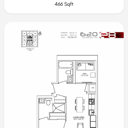
466 Sqft