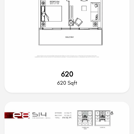
620
620 Sqft