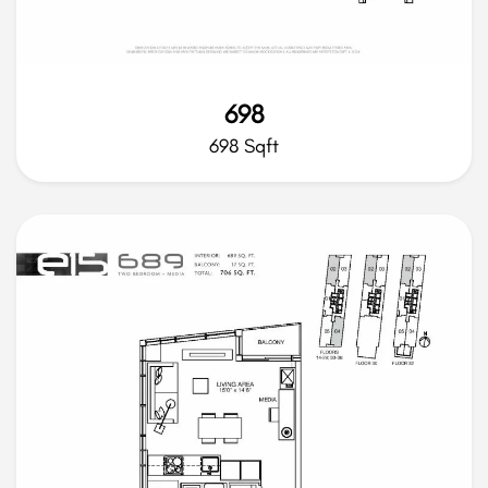
698
698 Sqft