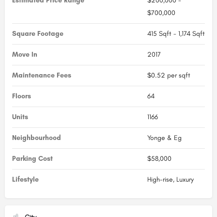
Estimated Price Range
$200,000 -
$700,000
Square Footage
415 Sqft - 1,174 Sqft
Move In
2017
Maintenance Fees
$0.52 per sqft
Floors
64
Units
1166
Neighbourhood
Yonge & Eg
Parking Cost
$58,000
Lifestyle
High-rise, Luxury