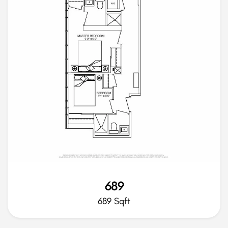
689
689 Sqft