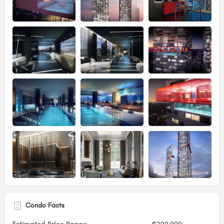
Condo Facts