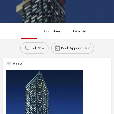
☰
Floor Plans
Price List
Call Now
Book Appointment
About