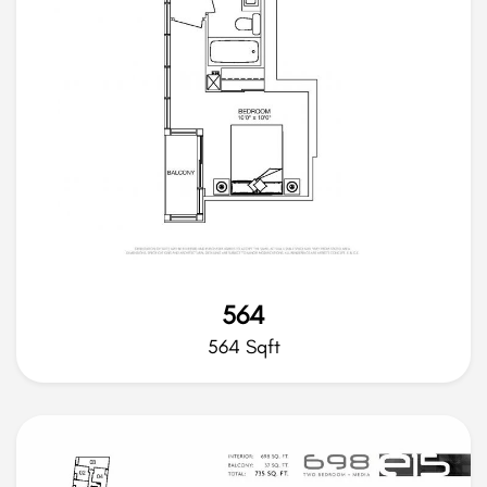
564
564 Sqft