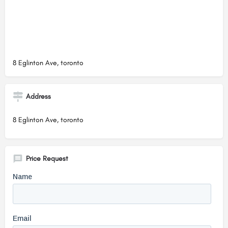
8 Eglinton Ave, toronto
Address
8 Eglinton Ave, toronto
Price Request