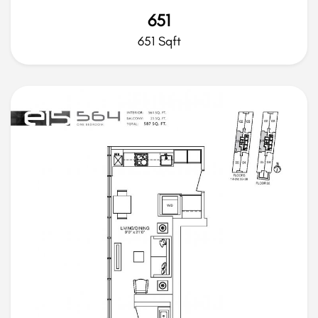
651
651 Sqft