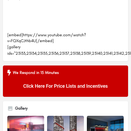
[embed]https://www.youtube.com/watch?
v=FQXqCJthb4U[/embed]
[gallery
ids="23133,23134,23135,23136,23137,23138,23139,23140,23141,23142,23
We Respond in 15 Minutes
Gallery