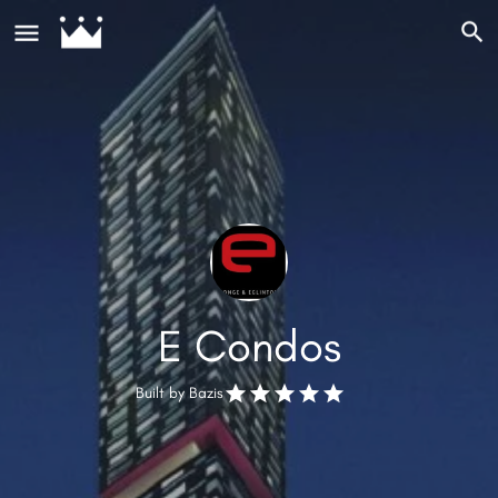
E Condos
Built by
Bazis