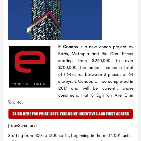
E Condos
is a new condo project by
Bazis, Metropia and Rio Can. Prices
starting from $260,000 to over
$700,000, The project carries a total
of 1164 suites between 2 phases at 64
storeys. E Condos will be completed in
2017 and will be currently under
construction at 8 Eglinton Ave E in
Toronto.
{tab=Summary}
Starting from 400 to 1200 sq ft., beginning in the mid 200's units