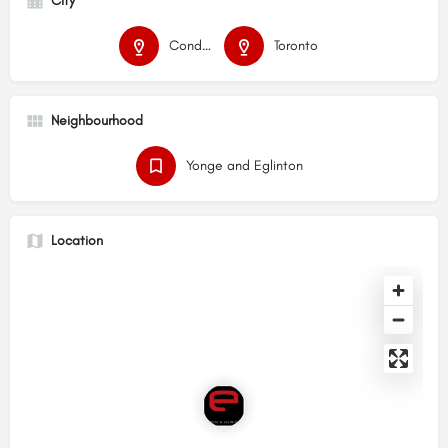
City
Condos
Toronto
Neighbourhood
Yonge and Eglinton
Location