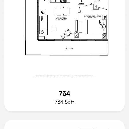
734
734 Sqft