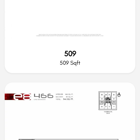
509
509 Sqft