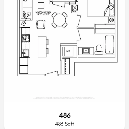
486
486 Sqft