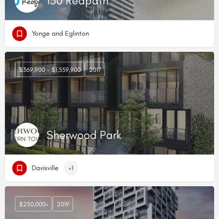
150 Redpath
Yonge and Eglinton
$369,900 - $1,559,900
2017
Sherwood Park
Davisville
+1
$250,000+
2019