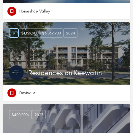
Horseshoe Valley
$1,159,900 - $3,069,900
2024
Residences on Keewatin
Davisville
$400,000+
2023