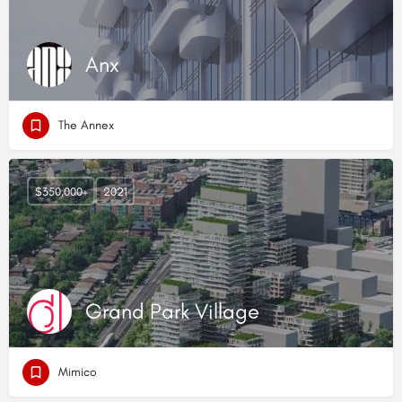
Anx
The Annex
$350,000+
2021
Grand Park Village
Mimico