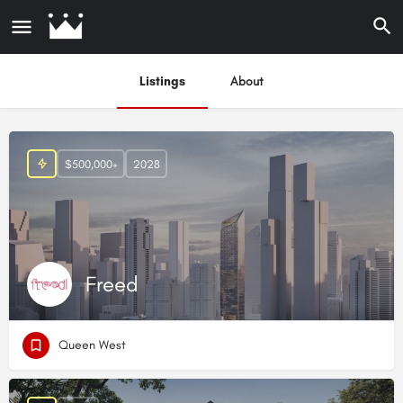
Listings
About
$500,000+
2028
Freed
Queen West