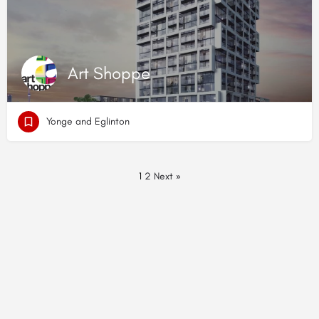
Art Shoppe
Yonge and Eglinton
1
2
Next »