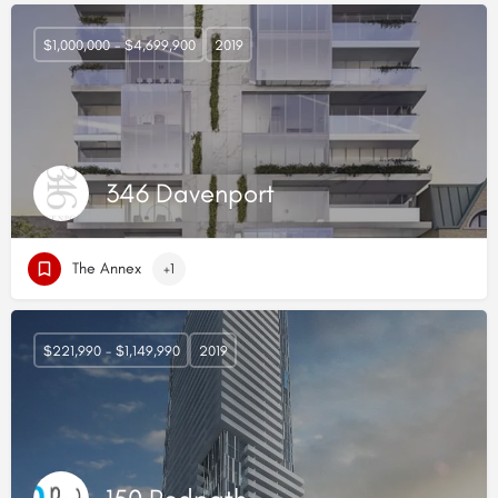
$1,000,000 - $4,699,900
2019
346 Davenport
The Annex
+1
$221,990 - $1,149,990
2019