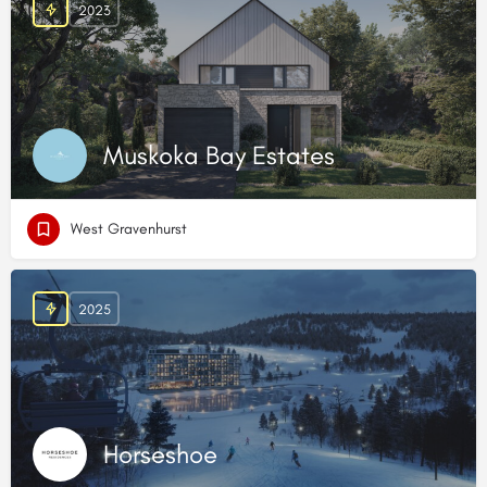
2023
Muskoka Bay Estates
West Gravenhurst
2025
Horseshoe