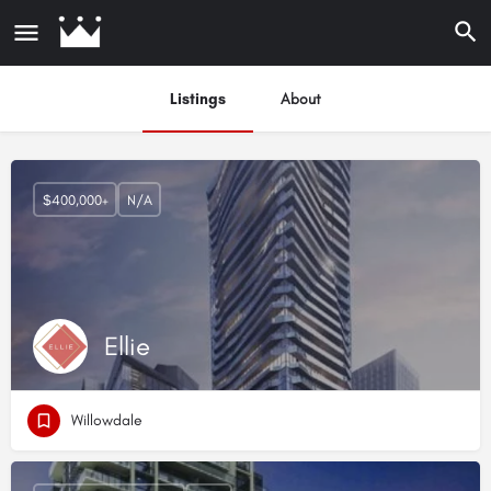
Listings
About
$400,000+
N/A
Ellie
Willowdale