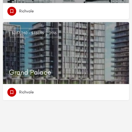
Richvale
$287,260 - $731,115
2016
Grand Palace
Richvale