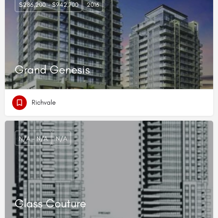
$286,200 - $942,700
2016
Grand Genesis
Richvale
N/A - N/A
N/A
Glass Couture