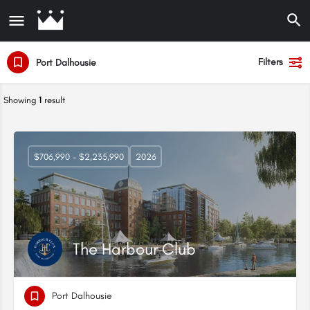
Filters
Port Dalhousie
Showing
1
result
$706,990 - $2,235,990
2026
The Harbour Club
Port Dalhousie