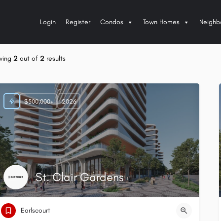
Login
Register
Condos
Town Homes
Neighb
wing
2
out of
2
results
$500,000+
2026
St. Clair Gardens
Earlscourt