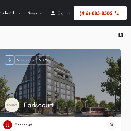
(416)-885-8505
ourhoods
News
Sign in
$500,000+
2025
Earlscourt
Earlscourt