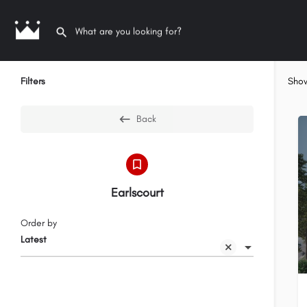
Filters
Sho
Back
Earlscourt
Order by
Latest