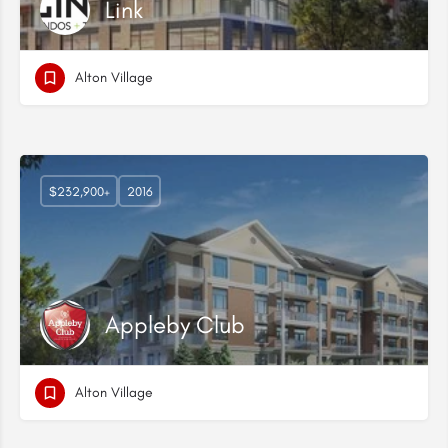
Link
Alton Village
$232,900+
2016
Appleby Club
Alton Village