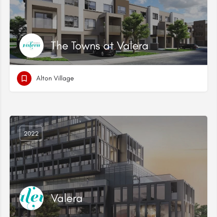
The Towns at Valera
Alton Village
2022
Valera