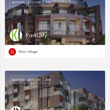
$219,900 - $427,900
2016
ParkCity
Alton Village
$210,900 - $389,900
2016