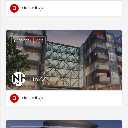
Alton Village
$400,000+
2018
Link2
Alton Village