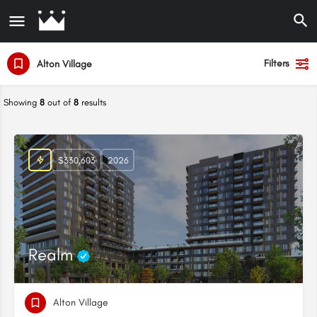
Filters
Alton Village
Showing
8
out of
8
results
$330,603
2026
Realm
Alton Village