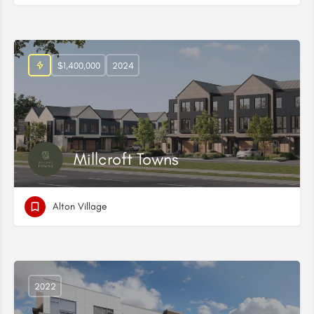
$1,400,000
2024
Millcroft Towns
Alton Village
2022