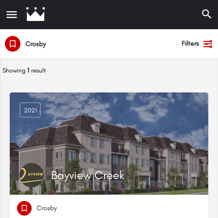
Filters
Crosby
Showing
1
result
2021
Bayview Creek
Crosby