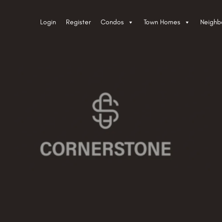
Login
Register
Condos
Town Homes
Neighb