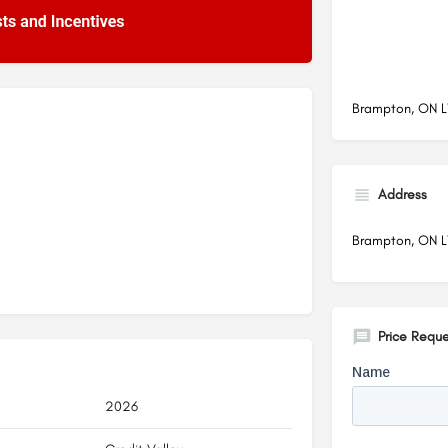
Brampton, ON 
Address
Brampton, ON 
Price Reque
2026