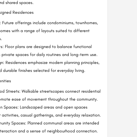
nd shared spaces.
esigned Residences
: Future offerings include condominiums, townhomes,
mes with a range of layouts suited to different
s.
: Floor plans are designed to balance functional
h private spaces for daily routines and long-term use.
ign: Residences emphasize modern planning principles,
nd durable finishes selected for everyday living.
nities
d Streets: Walkable streetscapes connect residential
promote ease of movement throughout the community.
n Spaces: Landscaped areas and open spaces
activities, casual gatherings, and everyday relaxation.
unity Spaces: Planned communal areas are intended
teraction and a sense of neighbourhood connection.