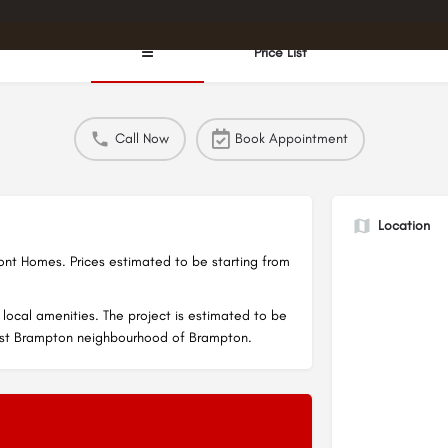
☰
Price List
Call Now
Book Appointment
Location
t Homes. Prices estimated to be starting from
local amenities. The project is estimated to be
est Brampton neighbourhood of Brampton.