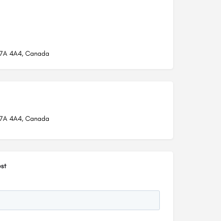
L7A 4A4, Canada
L7A 4A4, Canada
st