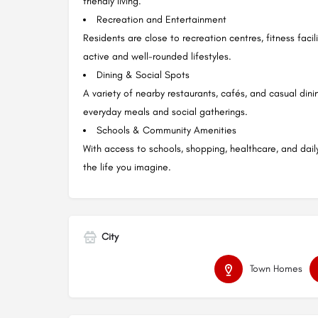
friendly living.
Recreation and Entertainment
Residents are close to recreation centres, fitness faci
active and well-rounded lifestyles.
Dining & Social Spots
A variety of nearby restaurants, cafés, and casual din
everyday meals and social gatherings.
Schools & Community Amenities
With access to schools, shopping, healthcare, and dail
the life you imagine.
City
Town Homes