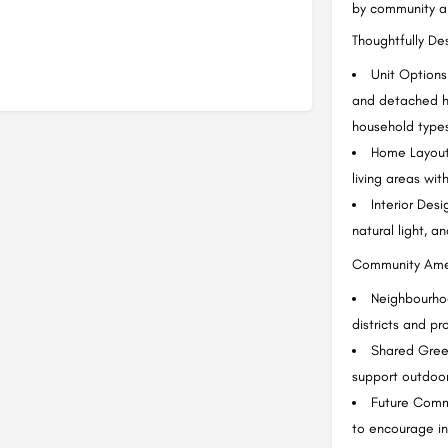
by community a
Thoughtfully D
Unit Options
and detached ho
household type
Home Layouts
living areas wit
Interior Des
natural light, a
Community Ame
Neighbourhoo
districts and 
Shared Gree
support outdoor 
Future Comm
to encourage in