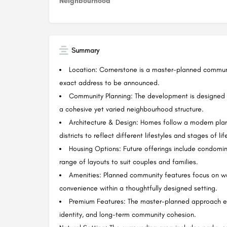
Neighbourhood
Summary
Location: Cornerstone is a master-planned communi
exact address to be announced.
Community Planning: The development is designed as
a cohesive yet varied neighbourhood structure.
Architecture & Design: Homes follow a modern planni
districts to reflect different lifestyles and stages of lif
Housing Options: Future offerings include condom
range of layouts to suit couples and families.
Amenities: Planned community features focus on wa
convenience within a thoughtfully designed setting.
Premium Features: The master-planned approach e
identity, and long-term community cohesion.