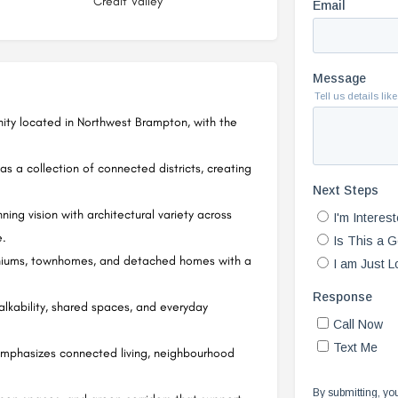
Credit Valley
ty located in Northwest Brampton, with the
 a collection of connected districts, creating
ng vision with architectural variety across
e.
iniums, townhomes, and detached homes with a
lkability, shared spaces, and everyday
mphasizes connected living, neighbourhood