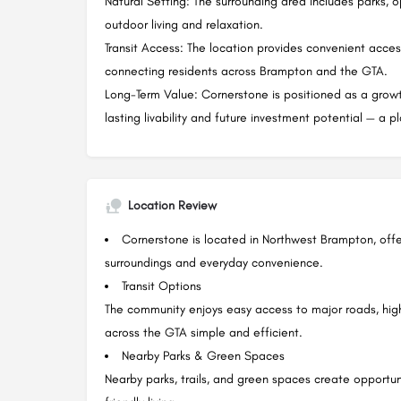
Natural Setting: The surrounding area includes parks, 
outdoor living and relaxation.
Transit Access: The location provides convenient acces
connecting residents across Brampton and the GTA.
Long-Term Value: Cornerstone is positioned as a gro
lasting livability and future investment potential — a p
Location Review
Cornerstone is located in Northwest Brampton, off
surroundings and everyday convenience.
Transit Options
The community enjoys easy access to major roads, hig
across the GTA simple and efficient.
Nearby Parks & Green Spaces
Nearby parks, trails, and green spaces create opportuni