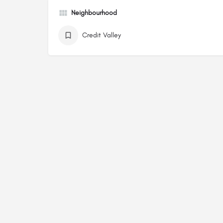
Neighbourhood
Credit Valley