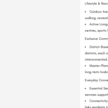
Lifestyle & Rec
Outdoor Area
walking, recrea
Active Livin
centres, sports f
Exclusive Comm
District-Bas
districts, each 
interconnected.
Master-Planne
long-term livabi
Everyday Conve
Essential Se
services support
Connectivity
links residents