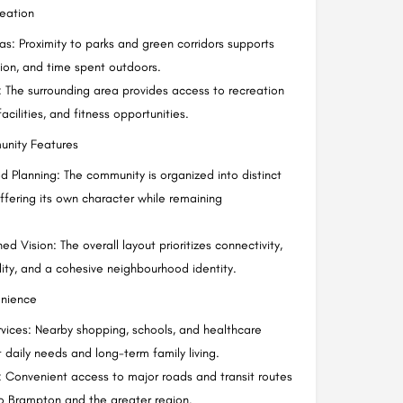
reation
s: Proximity to parks and green corridors supports
tion, and time spent outdoors.
g: The surrounding area provides access to recreation
acilities, and fitness opportunities.
unity Features
ed Planning: The community is organized into distinct
offering its own character while remaining
d Vision: The overall layout prioritizes connectivity,
lity, and a cohesive neighbourhood identity.
nience
rvices: Nearby shopping, schools, and healthcare
 daily needs and long-term family living.
: Convenient access to major roads and transit routes
 to Brampton and the greater region.