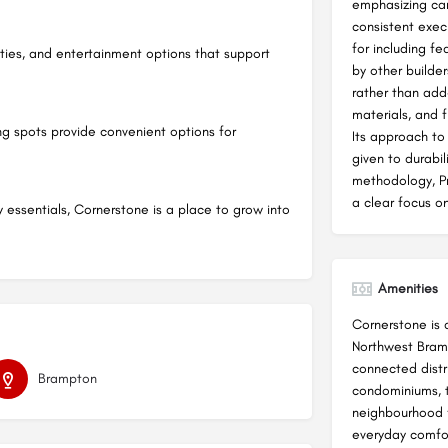
emphasizing care
consistent exec
for including f
lities, and entertainment options that support
by other builde
rather than add
materials, and f
ing spots provide convenient options for
Its approach to
given to durabili
methodology, P
a clear focus on
y essentials, Cornerstone is a place to grow into
Amenities
Cornerstone is 
Northwest Bramp
connected distr
Brampton
condominiums, 
neighbourhood 
everyday comfor