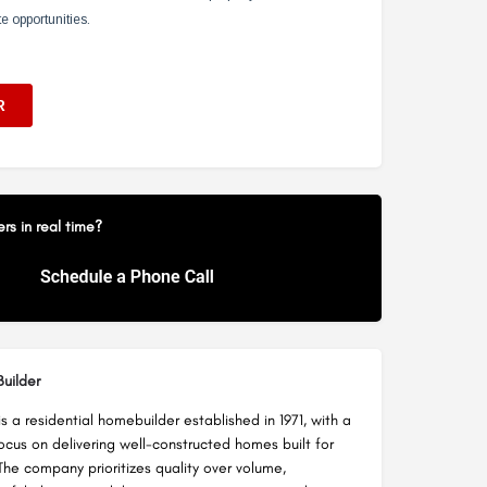
s in real time?
uilder
 a residential homebuilder established in 1971, with a
ocus on delivering well-constructed homes built for
The company prioritizes quality over volume,