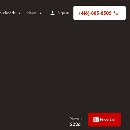
(416)-885-8505
ourhoods
News
Sign in
Move In
Price List
2026