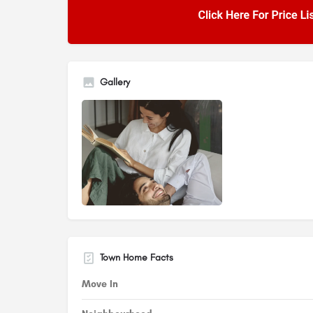
Gallery
Town Home Facts
Move In