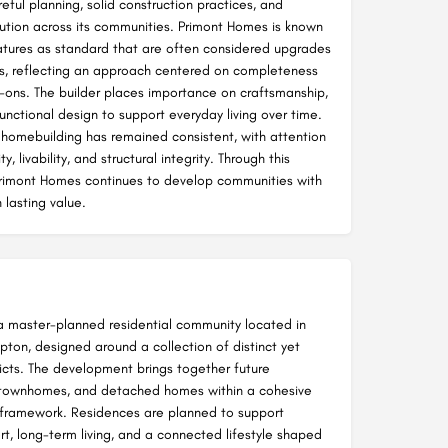
ful planning, solid construction practices, and
ution across its communities. Primont Homes is known
eatures as standard that are often considered upgrades
rs, reflecting an approach centered on completeness
-ons. The builder places importance on craftsmanship,
unctional design to support everyday living over time.
 homebuilding has remained consistent, with attention
ty, livability, and structural integrity. Through this
rimont Homes continues to develop communities with
 lasting value.
a master-planned residential community located in
ton, designed around a collection of distinct yet
icts. The development brings together future
townhomes, and detached homes within a cohesive
framework. Residences are planned to support
t, long-term living, and a connected lifestyle shaped