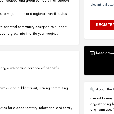
open spaces, and green corridors that support
s to major roads and regional transit routes
wth-oriented community designed to support
lace to grow into the life you imagine.
Need answer
ering a welcoming balance of peaceful
hways, and public transit, making commuting
About The B
Primont Homes is
long-standing f
ties for outdoor activity, relaxation, and family-
long-term use. 