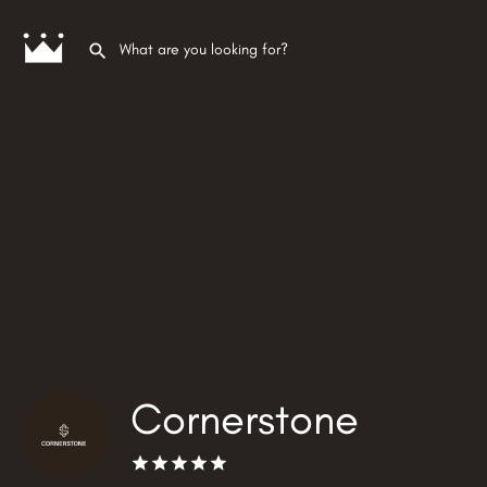
Cornerstone