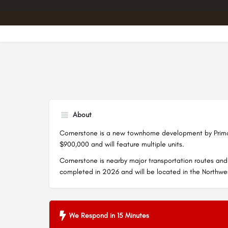
About
Cornerstone is a new townhome development by Primon
$900,000 and will feature multiple units.
Cornerstone is nearby major transportation routes and 
completed in 2026 and will be located in the Northw
We Respond in 15 Minutes