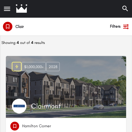
Filters
Clair
Showing
4
out of
4
results
$1,000,000+
2028
Clairmont
Hamilton Corner