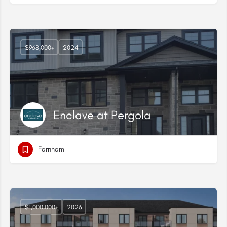
$968,000+
2024
Enclave at Pergola
Farnham
$1,000,000+
2026