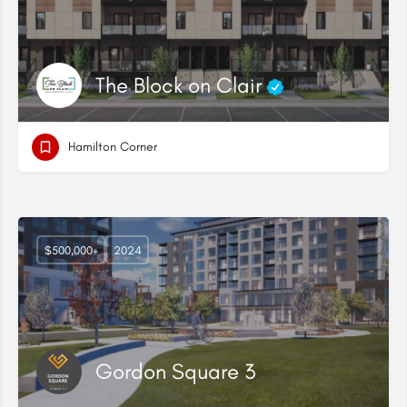
The Block on Clair
Hamilton Corner
$500,000+
2024
Gordon Square 3