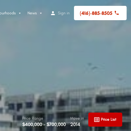
(416)-885-8505
ourhoods
News
Sign in
Price Range
Move in
Price List
$400,000 - $700,000
2014