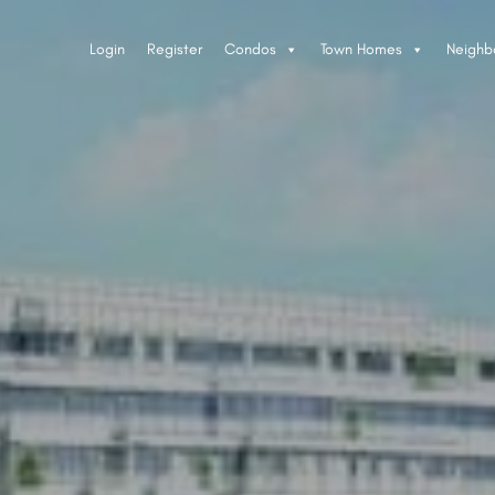
Login
Register
Condos
Town Homes
Neighb