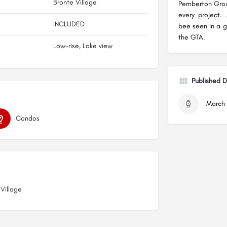
Bronte Village
Pemberton Group
every project.
INCLUDED
bee seen in a 
the GTA.
Low-rise, Lake view
Published 
March 
Condos
 Village