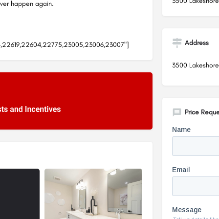
3500 Lakeshore
ever happen again.
Address
4,22619,22604,22775,23005,23006,23007"]
3500 Lakeshore
Price Reque