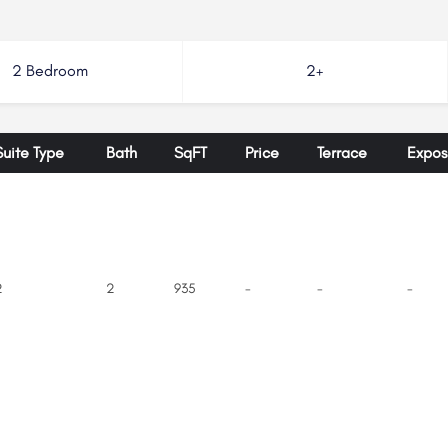
2 Bedroom
2+
Suite Type
Bath
SqFT
Price
Terrace
Expos
2
2
935
-
-
-