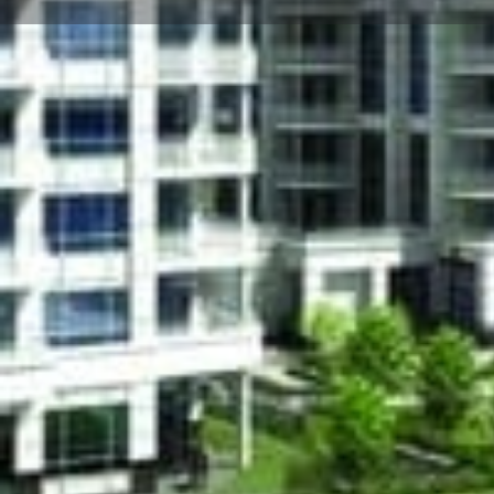
About