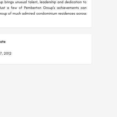
 brings unusual talent, leadership and dedication to
 Just a few of Pemberton Group's achievements can
group of much admired condominium residences across
Date
7, 2012