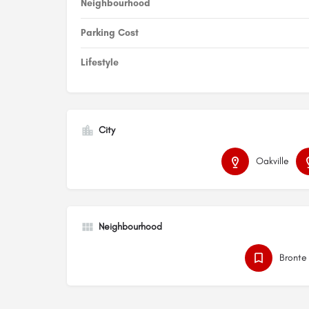
Neighbourhood
Parking Cost
Lifestyle
City
Oakville
Neighbourhood
Bronte