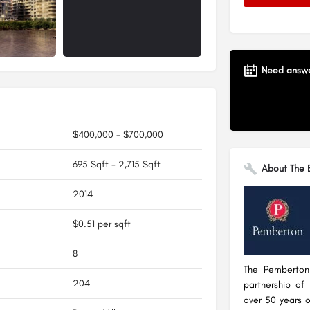
Need answer
$400,000 - $700,000
695 Sqft - 2,715 Sqft
About The B
2014
$0.51 per sqft
8
The Pemberton
204
partnership of
over 50 years o