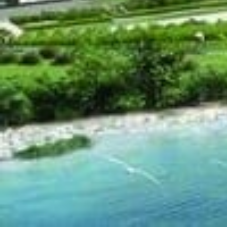
Bluwater Condos
i
Located at 3500 L
currently under con
204 exclusive un
Available units r
Buying waterfront property in Oakville is a truly rare 
summer and you'll see that the majority of the prop
neighborhood attracts many mature residents of it
situated near the 403/QEW highways and minutes awa
in the East. As for this rare opportunity to buy a wa
with all of the perks that you would find in a high-e