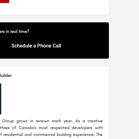
s in real time?
uilder
 Group grows in renown each year. As a creative
 three of Canada's most respected developers with
f residential and commercial building experience, The