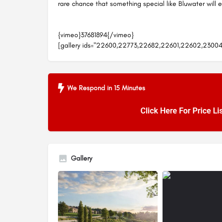
rare chance that something special like Bluwater will 
{vimeo}37681894{/vimeo}
[gallery ids="22600,22773,22682,22601,22602,2300
We Respond in 15 Minutes
Gallery