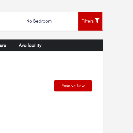
No Bedroom
Filters
ure
Availability
Reserve Now