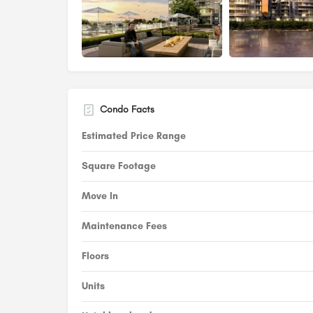
Condo Facts
Estimated Price Range
Square Footage
Move In
Maintenance Fees
Floors
Units