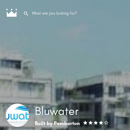
Bluwater
Built by
Pemberton