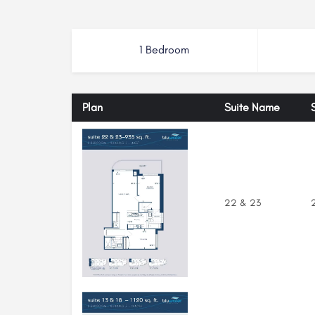
1 Bedroom
Plan
Suite Name
22 & 23