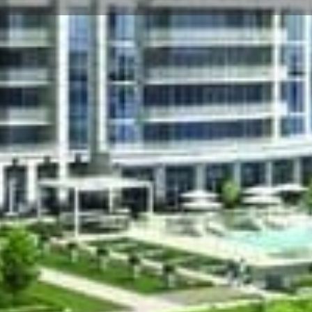
☰
Floor Plans
Price List
Call Now
Book Appointment
Video