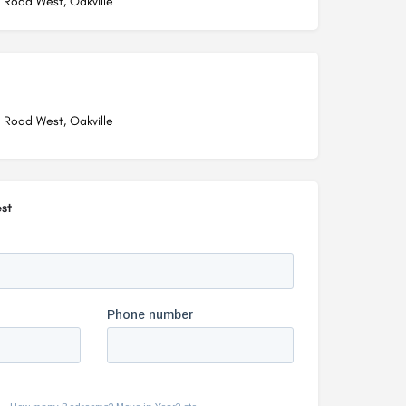
 Road West, Oakville
 Road West, Oakville
st