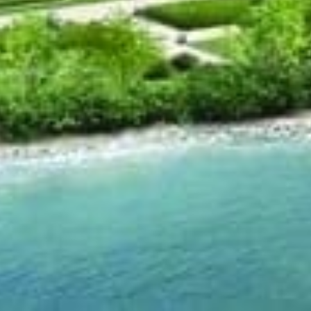
Location
s a triple low-rise building by Pemberton Group
akeshore Road West in Oakville, the project is
struction built in 3 phases has 8 storeys, carries
its and scheduled for completion for 2014.
ange from $360,000 to over $600,000.
opportunity, take drive on Lake Shore Blvd. in the
erties are well over $1,000,000, this peaceful
s hertiage and sophistication, the project is
y from Burlington in the west and Mississauga
terfront condominium property in Oakville comes
nd condo but with the added value of knowing the