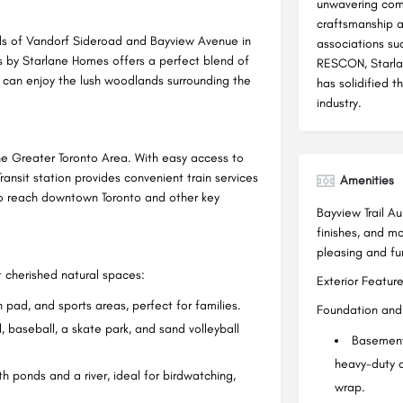
unwavering comm
craftsmanship 
oads of Vandorf Sideroad and Bayview Avenue in
associations su
s by Starlane Homes offers a perfect blend of
RESCON, Starlan
 can enjoy the lush woodlands surrounding the
has solidified t
industry.
the Greater Toronto Area. With easy access to
nsit station provides convenient train services
Amenities
 to reach downtown Toronto and other key
Bayview Trail Au
finishes, and m
pleasing and fun
 cherished natural spaces:
Exterior Feature
 pad, and sports areas, perfect for families.
Foundation and 
l, baseball, a skate park, and sand volleyball
Basement
heavy-duty 
 ponds and a river, ideal for birdwatching,
wrap.