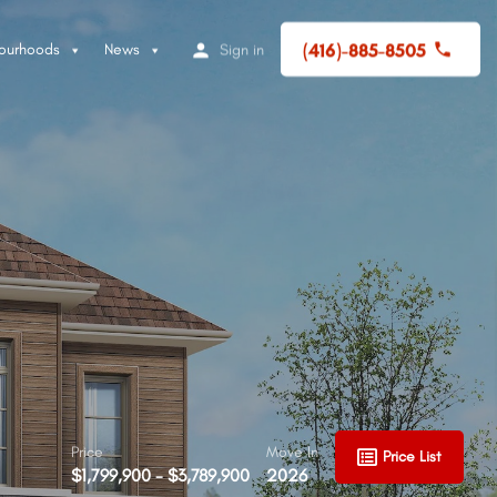
(416)-885-8505
ourhoods
News
Sign in
Price
Move In
Price List
$1,799,900 - $3,789,900
2026