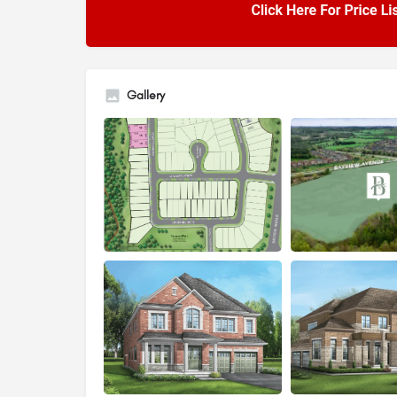
Gallery