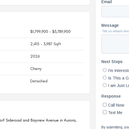
$1,799,900 - $3,789,900
2,415 - 3,987 Sqft
2026
Cherry
Detached
dorf Sideroad and Bayview Avenue in Aurora,