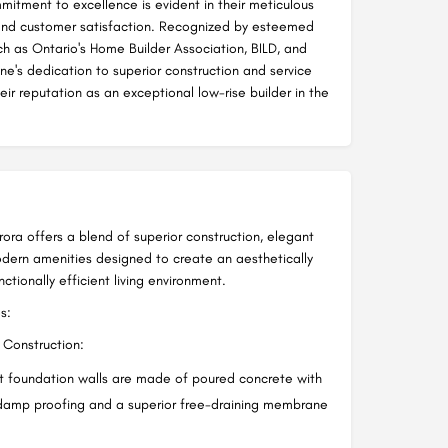
itment to excellence is evident in their meticulous
and customer satisfaction. Recognized by esteemed
ch as Ontario's Home Builder Association, BILD, and
e's dedication to superior construction and service
heir reputation as an exceptional low-rise builder in the
rora offers a blend of superior construction, elegant
odern amenities designed to create an aesthetically
ctionally efficient living environment.
s:
Construction:
 foundation walls are made of poured concrete with
damp proofing and a superior free-draining membrane