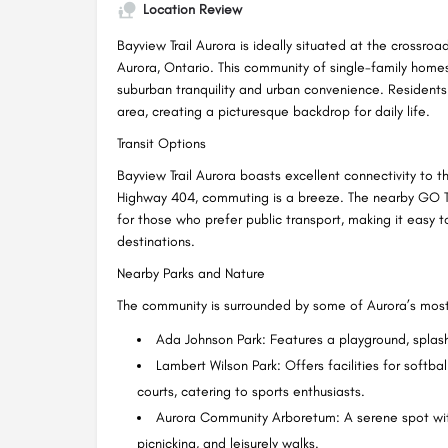
Location Review
Bayview Trail Aurora is ideally situated at the crossr
Aurora, Ontario. This community of single-family home
suburban tranquility and urban convenience. Residents
area, creating a picturesque backdrop for daily life.
Transit Options
Bayview Trail Aurora boasts excellent connectivity to 
Highway 404, commuting is a breeze. The nearby GO Tra
for those who prefer public transport, making it easy
destinations.
Nearby Parks and Nature
The community is surrounded by some of Aurora’s most
Ada Johnson Park: Features a playground, splash
Lambert Wilson Park: Offers facilities for softbal
courts, catering to sports enthusiasts.
Aurora Community Arboretum: A serene spot with
picnicking, and leisurely walks.