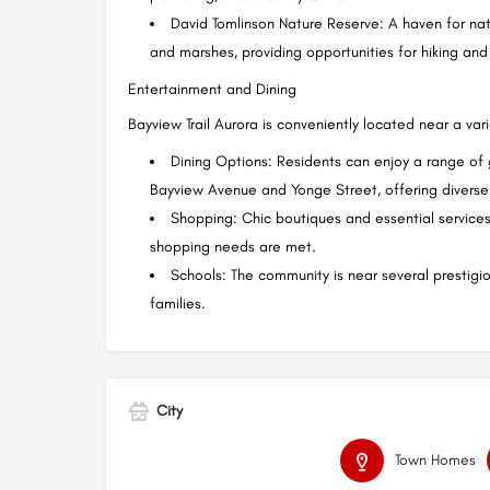
David Tomlinson Nature Reserve: A haven for natur
and marshes, providing opportunities for hiking and 
Entertainment and Dining
Bayview Trail Aurora is conveniently located near a var
Dining Options: Residents can enjoy a range of
Bayview Avenue and Yonge Street, offering diverse 
Shopping: Chic boutiques and essential services 
shopping needs are met.
Schools: The community is near several prestigio
families.
City
Town Homes