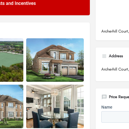
Archerhill Cour
Address
Archerhill Court
Price Reque