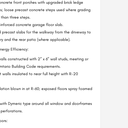
ncrete front porches with upgraded brick ledge
s; loose precast concrete steps used where grading
s than three steps.
inforced concrete garage floor slab.
 precast slabs for the walkway from the driveway to
try and the rear patio (where applicable).
nergy Efficiency:
walls constructed with 2” x 6” wall studs, meeting or
ntario Building Code requirements.
walls insulated to near full height with R-20
ulation blown in at R-60; exposed floors spray foamed
 with Dymeric type around all window and doorframes
 perforations.
ors: