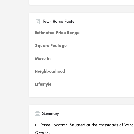
Town Home Facts
Estimated Price Range
Square Footage
Move In
Neighbourhood
Lifestyle
Summary
Prime Location: Situated at the crossroads of Van
Ontario.