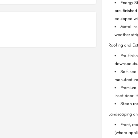
Energy S
pre-finished
equipped wit
Metal ins
weather stri
Roofing and Exte
Pre-finis
downspouts
Self-seal
manufacturer
Premium 
inset door l
Steep roo
Landscaping and
Front, re
(where appli