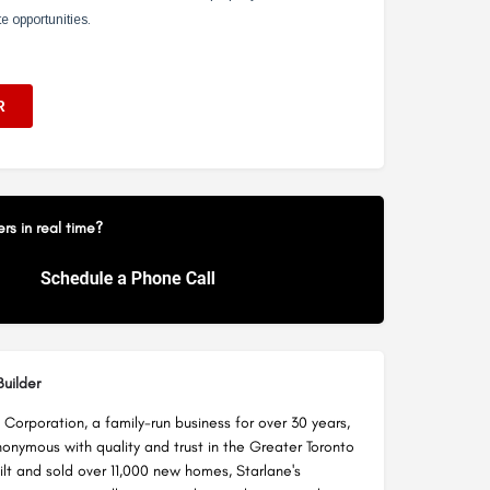
s in real time?
uilder
Corporation, a family-run business for over 30 years,
nymous with quality and trust in the Greater Toronto
ilt and sold over 11,000 new homes, Starlane's