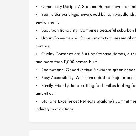
Community Design: A Starlane Homes development 
Scenic Surroundings: Enveloped by lush woodlands,
environment.
Suburban Tranquility: Combines peaceful suburban 
Urban Convenience: Close proximity to essential am
centres.
Quality Construction: Built by Starlane Homes, a t
and more than 11,000 homes built.
Recreational Opportunities: Abundant green spaces 
Easy Accessibility: Well-connected to major roads 
Family-Friendly: Ideal setting for families looking 
amenities.
Starlane Excellence: Reflects Starlane's commitment
industry associations.