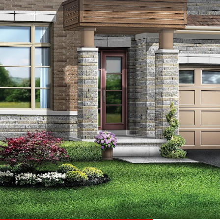
☰
Floor Plans
Price List
Call Now
Book Appointment
Location
 homes development by Starlane Homes
9,900 - $3,789,900. Bayview Trail Aurora is
son Park, the project is estimated to be
ourt at the xxxxxxx neighbourhood in Aurora.