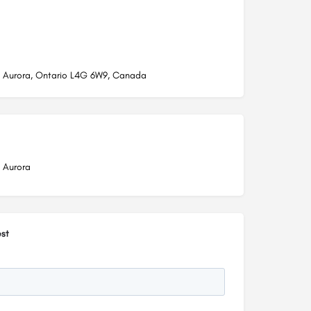
t, Aurora, Ontario L4G 6W9, Canada
, Aurora
st