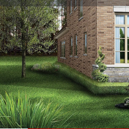
About
Bayview Trail Aurora
is a new detached single-family
Corporation. Prices estimated to be starting from $1,79
nearby Aurora Go Station Platform 2 and the Ada John
completed in 2026 and will be located on Archerhill C
We Respond in 15 Minutes