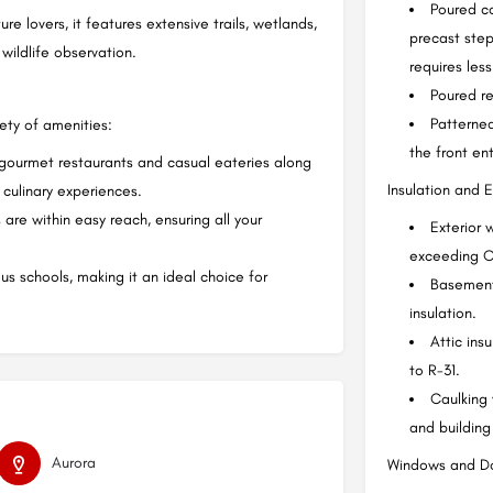
Poured co
e lovers, it features extensive trails, wetlands,
precast step
wildlife observation.
requires les
Poured re
Patterned
iety of amenities:
the front en
 gourmet restaurants and casual eateries along
Insulation and E
culinary experiences.
are within easy reach, ensuring all your
Exterior 
exceeding O
us schools, making it an ideal choice for
Basement 
insulation.
Attic ins
to R-31.
Caulking
and building
Aurora
Windows and Do