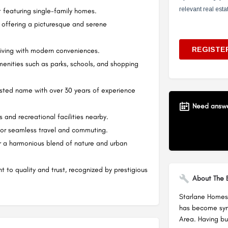
featuring single-family homes.
 offering a picturesque and serene
living with modern conveniences.
enities such as parks, schools, and shopping
rusted name with over 30 years of experience
Need answer
and recreational facilities nearby.
for seamless travel and commuting.
for a harmonious blend of nature and urban
 to quality and trust, recognized by prestigious
About The B
Starlane Homes 
has become syno
Area. Having bu