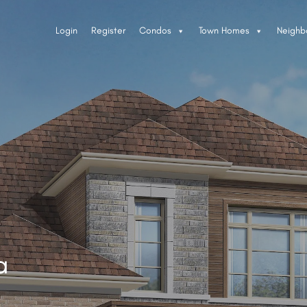
Login
Register
Condos
Town Homes
Neighb
a