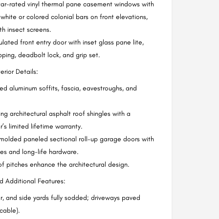
tar-rated vinyl thermal pane casement windows with
 white or colored colonial bars on front elevations,
h insect screens.
ulated front entry door with inset glass pane lite,
pping, deadbolt lock, and grip set.
rior Details:
hed aluminum soffits, fascia, eavestroughs, and
.
ing architectural asphalt roof shingles with a
’s limited lifetime warranty.
molded paneled sectional roll-up garage doors with
ites and long-life hardware.
f pitches enhance the architectural design.
 Additional Features:
ar, and side yards fully sodded; driveways paved
cable).