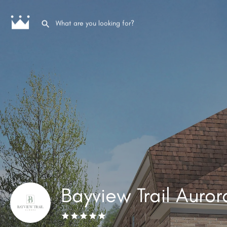
Bayview Trail Auror