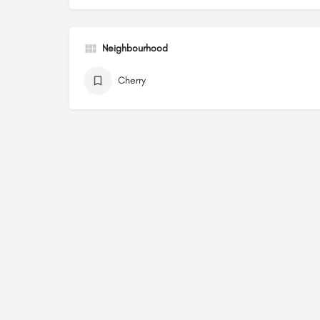
Neighbourhood
Cherry