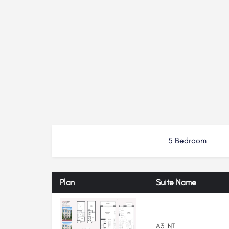
5 Bedroom
Plan
Suite Name
A3 INT