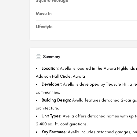
Square Footage
Move In
Lifestyle
Summary
Location:
Avella is located in the Aurora Highlands
Addison Hall Circle, Aurora
Developer:
Avella is developed by Treasure Hill, a r
communities.
Building Design:
Avella features detached 2-car gar
architecture.
Unit Types:
Avella offers detached homes with up t
2,400 sq. ft. configurations.
Key Features:
Avella includes attached garages, pri