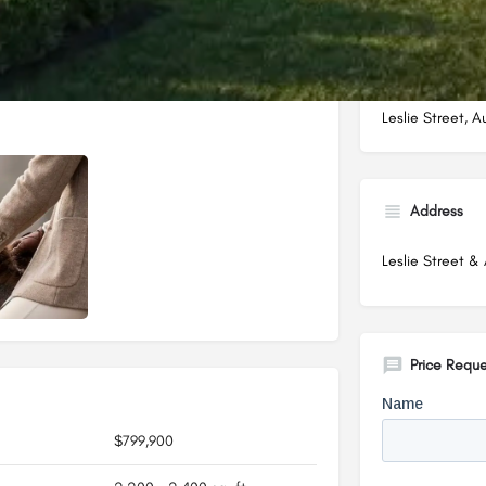
Leslie Street, 
Address
Leslie Street & 
Price Reque
$799,900