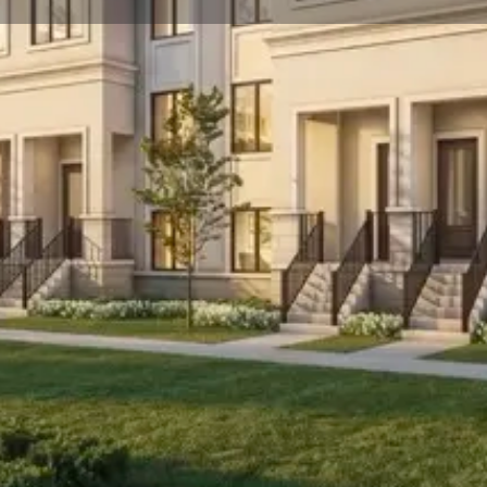
☰
Floor Plans
Price List
Call Now
Book Appointment
Location
 Hill. Prices estimated to be starting from
toreys.
he project is estimated to be completed in