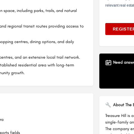
 space, including parks, trails, and natural
nd regional transit routes providing access to
hopping centres, dining options, and daily
entres, and an extensive local trail network.
Need answer
stablished residential area with long-term
unity growth.
About The B
Treasure Hill is
ra
single-family a
The company emp
orts fields