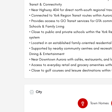
Transit & Connectivity
• Near Highway 404 for direct north–south regional trav
• Connected to York Region Transit routes within Auror
• Provides access to GO Transit services for GTA comm
Schools & Family Living
• Close to public and private schools within the York 
system
• Located in an established family-oriented residential
• Supported by nearby community centres and recreatio
Dining & Entertainment
• Near Downtown Aurora with cafés, restaurants, and l
• Access to everyday retail and grocery amenities with
• Close to golf courses and leisure destinations within
City
Town Homes