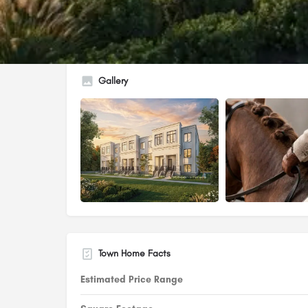
Gallery
Town Home Facts
Estimated Price Range