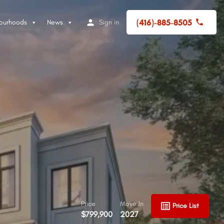
(416)-885-8505
ourhoods
News
Sign in
Price
Move In
Price List
$799,900
2027