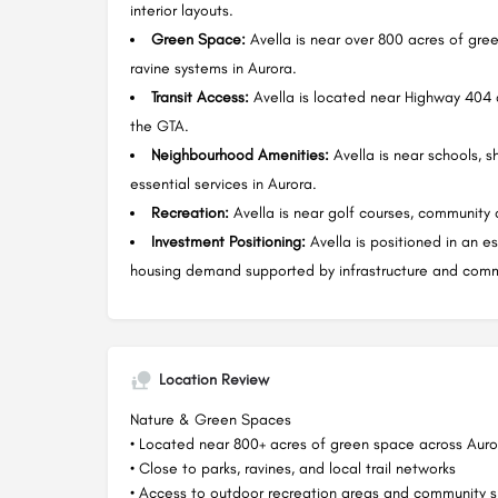
interior layouts.
Green Space:
Avella is near over 800 acres of green
ravine systems in Aurora.
Transit Access:
Avella is located near Highway 404 a
the GTA.
Neighbourhood Amenities:
Avella is near schools, s
essential services in Aurora.
Recreation:
Avella is near golf courses, community c
Investment Positioning:
Avella is positioned in an e
housing demand supported by infrastructure and comm
Location Review
Nature & Green Spaces
• Located near 800+ acres of green space across Auro
• Close to parks, ravines, and local trail networks
• Access to outdoor recreation areas and community sp