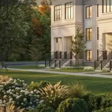
About
Avella is a new detached home development by Treasure
$799,900 and will feature a collection of homes at 2 s
Avella is nearby Downtown Aurora and Highway 404. T
2027 and will be located in Aurora.
We Respond in 15 Minutes