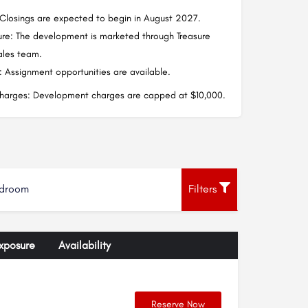
Closings are expected to begin in August 2027.
ure: The development is marketed through Treasure
sales team.
 Assignment opportunities are available.
arges: Development charges are capped at $10,000.
droom
Filters
xposure
Availability
Reserve Now