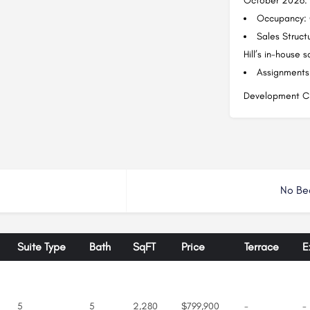
October 2026.
Occupancy: 
Sales Struct
Hill’s in-house 
Assignments:
Development Ch
No Be
Suite Type
Bath
SqFT
Price
Terrace
E
5
5
2,280
$799,900
-
-