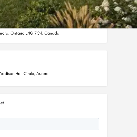
Aurora, Ontario L4G 7C4, Canada
Addison Hall Circle, Aurora
st