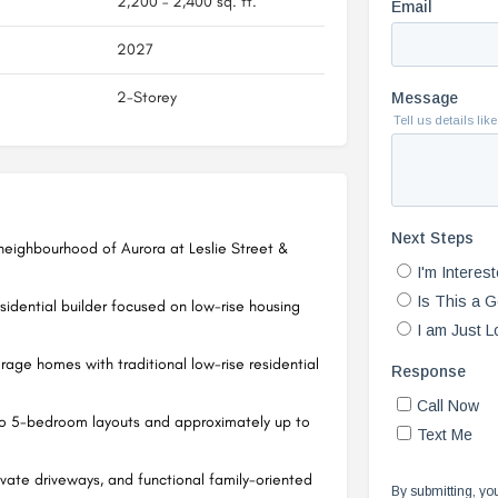
2,200 – 2,400 sq. ft.
2027
2-Storey
 neighbourhood of Aurora at Leslie Street &
esidential builder focused on low-rise housing
age homes with traditional low-rise residential
o 5-bedroom layouts and approximately up to
vate driveways, and functional family-oriented