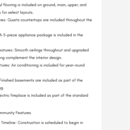
yl flooring is included on ground, main, upper, and
 for select layouts.
shes: Quartz countertops are included throughout the
A 5-piece appliance package is included in the
eatures: Smooth ceilings throughout and upgraded
ling complement the interior design.
ures: Air conditioning is included for year-round
inished basements are included as part of the
ng.
ectric fireplace is included as part of the standard
ommunity Features
 Timeline: Construction is scheduled to begin in