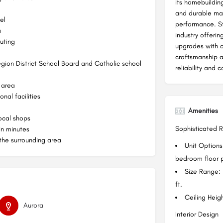
its homebuilding
and durable mat
el
performance. St
a
industry offerin
uting
upgrades with o
craftsmanship 
Region District School Board and Catholic school
reliability and 
 area
nal facilities
Amenities
ocal shops
Sophisticated 
in minutes
 the surrounding area
Unit Option
bedroom floor p
Size Range:
ft.
Ceiling Heigh
Aurora
Interior Design