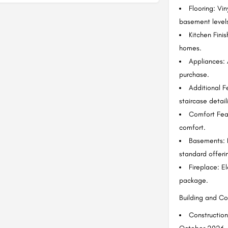
Flooring: Vin
basement levels
Kitchen Fini
homes.
Appliances: 
purchase.
Additional F
staircase detai
Comfort Feat
comfort.
Basements: F
standard offeri
Fireplace: El
package.
Building and C
Construction