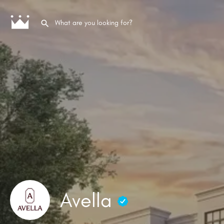
Avella