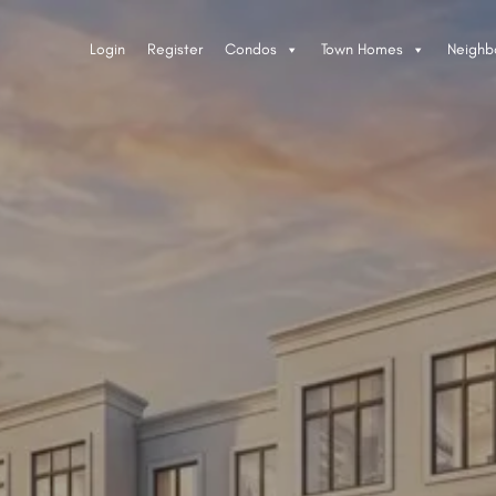
Login
Register
Condos
Town Homes
Neighb