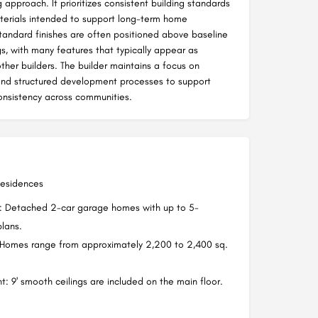
 approach. It prioritizes consistent building standards
erials intended to support long-term home
andard finishes are often positioned above baseline
gs, with many features that typically appear as
ther builders. The builder maintains a focus on
and structured development processes to support
consistency across communities.
Residences
s: Detached 2-car garage homes with up to 5-
lans.
 Homes range from approximately 2,200 to 2,400 sq.
t: 9' smooth ceilings are included on the main floor.