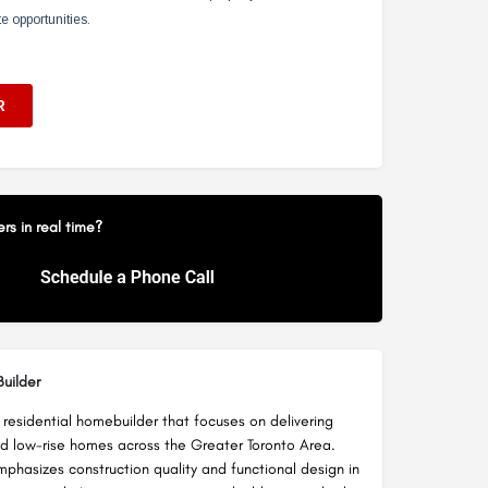
s in real time?
uilder
 a residential homebuilder that focuses on delivering
nd low-rise homes across the Greater Toronto Area.
hasizes construction quality and functional design in