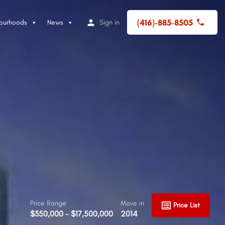
(416)-885-8505
ourhoods
News
Sign in
Price Range
Move in
Price List
$350,000 - $17,500,000
2014