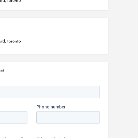
rd, toronto
rd, toronto
st