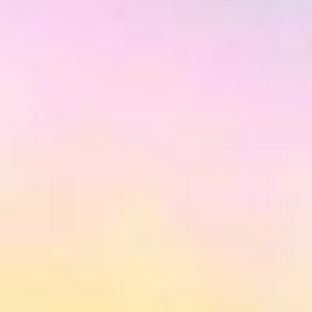
Aura at College Park
is a completed 
Gerrard Street in Toronto. The pr
Available condos range in price fr
total of 935 units.
Aura At College Park | A Look At Canada’s Tallest Co
Strategically located at 386-388 Yonge Street (Gerar
at 80 storeys, punctuating Toronto’s skyline like no oth
street level, Aura is a 3-storey podium of granite a