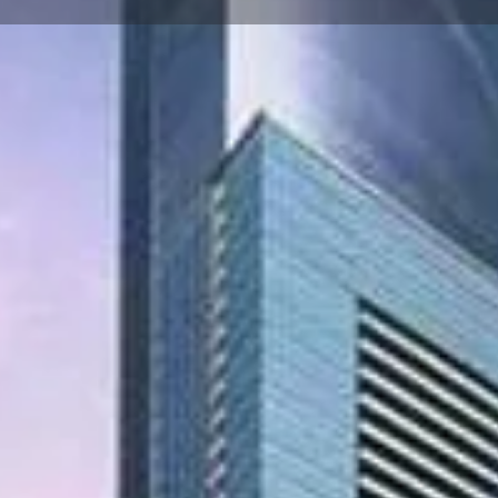
☰
Floor Plans
Price List
Call Now
Book Appointment
Video