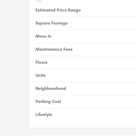
Estimated Price Range
Square Footage
Move In
Maintenance Fees
Floors
Units
Neighbourhood
Parking Cost
Lifestyle