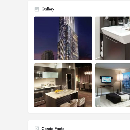
Gallery
Condo Facts