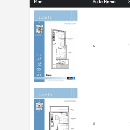
Plan
Suite Name
A
1
B
1