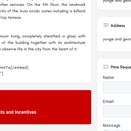
yonge and gerra
other services. On the 5th floor, the landmark
nts of the Aura condo suites including a billiard
ftop terrace.
Address
ium living, completely sheathed in glass with
yonge and gerra
of the building together with its architecture
bserve life in the city from the heart of it.
Price Reque
JGmt7w[/embed]
"]