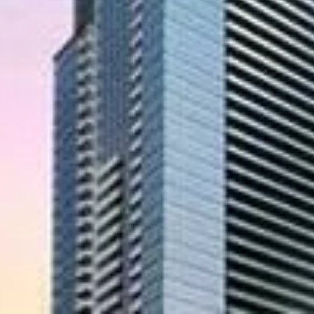
Location
condo project by Canderel at Yonge Street and
oject was scheduled for completion in 2014.
om $350,000 to $17,500,000. The project has a
ndominium
d corner), Aura is Canada’s tallest condominium
er building with its cutting edge architecture. At
nd glass enclosing a public gallery, boutiques,