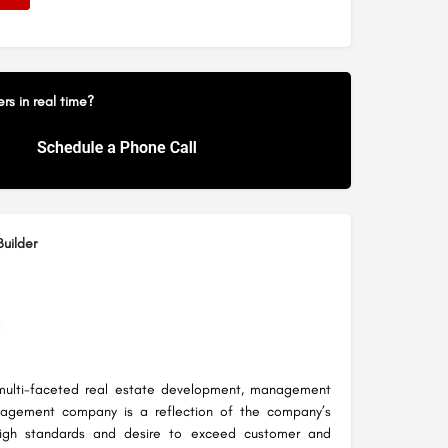
s in real time?
uilder
multi-faceted real estate development, management
agement company is a reflection of the company’s
 high standards and desire to exceed customer and