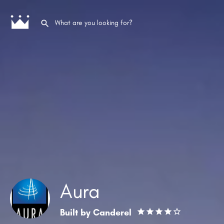
Aura
Built by
Canderel