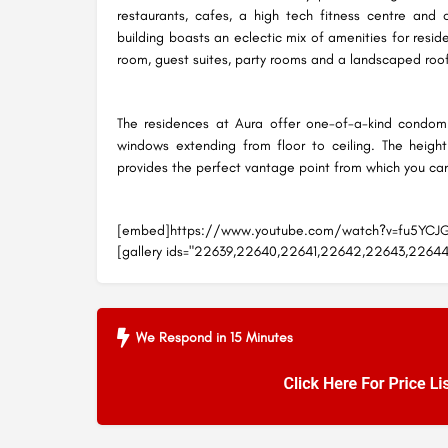
restaurants, cafes, a high tech fitness centre and 
building boasts an eclectic mix of amenities for reside
room, guest suites, party rooms and a landscaped roo
The residences at Aura offer one-of-a-kind condomin
windows extending from floor to ceiling. The height 
provides the perfect vantage point from which you can o
[embed]https://www.youtube.com/watch?v=fu5YC
[gallery ids="22639,22640,22641,22642,22643,22644
We Respond in 15 Minutes