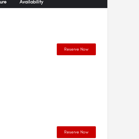
ure
Availability
Reserve Now
Reserve Now