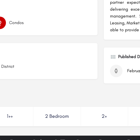
partner expec
delivering exc
management. Sp
Condos
Leasing, Marke
able to provide
Published 
District
Februa
1++
2 Bedroom
2+