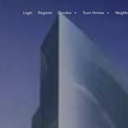
Login
Register
Condos
Town Homes
Neighb