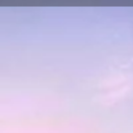
About