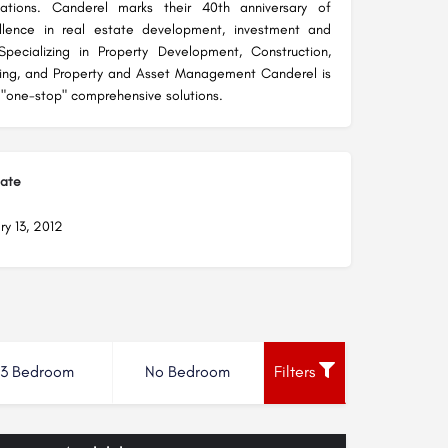
tations. Canderel marks their 40th anniversary of
ellence in real estate development, investment and
ecializing in Property Development, Construction,
ting, and Property and Asset Management Canderel is
 "one-stop" comprehensive solutions.
Date
ry 13, 2012
3 Bedroom
No Bedroom
Filters