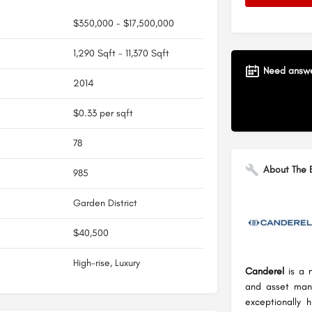
$350,000 - $17,500,000
1,290 Sqft - 11,370 Sqft
Need answer
2014
$0.33 per sqft
78
About The B
985
Garden District
$40,500
High-rise, Luxury
Canderel
is a 
and asset man
exceptionally