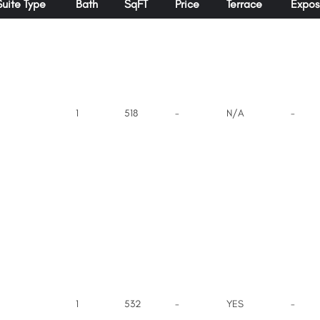
Suite Type
Bath
SqFT
Price
Terrace
Expos
1
518
-
N/A
-
1
532
-
YES
-