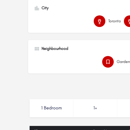
City
Toronto
Neighbourhood
Garden 
1 Bedroom
1+