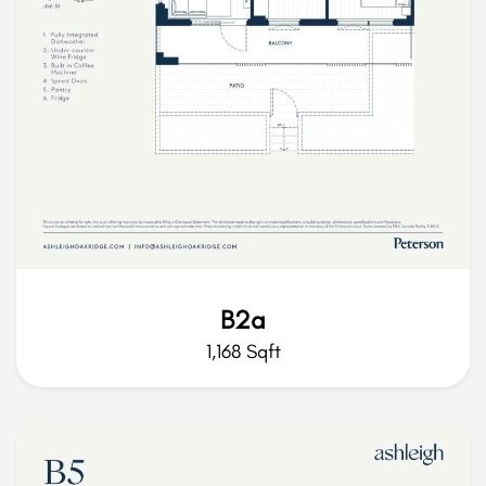
B2a
1,168 Sqft