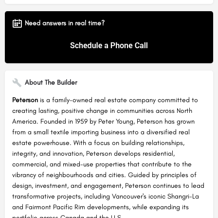
Need answers in real time?
About The Builder
Peterson
is a family-owned real estate company committed to
creating lasting, positive change in communities across North
America. Founded in 1959 by Peter Young, Peterson has grown
from a small textile importing business into a diversified real
estate powerhouse. With a focus on building relationships,
integrity, and innovation, Peterson develops residential,
commercial, and mixed-use properties that contribute to the
vibrancy of neighbourhoods and cities. Guided by principles of
design, investment, and engagement, Peterson continues to lead
transformative projects, including Vancouver's iconic Shangri-La
and Fairmont Pacific Rim developments, while expanding its
portfolio across Canada and the U.S.