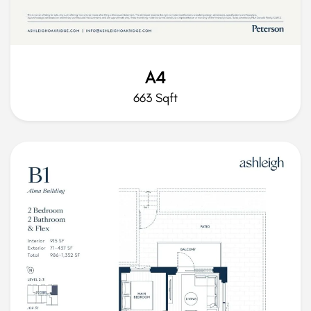
A4
663 Sqft