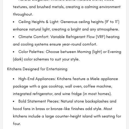
textures, and brushed metals, creating a calming environment
throughout.
Ceiling Heights & Light: Generous ceiling heights (9’ to 11’)
enhance natural light, creating a bright and airy atmosphere.
Climate Comfort: Variable Refrigerant Flow (VRF) heating
and cooling systems ensure year-round comfort.
Color Palettes: Choose between Morning (light) or Evening
(dark) color schemes to suit your style.
Kitchens Designed for Entertaining
High-End Appliances: Kitchens feature a Miele appliance
package with a gas cooktop, wall oven, coffee machine,
integrated refrigerator, and wine fridge (in most homes).
Bold Statement Pieces: Natural stone backsplashes and
hood fans in brass or bronze-like finishes add style. Most
kitchens include a large counter-height island with seating for
four.