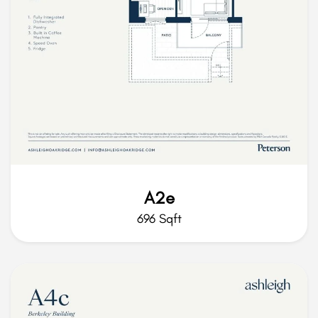
A2e
696 Sqft