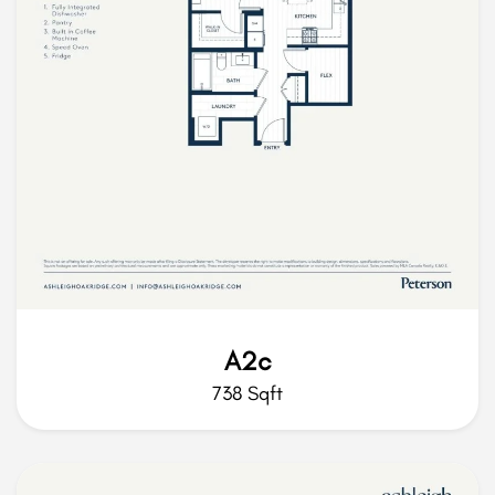
A2c
738 Sqft