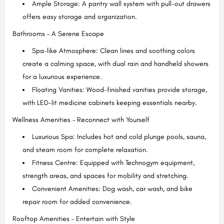
Ample Storage: A pantry wall system with pull-out drawers
offers easy storage and organization.
Bathrooms – A Serene Escape
Spa-like Atmosphere: Clean lines and soothing colors
create a calming space, with dual rain and handheld showers
for a luxurious experience.
Floating Vanities: Wood-finished vanities provide storage,
with LED-lit medicine cabinets keeping essentials nearby.
Wellness Amenities – Reconnect with Yourself
Luxurious Spa: Includes hot and cold plunge pools, sauna,
and steam room for complete relaxation.
Fitness Centre: Equipped with Technogym equipment,
strength areas, and spaces for mobility and stretching.
Convenient Amenities: Dog wash, car wash, and bike
repair room for added convenience.
Rooftop Amenities – Entertain with Style