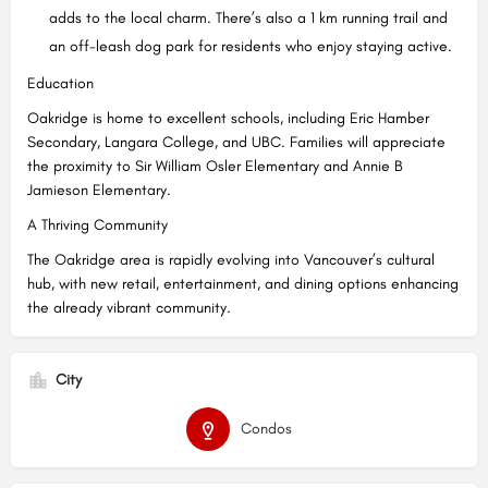
adds to the local charm. There’s also a 1 km running trail and
an off-leash dog park for residents who enjoy staying active.
Education
Oakridge is home to excellent schools, including Eric Hamber
Secondary, Langara College, and UBC. Families will appreciate
the proximity to Sir William Osler Elementary and Annie B
Jamieson Elementary.
A Thriving Community
The Oakridge area is rapidly evolving into Vancouver’s cultural
hub, with new retail, entertainment, and dining options enhancing
the already vibrant community.
City
Condos