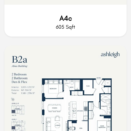
A4c
605 Sqft