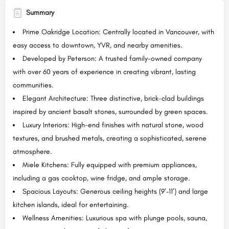
Summary
Prime Oakridge Location: Centrally located in Vancouver, with
easy access to downtown, YVR, and nearby amenities.
Developed by Peterson: A trusted family-owned company
with over 60 years of experience in creating vibrant, lasting
communities.
Elegant Architecture: Three distinctive, brick-clad buildings
inspired by ancient basalt stones, surrounded by green spaces.
Luxury Interiors: High-end finishes with natural stone, wood
textures, and brushed metals, creating a sophisticated, serene
atmosphere.
Miele Kitchens: Fully equipped with premium appliances,
including a gas cooktop, wine fridge, and ample storage.
Spacious Layouts: Generous ceiling heights (9’–11’) and large
kitchen islands, ideal for entertaining.
Wellness Amenities: Luxurious spa with plunge pools, sauna,