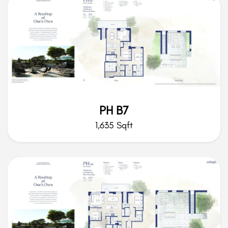
PH B7
1,635 Sqft