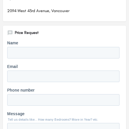
2094 West 43rd Avenue, Vancouver
Price Request