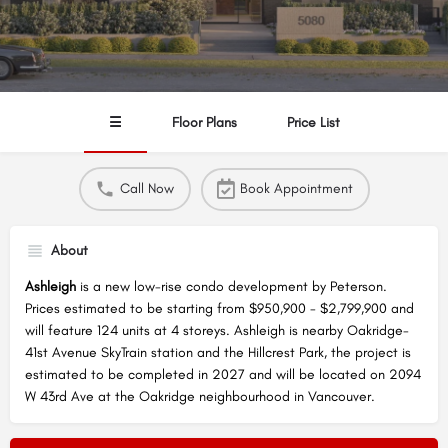
☰
Floor Plans
Price List
Call Now
Book Appointment
About
Ashleigh
is a new low-rise condo development by Peterson.
Prices estimated to be starting from $950,900 - $2,799,900 and
will feature 124 units at 4 storeys. Ashleigh is nearby Oakridge-
41st Avenue SkyTrain station and the Hillcrest Park, the project is
estimated to be completed in 2027 and will be located on 2094
W 43rd Ave at the Oakridge neighbourhood in Vancouver.