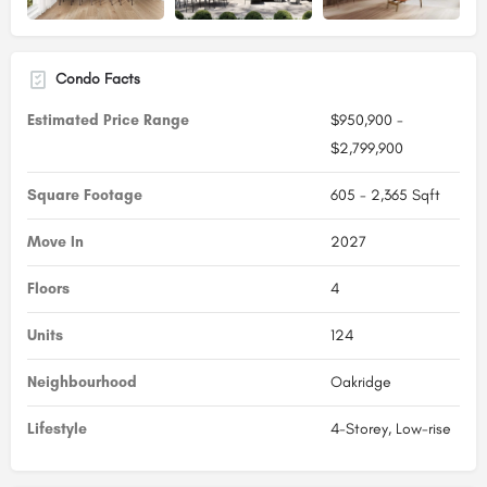
Condo Facts
Estimated Price Range
$950,900 -
$2,799,900
Square Footage
605 - 2,365 Sqft
Move In
2027
Floors
4
Units
124
Neighbourhood
Oakridge
Lifestyle
4-Storey, Low-rise