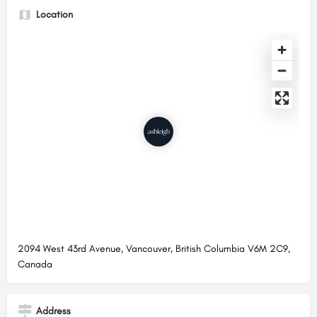
Location
2094 West 43rd Avenue, Vancouver, British Columbia V6M 2C9,
Canada
Address