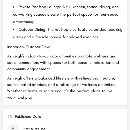
Private Rooftop Lounge: A full kitchen, formal dining, and
co-working spaces create the perfect space for four-season
entertaining.
Outdoor Dining: The rooftop also features outdoor cooking
areas and a fireside lounge for relaxed evenings.
Indoor-to-Outdoor Flow
Ashleigh’s indoor-to-outdoor amenities promote wellness and
social connection, with spaces for both personal relaxation and
community engagement.
Ashleigh offers a balanced lifestyle with refined architecture,
sophisticated interiors, and a full range of wellness amenities.
Whether at home or socializing, it’s the perfect place to live,
work, and play.
Published Date
2025-03-06