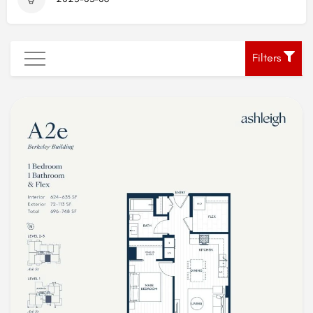
Filters