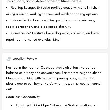
steam room, and a state-of-the-art fitness centre.
Rooftop Lounge: Exclusive rooftop space with a full kitchen,
dining area, co-working spaces, and outdoor cooking options.
Indoor-to-Outdoor Flow: Designed to promote wellness,
social connection, and a balanced lifestyle.
Convenience: Features like a dog wash, car wash, and bike
repair room enhance everyday living.
Location Review
Nestled in the heart of Oakridge, Ashleigh offers the perfect
balance of privacy and convenience. This vibrant neighbourhood
blends urban living with peaceful green spaces, making it an
ideal place to call home. Here's what makes this location stand
out:
Seamless Connectivity
Transit: With Oakridge-41st Avenue SkyTrain station just