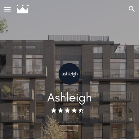
Ashleigh