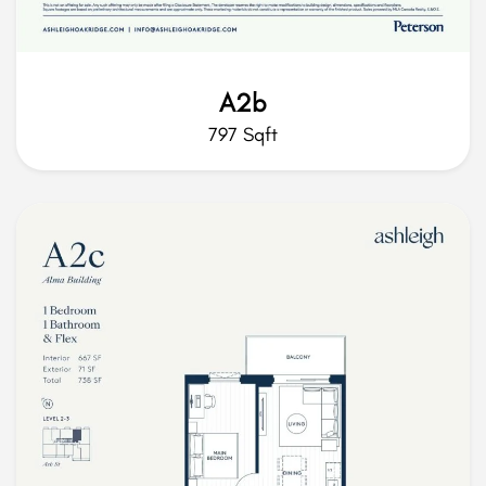
A2b
797 Sqft