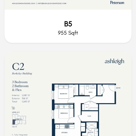
B5
955 Sqft