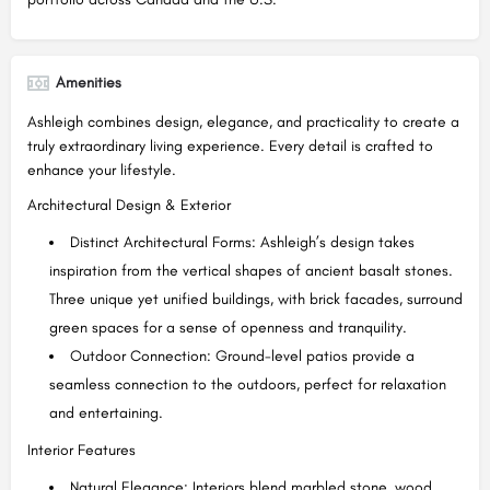
Amenities
Ashleigh combines design, elegance, and practicality to create a
truly extraordinary living experience. Every detail is crafted to
enhance your lifestyle.
Architectural Design & Exterior
Distinct Architectural Forms: Ashleigh’s design takes
inspiration from the vertical shapes of ancient basalt stones.
Three unique yet unified buildings, with brick facades, surround
green spaces for a sense of openness and tranquility.
Outdoor Connection: Ground-level patios provide a
seamless connection to the outdoors, perfect for relaxation
and entertaining.
Interior Features
Natural Elegance: Interiors blend marbled stone, wood