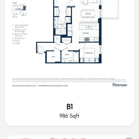
B1
986 Sqft