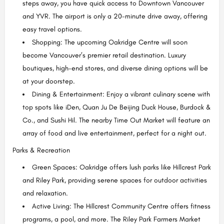
steps away, you have quick access to Downtown Vancouver
and YVR. The airport is only a 20-minute drive away, offering
easy travel options.
Shopping: The upcoming Oakridge Centre will soon
become Vancouver’s premier retail destination. Luxury
boutiques, high-end stores, and diverse dining options will be
at your doorstep.
Dining & Entertainment: Enjoy a vibrant culinary scene with
top spots like iDen, Quan Ju De Beijing Duck House, Burdock &
Co., and Sushi Hil. The nearby Time Out Market will feature an
array of food and live entertainment, perfect for a night out.
Parks & Recreation
Green Spaces: Oakridge offers lush parks like Hillcrest Park
and Riley Park, providing serene spaces for outdoor activities
and relaxation.
Active Living: The Hillcrest Community Centre offers fitness
programs, a pool, and more. The Riley Park Farmers Market