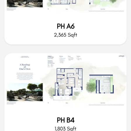
PH A6
2,365 Sqft
PH B4
1,803 Sqft