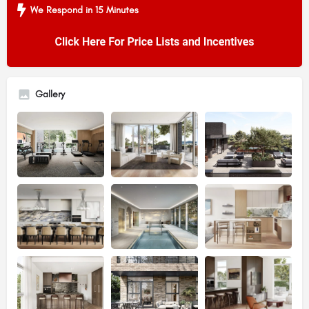
We Respond in 15 Minutes
Gallery