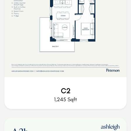
C2
1,245 Sqft