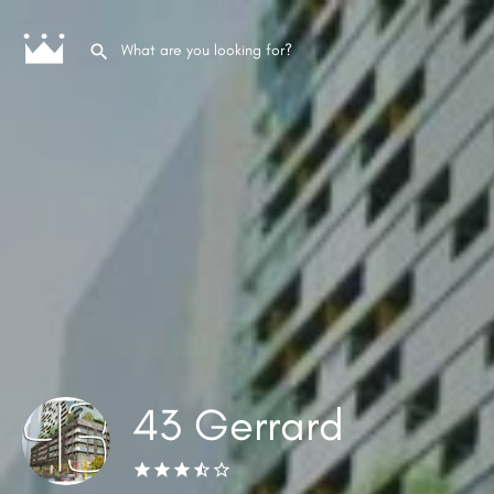
43 Gerrard