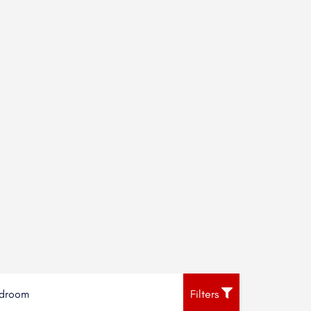
droom
Filters