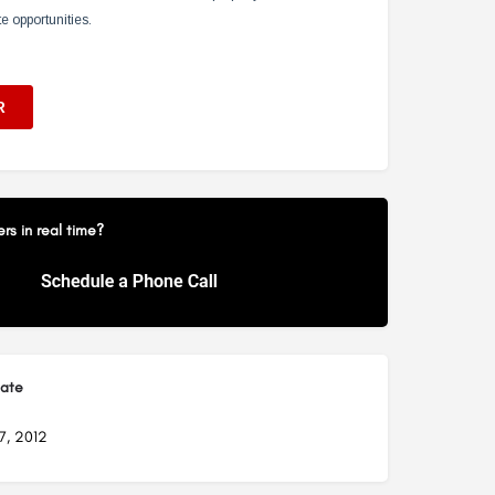
s in real time?
Date
7, 2012