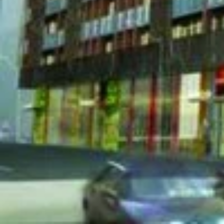
43 Gerrard Condos
is a new 
carries an estimated total of
located at 43 Gerrard Street
[embed]https://www.youtube.com/watch?v=FQXqC
[gallery ids="23644,23645,23646,23647"]
We Respond in 15 Minutes