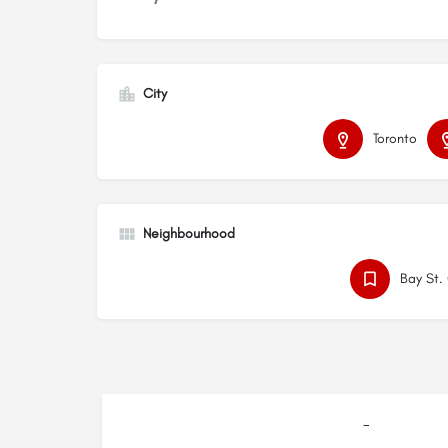
City
Toronto
Neighbourhood
Bay St.
-