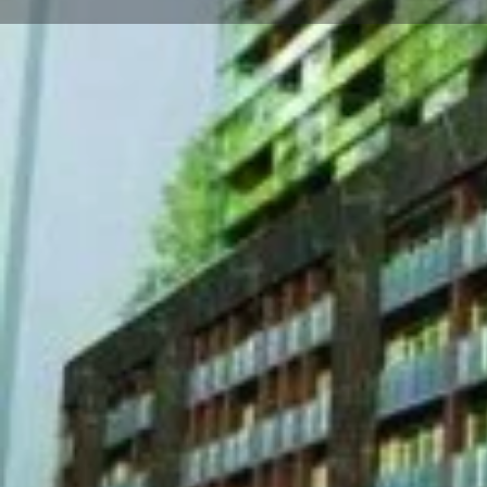
About