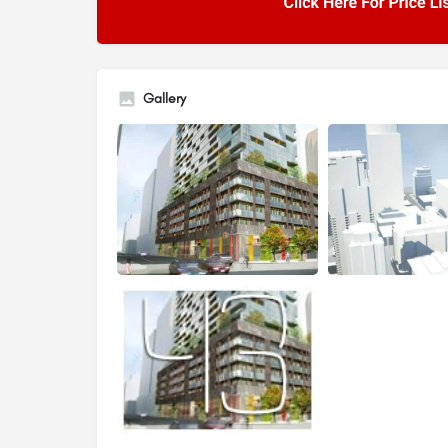
Gallery