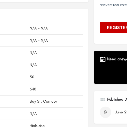
N/A - N/A
N/A - N/A
N/A
Need answer
N/A
50
640
Published 
Bay St. Corridor
June 2
N/A
High-rise