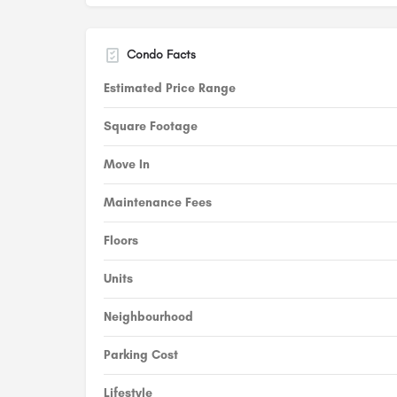
Condo Facts
Estimated Price Range
Square Footage
Move In
Maintenance Fees
Floors
Units
Neighbourhood
Parking Cost
Lifestyle