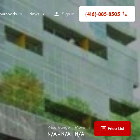
(416)-885-8505
ourhoods
News
Sign in
Price Range
Move in
Price List
N/A - N/A
N/A