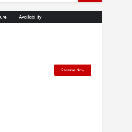
ure
Availability
Reserve Now