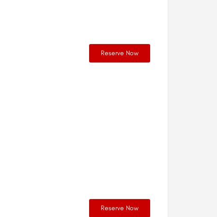
Reserve Now
Reserve Now