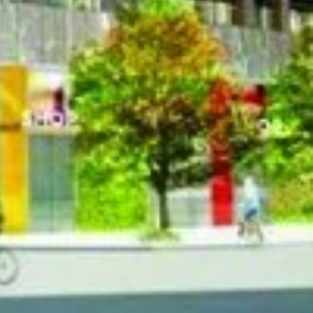
et West, Toronto
et West, Toronto
st