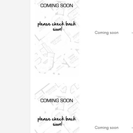
Coming soon
Coming soon