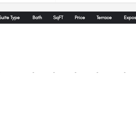
Suite Type
Bath
SqFT
Price
Terrace
Expos
-
-
-
-
-
-