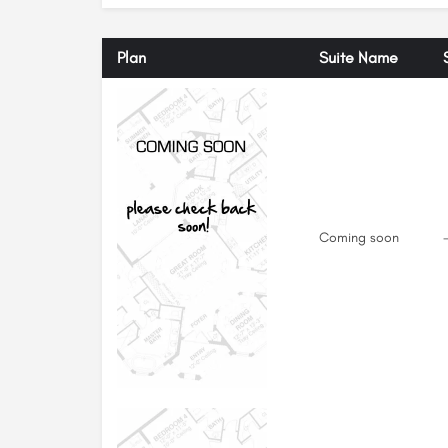
Plan
Suite Name
Coming soon