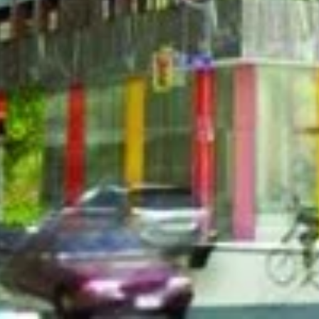
43 Gerrard Stre
condo project in city planning. The project
 600 suites at 50 storeys. 43 Gerrard will be
 West in Toronto.
Address
43 Gerrard Stre
Jthb4U[/embed]
Price Reque