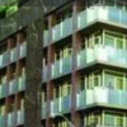
☰
Floor Plans
Price List
Call Now
Book Appointment
Location