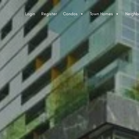
Login
Register
Condos
Town Homes
Neighb