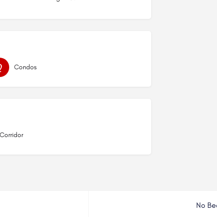
Condos
 Corridor
No Be