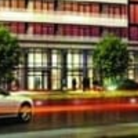
Location
ence Park by Lanterra Developments is a new
t 3018 Yonge St in Toronto. Prices starting from
3018 Yonge will be completed in 2015, common
de but not limited to Concierge, Board Room,
y Room with Kitchen Facilities, Outdoor Lounge
JXhhM[/embed]