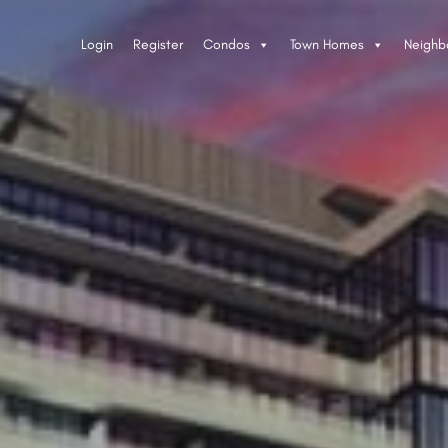
Login
Register
Condos
Town Homes
Neighb