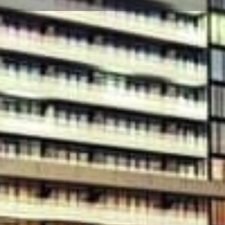
☰
Floor Plans
Price List
Call Now
Book Appointment
Video