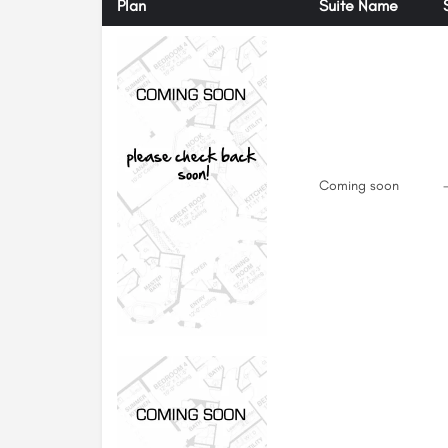
Plan
Suite Name
Coming soon