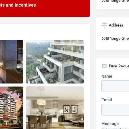
3018 Yonge Stre
Address
3018 Yonge Stre
Price Reque