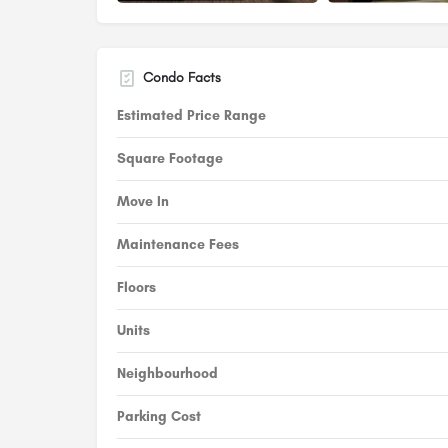
Condo Facts
Estimated Price Range
Square Footage
Move In
Maintenance Fees
Floors
Units
Neighbourhood
Parking Cost