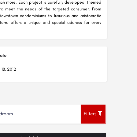
ch more. Each project is carefully developed, themed
to meet the needs of the targeted consumer. From
owntown condominiums to luxurious and aristocratic
nterra offers a unique and special address for every
Date
 18, 2012
droom
Filters