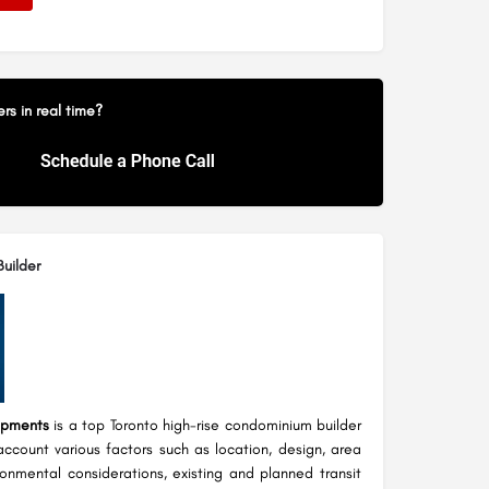
s in real time?
uilder
opments
is a top Toronto high-rise condominium builder
account various factors such as location, design, area
ronmental considerations, existing and planned transit