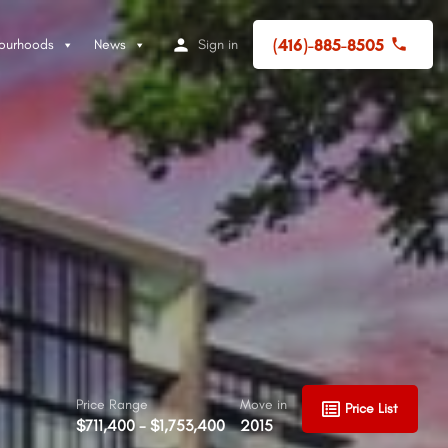
(416)-885-8505
ourhoods
News
Sign in
Price Range
Move in
Price List
$711,400 - $1,753,400
2015