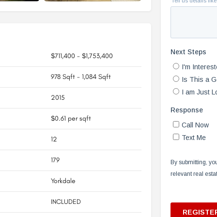
$711,400 - $1,753,400
978 Sqft - 1,084 Sqft
2015
$0.61 per sqft
12
179
Yorkdale
INCLUDED