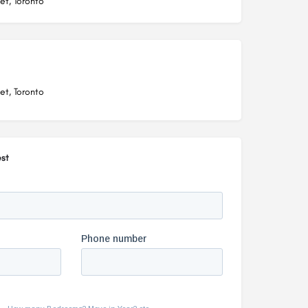
et, Toronto
et, Toronto
st