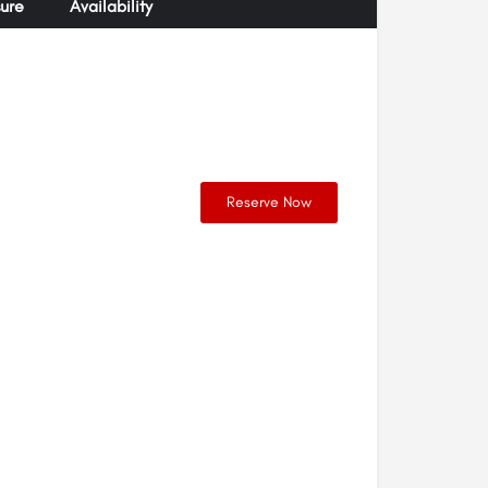
ure
Availability
Reserve Now