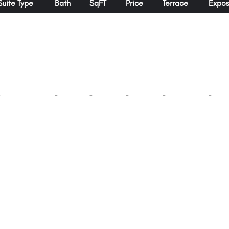
Suite Type
Bath
SqFT
Price
Terrace
Expos
-
-
-
-
-
-