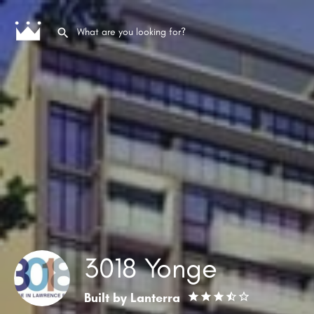
3018 Yonge
Built by
Lanterra