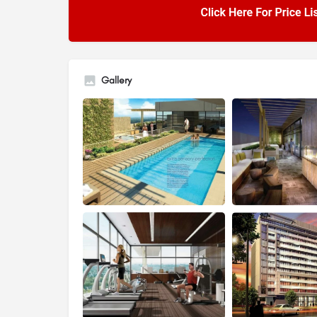
Gallery