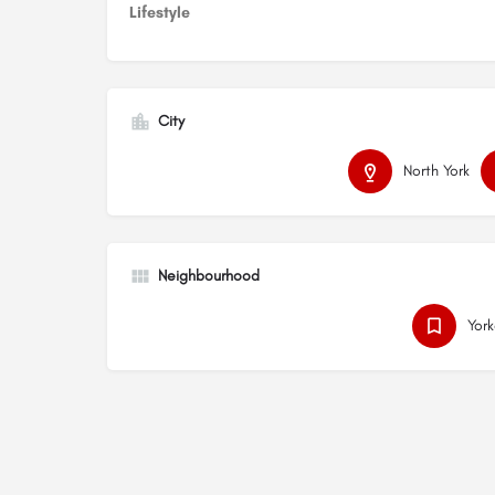
Lifestyle
City
North York
Neighbourhood
Yor