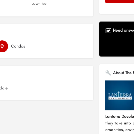
Low-rise
Need answer
Condos
About The B
kdale
Lanterra Devel
they take into 
amenities, envi