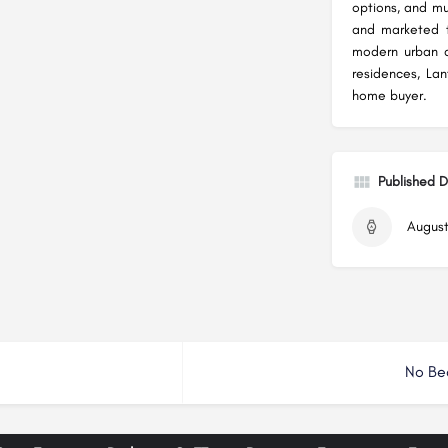
options, and mu
and marketed 
modern urban d
residences, La
home buyer.
Published 
August
No Be