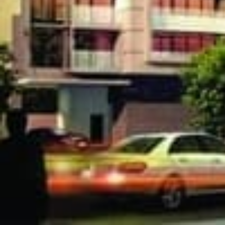
3018 Yonge
Condos in Lawr
condo project on sale now a
$711,400 to $1,753,400, 
building amenities inclu
Private Dining Room, Part
and more.
[embed]https://www.youtube.com/watch?v=dV22fT
[gallery ids="23962,23963,23964,23965,23966,23967"]
We Respond in 15 Minutes