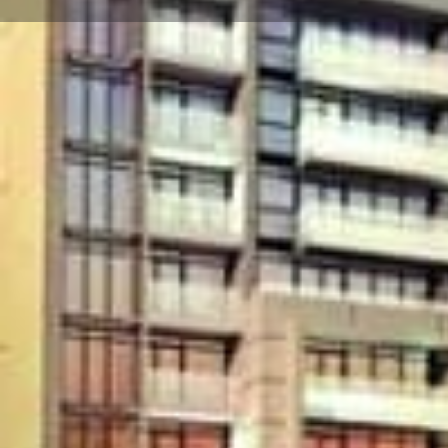
About