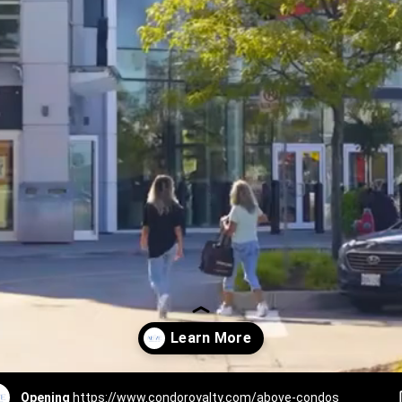
Opening
https://www.condoroyalty.com/above-condos